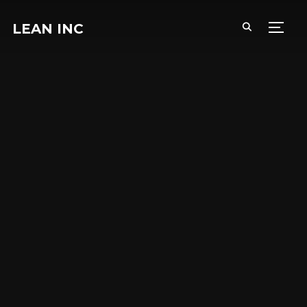
LEAN INC
TOGG