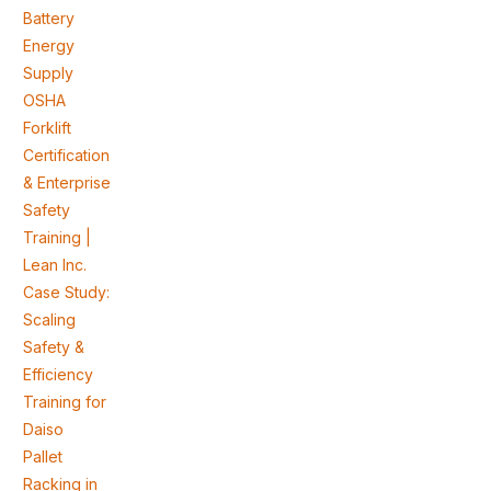
Battery
Energy
Supply
OSHA
Forklift
Certification
& Enterprise
Safety
Training |
Lean Inc.
Case Study:
Scaling
Safety &
Efficiency
Training for
Daiso
Pallet
Racking in