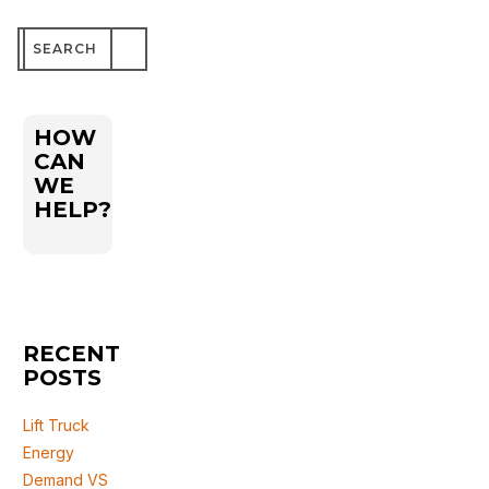
Search
for:
HOW
CAN
WE
HELP?
RECENT
POSTS
Lift Truck
Energy
Demand VS