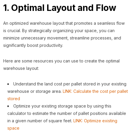
1. Optimal Layout and Flow
An optimized warehouse layout that promotes a seamless flow
is crucial. By strategically organizing your space, you can
minimize unnecessary movement, streamline processes, and
significantly boost productivity.
Here are some resources you can use to create the optimal
warehouse layout:
Understand the land cost per pallet stored in your existing
warehouse or storage area.
LINK: Calculate the cost per pallet
stored
Optimize your existing storage space by using this
calculator to estimate the number of pallet positions available
in a given number of square feet.
LINK: Optimize existing
space