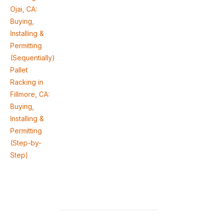
Ojai, CA:
Buying,
Installing &
Permitting
(Sequentially)
Pallet
Racking in
Fillmore, CA:
Buying,
Installing &
Permitting
(Step-by-
Step)