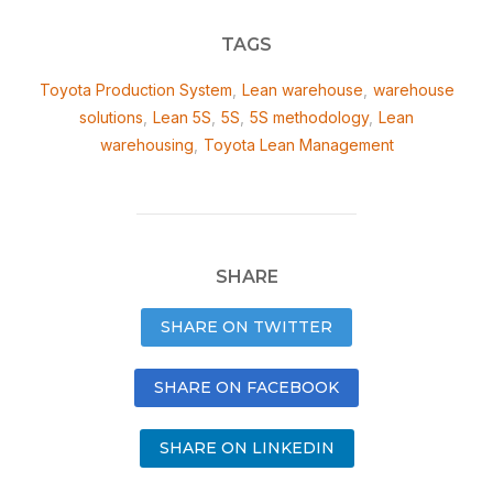
TAGS
Toyota Production System
,
Lean warehouse
,
warehouse
solutions
,
Lean 5S
,
5S
,
5S methodology
,
Lean
warehousing
,
Toyota Lean Management
SHARE
SHARE ON TWITTER
SHARE ON FACEBOOK
SHARE ON LINKEDIN