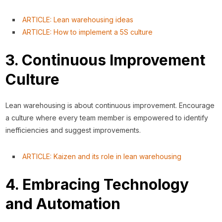
ARTICLE: Lean warehousing ideas
ARTICLE: How to implement a 5S culture
3. Continuous Improvement
Culture
Lean warehousing is about continuous improvement. Encourage
a culture where every team member is empowered to identify
inefficiencies and suggest improvements.
ARTICLE: Kaizen and its role in lean warehousing
4. Embracing Technology
and Automation