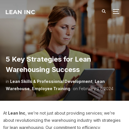
LEAN INC
TOGG
5 Key Strategies for Lean
Warehousing Success
in
Lean Skills & Professional Development
,
Lean
Warehouse
,
Employee Training
on
February 27, 2024
At
Lean Inc
, we’re not just about providing services; we’re
about revolutionizing the warehousing industry with strategies
for lean warehousing. Our commitment to
efficiency,