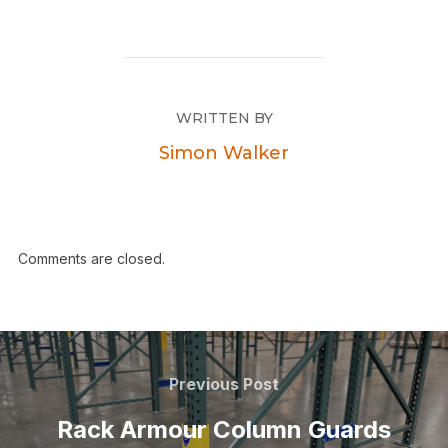
WRITTEN BY
Simon Walker
Comments are closed.
Previous Post
Rack Armour Column Guards