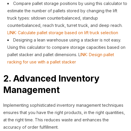
Compare pallet storage positions by using this calculator to
estimate the number of pallets stored by changing the lift
truck types: sitdown counterbalanced, standup
counterbalanced, reach truck, turret truck, and deep reach.
LINK: Calculate pallet storage based on lift truck selection
Designing a lean warehouse using a stacker is not easy.
Using this calculator to compare storage capacities based on
pallet stacker and pallet dimensions. L
INK: Design pallet
racking for use with a pallet stacker
2. Advanced Inventory
Management
Implementing sophisticated inventory management techniques
ensures that you have the right products, in the right quantities,
at the right time. This reduces waste and enhances the
accuracy of order fulfillment.