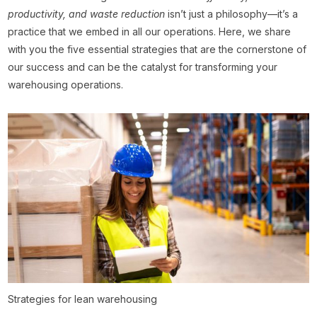
productivity, and waste reduction
isn’t just a philosophy—it’s a
practice that we embed in all our operations. Here, we share
with you the five essential strategies that are the cornerstone of
our success and can be the catalyst for transforming your
warehousing operations.
Strategies for lean warehousing