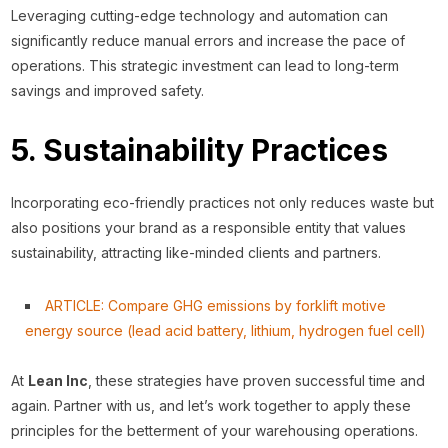
Leveraging cutting-edge technology and automation can
significantly reduce manual errors and increase the pace of
operations. This strategic investment can lead to long-term
savings and improved safety.
5. Sustainability Practices
Incorporating eco-friendly practices not only reduces waste but
also positions your brand as a responsible entity that values
sustainability, attracting like-minded clients and partners.
ARTICLE: Compare GHG emissions by forklift motive
energy source (lead acid battery, li
thium, hydrogen fuel cell)
At
Lean Inc
, these strategies have proven successful time and
again. Partner with us, and let’s work together to apply these
principles for the betterment of your warehousing operations.