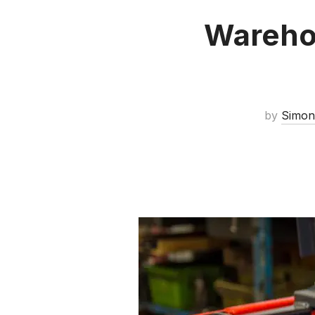
Wareho
by
Simon