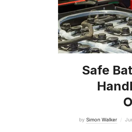
Safe Ba
Handl
O
by
Simon Walker
Ju