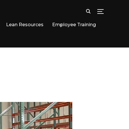
TOGGLE SID
Lean Resources
Employee Training