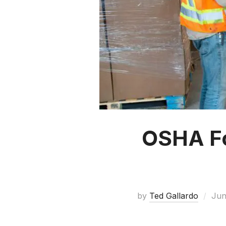
OSHA For
by
Ted Gallardo
Jun