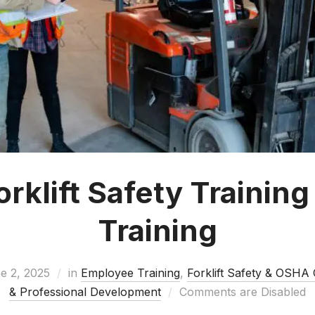
klift Safety Training
Training
e 2, 2025
in
Employee Training
,
Forklift Safety & OSHA
& Professional Development
Comments are Disabled