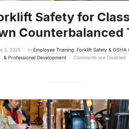
klift Safety for Class 
own Counterbalanced 
e 2, 2025
in
Employee Training
,
Forklift Safety & OSHA
& Professional Development
Comments are Disabled