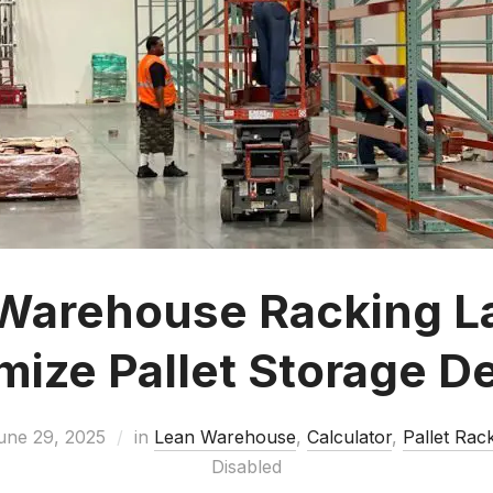
Warehouse Racking L
ize Pallet Storage D
une 29, 2025
in
Lean Warehouse
,
Calculator
,
Pallet Rac
Disabled