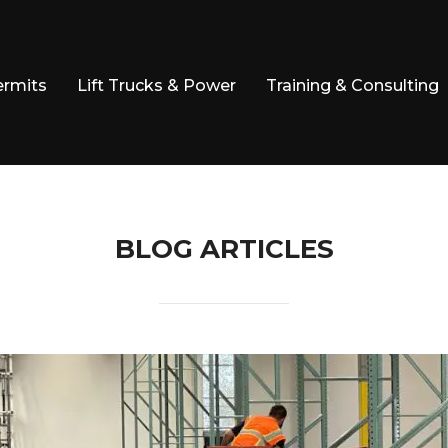
ermits
Lift Trucks & Power
Training & Consulting
BLOG ARTICLES