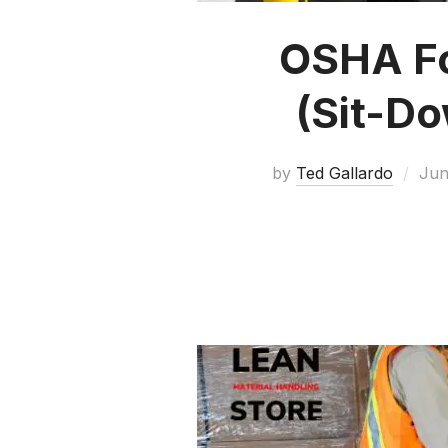
OSHA For
(Sit-D
by
Ted Gallardo
Jun