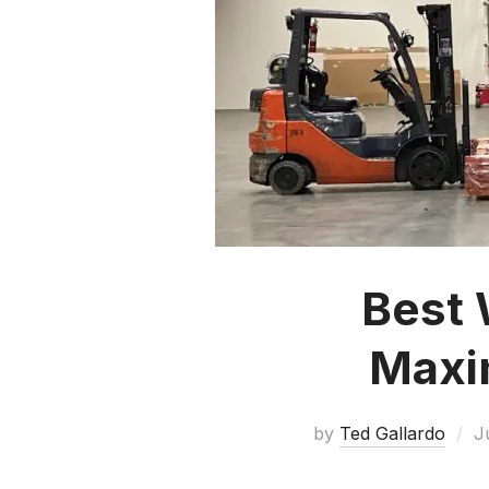
Best 
Maxim
by
Ted Gallardo
J