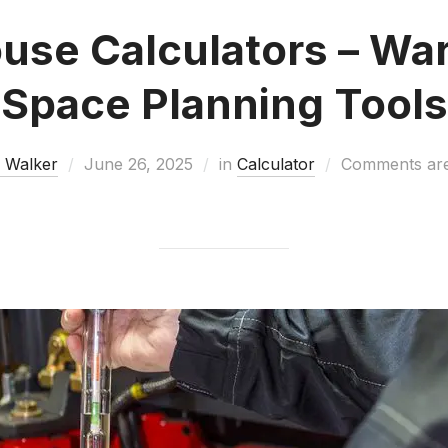
use Calculators – Wa
Space Planning Tools
 Walker
June 26, 2025
in
Calculator
Comments are