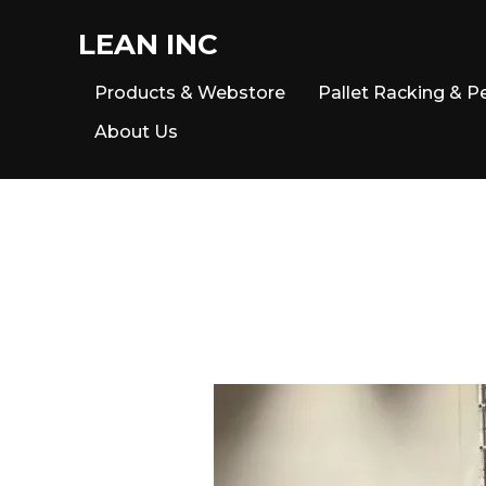
LEAN INC
Products & Webstore
Pallet Racking & P
About Us