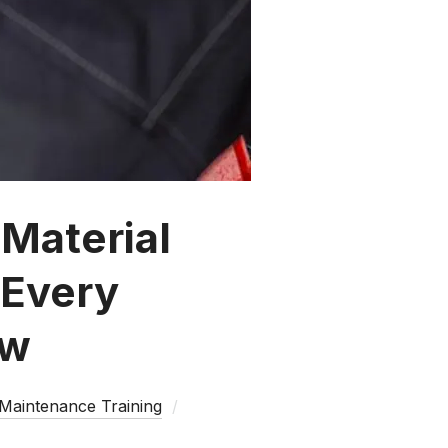
Material
 Every
ow
 Maintenance Training