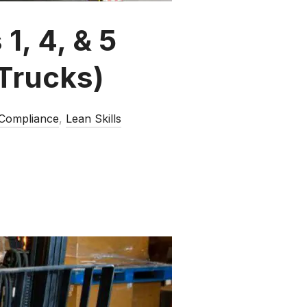
1, 4, & 5
Trucks)
 Compliance
,
Lean Skills