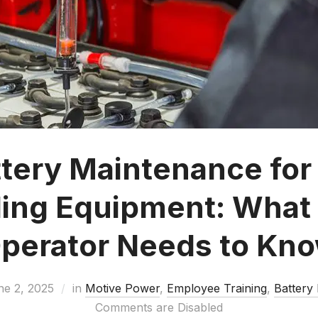
ttery Maintenance for 
ing Equipment: What
perator Needs to Kn
ne 2, 2025
in
Motive Power
,
Employee Training
,
Battery
Comments are Disabled