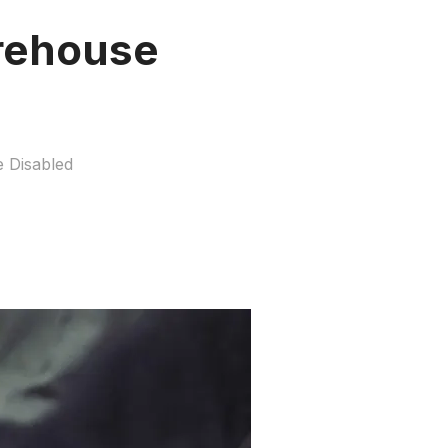
rehouse
 Disabled