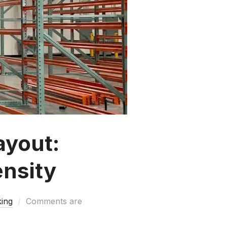
ayout:
ensity
king
Comments are