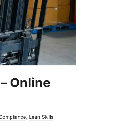
 – Online
 Compliance
,
Lean Skills