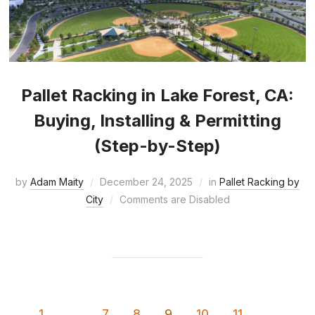
Pallet Racking in Lake Forest, CA:
Buying, Installing & Permitting
(Step-by-Step)
by
Adam Maity
December 24, 2025
in
Pallet Racking by
City
Comments are Disabled
1
…
7
8
9
10
11
…