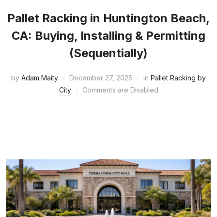
Pallet Racking in Huntington Beach,
CA: Buying, Installing & Permitting
(Sequentially)
by
Adam Maity
December 27, 2025
in
Pallet Racking by
City
Comments are Disabled