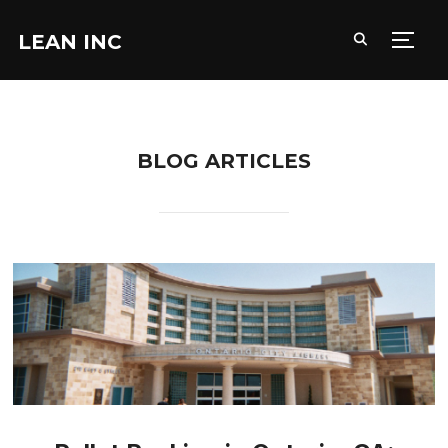
LEAN INC
TOGG
BLOG ARTICLES