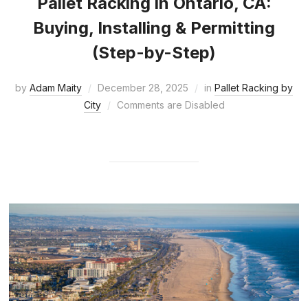
Pallet Racking in Ontario, CA:
Buying, Installing & Permitting
(Step-by-Step)
by
Adam Maity
December 28, 2025
in
Pallet Racking by
City
Comments are Disabled