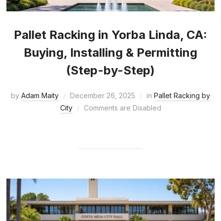
Pallet Racking in Yorba Linda, CA:
Buying, Installing & Permitting
(Step-by-Step)
by
Adam Maity
December 26, 2025
in
Pallet Racking by
City
Comments are Disabled