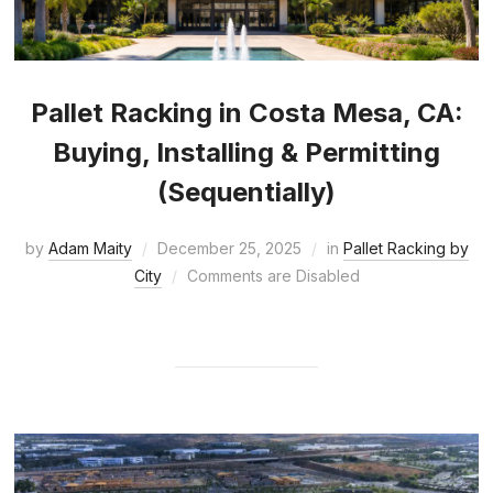
Pallet Racking in Costa Mesa, CA:
Buying, Installing & Permitting
(Sequentially)
by
Adam Maity
December 25, 2025
in
Pallet Racking by
City
Comments are Disabled