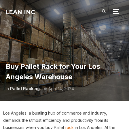
LEAN INC
TOGG
Buy Pallet Rack for Your Los
Angeles Warehouse
in
Pallet Racking
on
April 14, 2024
Los Angeles, a bustling hub of commerce and industry,
demands the utmost efficiency and productivity from its
businesses when you buy Pallet
rack
in Los Angeles. At the