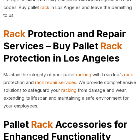
codes. Buy pallet
rack
in Los Angeles and leave the permitting
to us.
Rack
Protection and Repair
Services – Buy Pallet
Rack
Protection in Los Angeles
Maintain the integrity of your pallet
racking
with Lean Inc.’s
rack
protection and
rack repair services
. We provide comprehensive
solutions to safeguard your
racking
from damage and wear,
extending its lifespan and maintaining a safe environment for
your employees.
Pallet
Rack
Accessories for
Enhanced Functionality