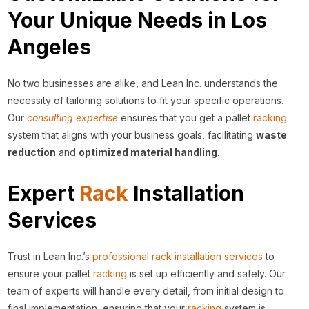
Your Unique Needs in Los
Angeles
No two businesses are alike, and Lean Inc. understands the
necessity of tailoring solutions to fit your specific operations.
Our
consulting expertise
ensures that you get a pallet
racking
system that aligns with your business goals, facilitating
waste
reduction
and
optimized material handling
.
Expert
Rack
Installation
Services
Trust in Lean Inc.’s
professional rack installation services
to
ensure your pallet
racking
is set up efficiently and safely. Our
team of experts will handle every detail, from initial design to
final implementation, ensuring that your
racking
system is