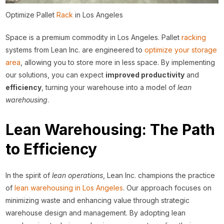
Optimize Pallet
Rack
in Los Angeles
Space is a premium commodity in Los Angeles. Pallet
racking
systems from Lean Inc. are engineered to
optimize your storage
area
, allowing you to store more in less space. By implementing
our solutions, you can expect
improved productivity
and
efficiency
, turning your warehouse into a model of
lean
warehousing
.
Lean Warehousing: The Path
to Efficiency
In the spirit of
lean operations
, Lean Inc. champions the practice
of
lean warehousing in Los Angeles
. Our approach focuses on
minimizing waste and enhancing value through strategic
warehouse design and management. By adopting lean