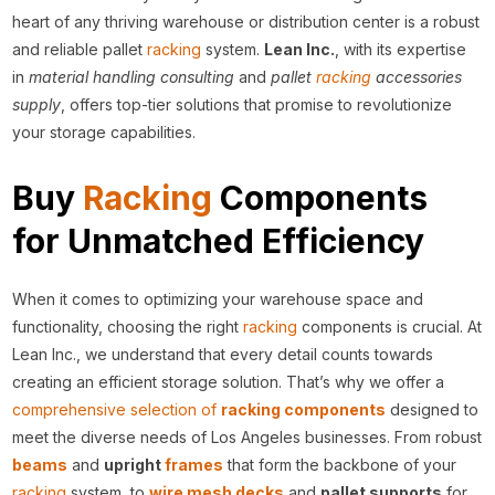
heart of any thriving warehouse or distribution center is a robust
and reliable pallet
racking
system.
Lean Inc.
, with its expertise
in
material handling consulting
and
pallet
racking
accessories
supply
, offers top-tier solutions that promise to revolutionize
your storage capabilities.
Buy
Racking
Components
for Unmatched Efficiency
When it comes to optimizing your warehouse space and
functionality, choosing the right
racking
components is crucial. At
Lean Inc., we understand that every detail counts towards
creating an efficient storage solution. That’s why we offer a
comprehensive selection of
racking components
designed to
meet the diverse needs of Los Angeles businesses. From robust
beams
and
upright
frames
that form the backbone of your
racking
system, to
wire mesh
decks
and
pallet supports
for