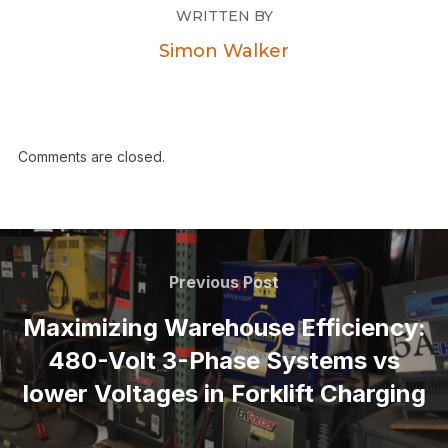
WRITTEN BY
Simon Walker
Comments are closed.
Previous Post
Maximizing Warehouse Efficiency:
480-Volt 3-Phase Systems vs
lower Voltages in Forklift Charging