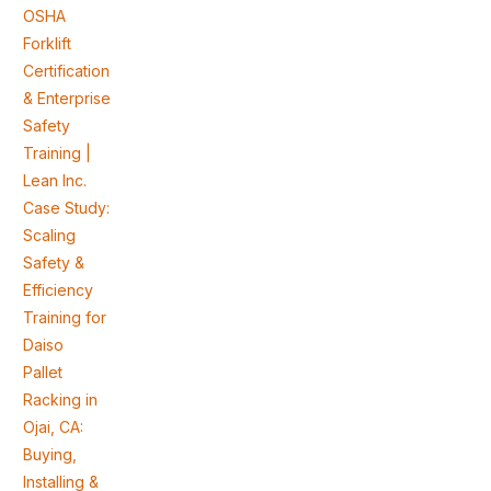
OSHA
Forklift
Certification
& Enterprise
Safety
Training |
Lean Inc.
Case Study:
Scaling
Safety &
Efficiency
Training for
Daiso
Pallet
Racking in
Ojai, CA:
Buying,
Installing &