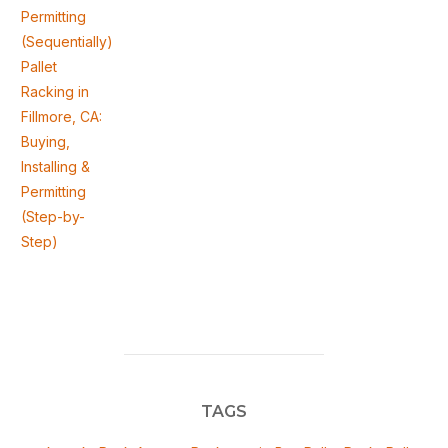
Permitting
(Sequentially)
Pallet
Racking in
Fillmore, CA:
Buying,
Installing &
Permitting
(Step-by-
Step)
TAGS