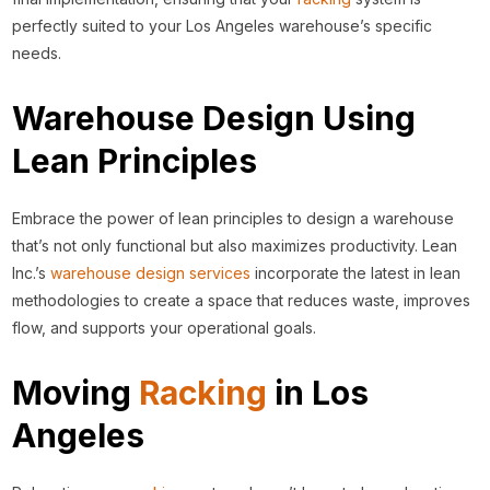
perfectly suited to your Los Angeles warehouse’s specific
needs.
Warehouse Design Using
Lean Principles
Embrace the power of lean principles to design a warehouse
that’s not only functional but also maximizes productivity. Lean
Inc.’s
warehouse design services
incorporate the latest in lean
methodologies to create a space that reduces waste, improves
flow, and supports your operational goals.
Moving
Racking
in Los
Angeles