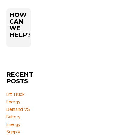
HOW
CAN
WE
HELP?
RECENT
POSTS
Lift Truck
Energy
Demand VS
Battery
Energy
Supply