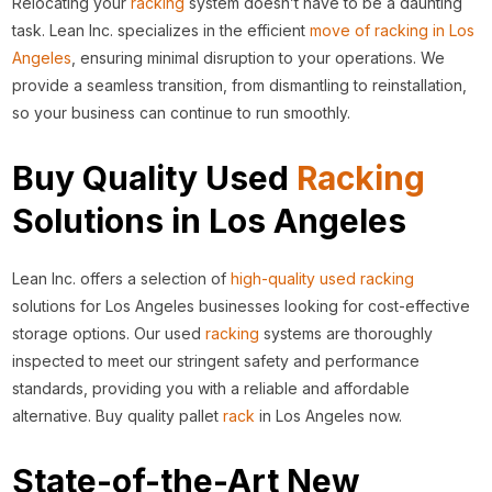
Relocating your
racking
system doesn’t have to be a daunting
task. Lean Inc. specializes in the efficient
move of racking in Los
Angeles
, ensuring minimal disruption to your operations. We
provide a seamless transition, from dismantling to reinstallation,
so your business can continue to run smoothly.
Buy Quality Used
Racking
Solutions in Los Angeles
Lean Inc. offers a selection of
high-quality used racking
solutions for Los Angeles businesses looking for cost-effective
storage options. Our used
racking
systems are thoroughly
inspected to meet our stringent safety and performance
standards, providing you with a reliable and affordable
alternative. Buy quality pallet
rack
in Los Angeles now.
State-of-the-Art New