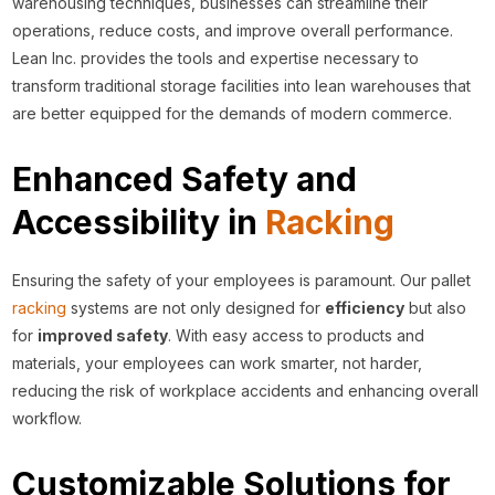
warehousing techniques, businesses can streamline their
operations, reduce costs, and improve overall performance.
Lean Inc. provides the tools and expertise necessary to
transform traditional storage facilities into lean warehouses that
are better equipped for the demands of modern commerce.
Enhanced Safety and
Accessibility in
Racking
Ensuring the safety of your employees is paramount. Our pallet
racking
systems are not only designed for
efficiency
but also
for
improved safety
. With easy access to products and
materials, your employees can work smarter, not harder,
reducing the risk of workplace accidents and enhancing overall
workflow.
Customizable Solutions for