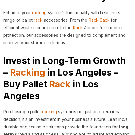
Enhance your
racking
system’s functionality with Lean Inc.’s
range of pallet
rack
accessories. From the
Rack Sack
for
efficient waste management to the
Rack
Armour for superior
protection, our accessories are designed to complement and
improve your storage solutions.
Invest in Long-Term Growth
–
Racking
in Los Angeles –
Buy Pallet
Rack
in Los
Angeles
Purchasing a pallet
racking
system is not just an operational
decision; it’s an investment in your business’s future. Lean Inc.’s
durable and scalable solutions provide the foundation for
long-
term growth
and
success
, allowing you to adapt and expand