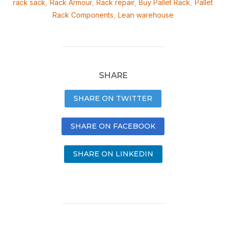
rack sack
,
Rack Armour
,
Rack repair
,
Buy Pallet Rack
,
Pallet
Rack Components
,
Lean warehouse
SHARE
SHARE ON TWITTER
SHARE ON FACEBOOK
SHARE ON LINKEDIN