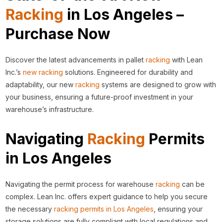
Racking
in Los Angeles –
Purchase Now
Discover the latest advancements in pallet
racking
with Lean
Inc.’s
new racking
solutions. Engineered for durability and
adaptability, our new
racking
systems are designed to grow with
your business, ensuring a future-proof investment in your
warehouse’s infrastructure.
Navigating
Racking
Permits
in Los Angeles
Navigating the permit process for warehouse
racking
can be
complex. Lean Inc. offers expert guidance to help you secure
the necessary
racking permits in Los Angeles
, ensuring your
storage solutions are fully compliant with local regulations and