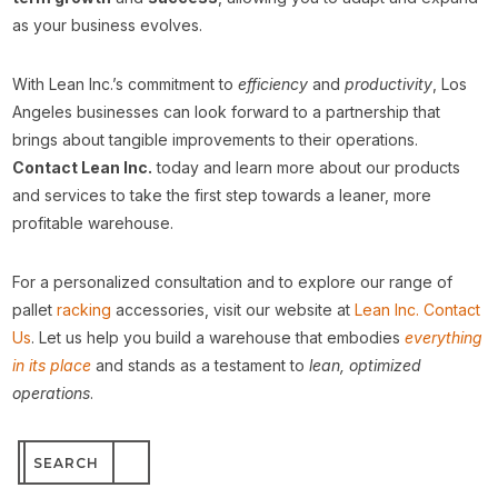
as your business evolves.
With Lean Inc.’s commitment to
efficiency
and
productivity
, Los
Angeles businesses can look forward to a partnership that
brings about tangible improvements to their operations.
Contact Lean Inc.
today and learn more about our products
and services to take the first step towards a leaner, more
profitable warehouse.
For a personalized consultation and to explore our range of
pallet
racking
accessories, visit our website at
Lean Inc. Contact
Us
. Let us help you build a warehouse that embodies
everything
in its place
and stands as a testament to
lean, optimized
operations
.
Search
for: