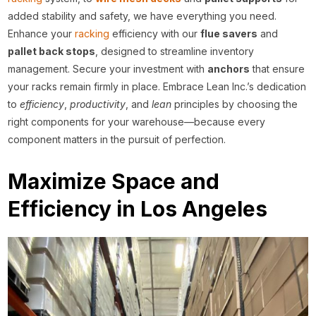
added stability and safety, we have everything you need.
Enhance your
racking
efficiency with our
flue savers
and
pallet back stops
, designed to streamline inventory
management. Secure your investment with
anchors
that ensure
your racks remain firmly in place. Embrace Lean Inc.’s dedication
to
efficiency
,
productivity
, and
lean
principles by choosing the
right components for your warehouse—because every
component matters in the pursuit of perfection.
Maximize Space and
Efficiency in Los Angeles