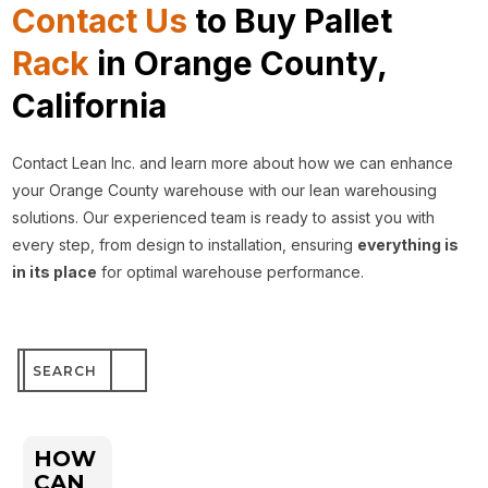
Contact Us
to Buy Pallet
Rack
in Orange County,
California
Contact Lean Inc. and learn more about how we can enhance
your Orange County warehouse with our lean warehousing
solutions. Our experienced team is ready to assist you with
every step, from design to installation, ensuring
everything is
in its place
for optimal warehouse performance.
Search
for:
HOW
CAN