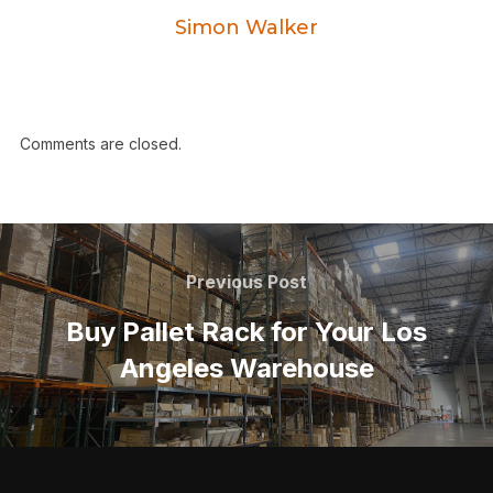
Simon Walker
Comments are closed.
Previous Post
Buy Pallet Rack for Your Los
Angeles Warehouse