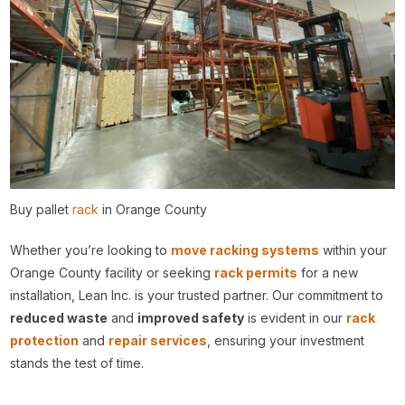
Buy pallet
rack
in Orange County
Whether you’re looking to
move racking systems
within your
Orange County facility or seeking
rack permits
for a new
installation, Lean Inc. is your trusted partner. Our commitment to
reduced waste
and
improved safety
is evident in our
rack
protection
and
repair services
, ensuring your investment
stands the test of time.