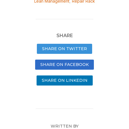
Lean Management
,
Repair Rack
SHARE
SHARE ON TWITTER
SHARE ON FACEBOOK
SHARE ON LINKEDIN
WRITTEN BY