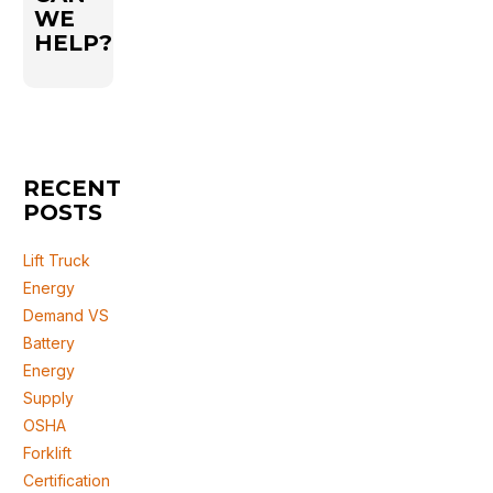
WE
HELP?
RECENT
POSTS
Lift Truck
Energy
Demand VS
Battery
Energy
Supply
OSHA
Forklift
Certification