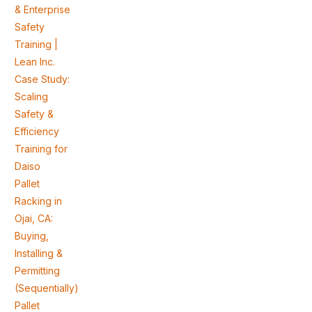
& Enterprise
Safety
Training |
Lean Inc.
Case Study:
Scaling
Safety &
Efficiency
Training for
Daiso
Pallet
Racking in
Ojai, CA:
Buying,
Installing &
Permitting
(Sequentially)
Pallet