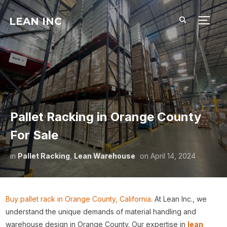
LEAN INC
TOGG
Pallet Racking in Orange County
For Sale
in
Pallet Racking
,
Lean Warehouse
on
April 14, 2024
Buy pallet rack in Orange County, California
. At Lean Inc., we
understand the unique demands of material handling and
warehouse design in Orange County. Our expertise in
lean