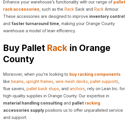
Enhance your warehouse’s functionality with our range of
pallet
rack accessories
, such as the
Rack
Sack and
Rack
Armour.
These accessories are designed to improve
inventory control
and
faster turnaround time
, making your Orange County
warehouse a model of lean efficiency.
Buy Pallet
Rack
in Orange
County
Moreover, when you’re looking to
buy racking components
like
beams
,
upright frames
,
wire mesh decks
,
pallet supports
,
flue savers,
pallet back stops
, and
anchors
, rely on Lean Inc. for
high-quality supplies in Orange County. Our expertise in
material handling consulting
and
pallet
racking
accessories supply
positions us to offer unparalleled service
and support.