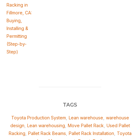
Racking in
Fillmore, CA:
Buying,
Installing &
Permitting
(Step-by-
Step)
TAGS
Toyota Production System
,
Lean warehouse
,
warehouse
design
,
Lean warehousing
,
Move Pallet Rack
,
Used Pallet
Racking
,
Pallet Rack Beams
,
Pallet Rack Installation
,
Toyota