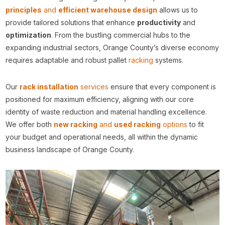
principles
and
efficient warehouse design
allows us to
provide tailored solutions that enhance
productivity
and
optimization
. From the bustling commercial hubs to the
expanding industrial sectors, Orange County’s diverse economy
requires adaptable and robust pallet
racking
systems.
Our
rack installation
services
ensure that every component is
positioned for maximum efficiency, aligning with our core
identity of waste reduction and material handling excellence.
We offer both
new racking
and
used racking
options
to fit
your budget and operational needs, all within the dynamic
business landscape of Orange County.