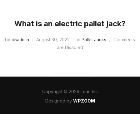
What is an electric pallet jack?
by
d5admin
August 30, 2022
in
Pallet Jacks
Comments
are Disabled
Copyright © 2026 Lean Inc
Designed by
WPZOOM