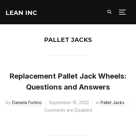
LEAN INC
TOGG
PALLET JACKS
Replacement Pallet Jack Wheels:
Questions and Answers
by
Daniela Fortino
September 15, 2022
in
Pallet Jacks
Comments are Disabled