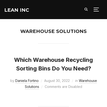
LEAN INC
TOGG
WAREHOUSE SOLUTIONS
Which Warehouse Recycling
Sorting Bins Do You Need?
by
Daniela Fortino
August 30, 2022
in
Warehouse
Solutions
Comments are Disabled