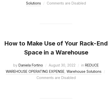
Solutions
Comments are Disabled
How to Make Use of Your Rack-End
Space in a Warehouse
by
Daniela Fortino
August 30, 2022
in
REDUCE
WAREHOUSE OPERATING EXPENSE
,
Warehouse Solutions
Comments are Disabled