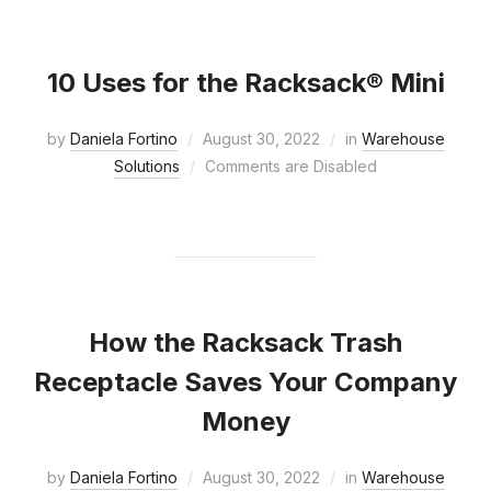
10 Uses for the Racksack® Mini
by
Daniela Fortino
August 30, 2022
in
Warehouse
Solutions
Comments are Disabled
How the Racksack Trash
Receptacle Saves Your Company
Money
by
Daniela Fortino
August 30, 2022
in
Warehouse