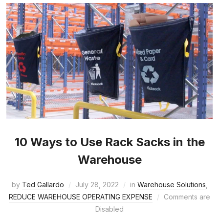
10 Ways to Use Rack Sacks in the
Warehouse
by
Ted Gallardo
July 28, 2022
in
Warehouse Solutions
,
REDUCE WAREHOUSE OPERATING EXPENSE
Comments are
Disabled