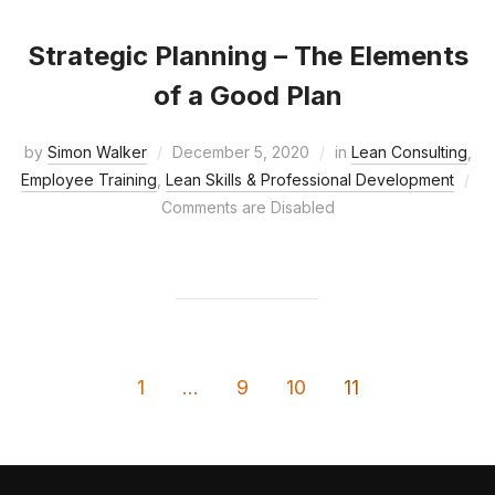
Strategic Planning – The Elements
of a Good Plan
by
Simon Walker
December 5, 2020
in
Lean Consulting
,
Employee Training
,
Lean Skills & Professional Development
Comments are Disabled
1
…
9
10
11