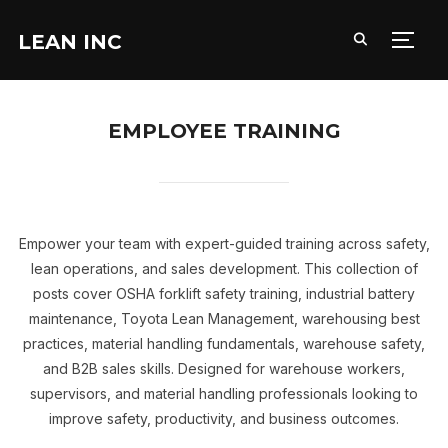
LEAN INC
TOGG
EMPLOYEE TRAINING
Empower your team with expert-guided training across safety,
lean operations, and sales development. This collection of
posts cover OSHA forklift safety training, industrial battery
maintenance, Toyota Lean Management, warehousing best
practices, material handling fundamentals, warehouse safety,
and B2B sales skills. Designed for warehouse workers,
supervisors, and material handling professionals looking to
improve safety, productivity, and business outcomes.