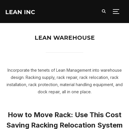
LEAN INC
TOGG
LEAN WAREHOUSE
Incorporate the tenets of Lean Management into warehouse
design. Racking supply, rack repair, rack relocation, rack
installation, rack protection, material handling equipment, and
dock repair, all in one place.
How to Move Rack: Use This Cost
Saving Racking Relocation System