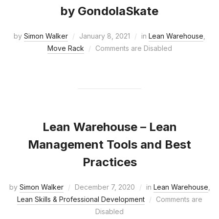
by GondolaSkate
by
Simon Walker
January 8, 2021
in
Lean Warehouse
,
Move Rack
Comments are Disabled
Lean Warehouse – Lean
Management Tools and Best
Practices
by
Simon Walker
December 7, 2020
in
Lean Warehouse
,
Lean Skills & Professional Development
Comments are
Disabled