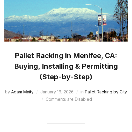
Pallet Racking in Menifee, CA:
Buying, Installing & Permitting
(Step-by-Step)
by
Adam Maity
January 16, 2026
in
Pallet Racking by City
Comments are Disabled