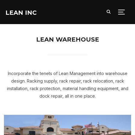
LEAN INC
TOGG
LEAN WAREHOUSE
Incorporate the tenets of Lean Management into warehouse
design. Racking supply, rack repair, rack relocation, rack
installation, rack protection, material handling equipment, and
dock repair, all in one place.