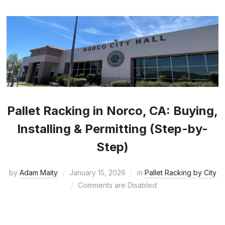
Pallet Racking in Norco, CA: Buying,
Installing & Permitting (Step-by-
Step)
by
Adam Maity
January 15, 2026
in
Pallet Racking by City
Comments are Disabled