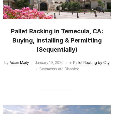
Pallet Racking in Temecula, CA:
Buying, Installing & Permitting
(Sequentially)
by
Adam Maity
January 19, 2026
in
Pallet Racking by City
Comments are Disabled