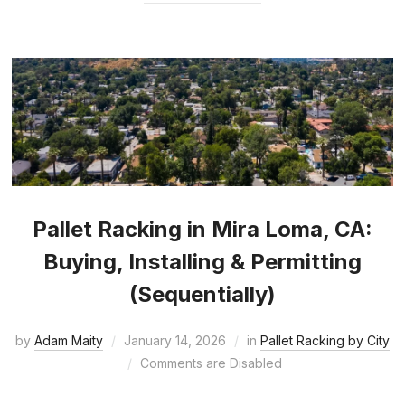
Pallet Racking in Mira Loma, CA:
Buying, Installing & Permitting
(Sequentially)
by
Adam Maity
January 14, 2026
in
Pallet Racking by City
Comments are Disabled