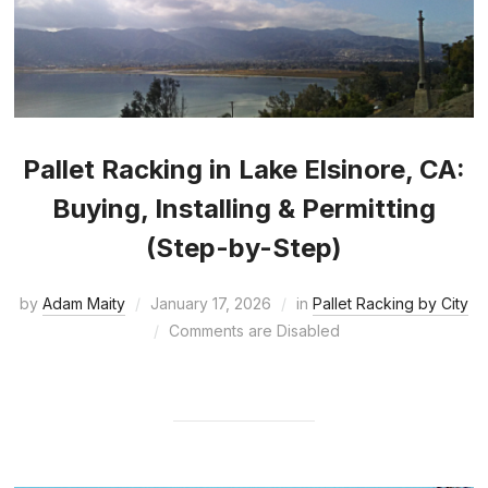
Pallet Racking in Lake Elsinore, CA:
Buying, Installing & Permitting
(Step-by-Step)
by
Adam Maity
January 17, 2026
in
Pallet Racking by City
Comments are Disabled