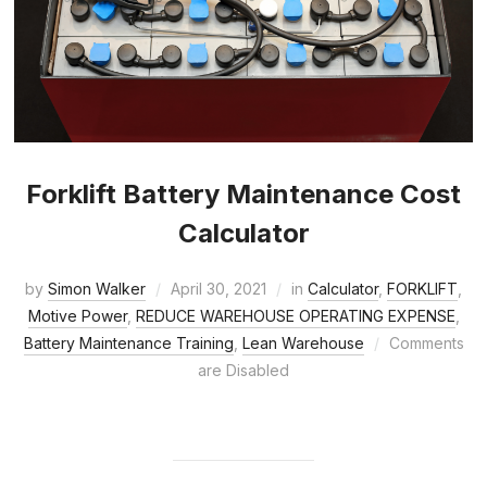
Forklift Battery Maintenance Cost
Calculator
by
Simon Walker
April 30, 2021
in
Calculator
,
FORKLIFT
,
Motive Power
,
REDUCE WAREHOUSE OPERATING EXPENSE
,
Battery Maintenance Training
,
Lean Warehouse
Comments
are Disabled