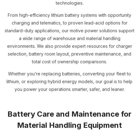
technologies.
From high-efficiency lithium battery systems with opportunity
charging and telematics, to proven lead-acid options for
standard-duty applications, our motive power solutions support
a wide range of warehouse and material handling
environments. We also provide expert resources for charger
selection, battery room layout, preventive maintenance, and
total cost of ownership comparisons.
Whether you’re replacing batteries, converting your fleet to
lithium, or exploring hybrid energy models, our goal is to help
you power your operations smarter, safer, and leaner.
Battery Care and Maintenance for
Material Handling Equipment