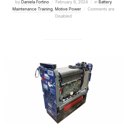
by
Daniela Fortino
February 6, 2024
in
Battery
Maintenance Training
,
Motive Power
Comments are
Disabled