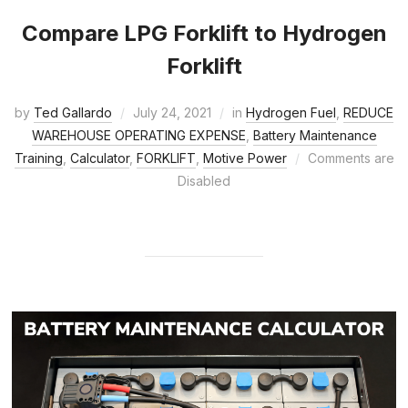
Compare LPG Forklift to Hydrogen
Forklift
by
Ted Gallardo
July 24, 2021
in
Hydrogen Fuel
,
REDUCE
WAREHOUSE OPERATING EXPENSE
,
Battery Maintenance
Training
,
Calculator
,
FORKLIFT
,
Motive Power
Comments are
Disabled