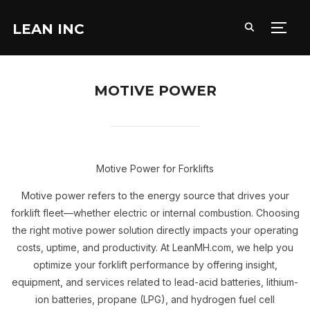
LEAN INC
TOGG
MOTIVE POWER
Motive Power for Forklifts
Motive power refers to the energy source that drives your
forklift fleet—whether electric or internal combustion. Choosing
the right motive power solution directly impacts your operating
costs, uptime, and productivity. At LeanMH.com, we help you
optimize your forklift performance by offering insight,
equipment, and services related to lead-acid batteries, lithium-
ion batteries, propane (LPG), and hydrogen fuel cell