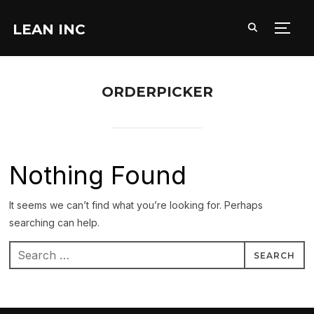
LEAN INC
TOGG
ORDERPICKER
Nothing Found
It seems we can’t find what you’re looking for. Perhaps
searching can help.
Search
for: