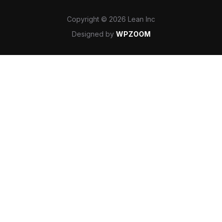
Copyright © 2026 Lean Inc
Designed by
WPZOOM