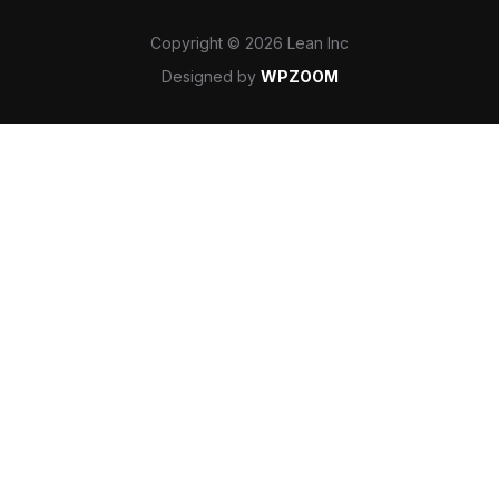
Copyright © 2026 Lean Inc
Designed by
WPZOOM