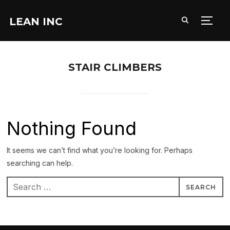
LEAN INC
TOGG
STAIR CLIMBERS
Nothing Found
It seems we can’t find what you’re looking for. Perhaps
searching can help.
Search
for: