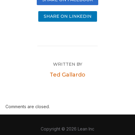
SHARE ON LINKEDIN
WRITTEN BY
Ted Gallardo
Comments are closed.
Copyright © 2026 Lean Inc