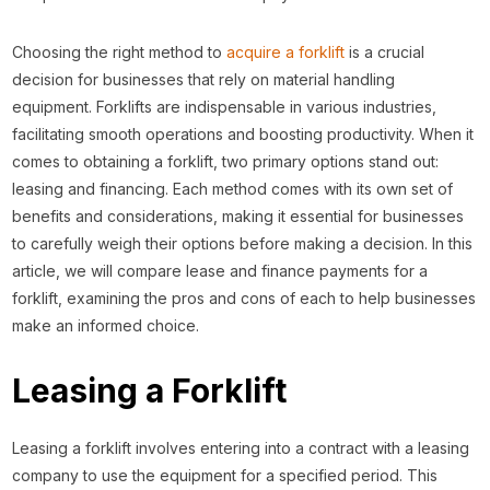
Choosing the right method to
acquire a forklift
is a crucial
decision for businesses that rely on material handling
equipment. Forklifts are indispensable in various industries,
facilitating smooth operations and boosting productivity. When it
comes to obtaining a forklift, two primary options stand out:
leasing and financing. Each method comes with its own set of
benefits and considerations, making it essential for businesses
to carefully weigh their options before making a decision. In this
article, we will compare lease and finance payments for a
forklift, examining the pros and cons of each to help businesses
make an informed choice.
Leasing a Forklift
Leasing a forklift involves entering into a contract with a leasing
company to use the equipment for a specified period. This