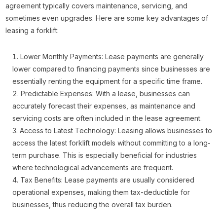
agreement typically covers maintenance, servicing, and
sometimes even upgrades. Here are some key advantages of
leasing a forklift:
Lower Monthly Payments: Lease payments are generally
lower compared to financing payments since businesses are
essentially renting the equipment for a specific time frame.
Predictable Expenses: With a lease, businesses can
accurately forecast their expenses, as maintenance and
servicing costs are often included in the lease agreement.
Access to Latest Technology: Leasing allows businesses to
access the latest forklift models without committing to a long-
term purchase. This is especially beneficial for industries
where technological advancements are frequent.
Tax Benefits: Lease payments are usually considered
operational expenses, making them tax-deductible for
businesses, thus reducing the overall tax burden.