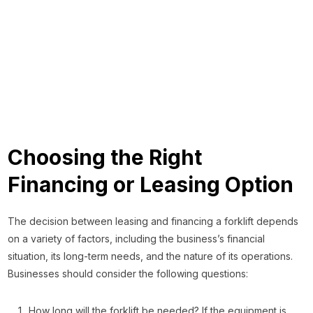
Choosing the Right
Financing or Leasing Option
The decision between leasing and financing a forklift depends
on a variety of factors, including the business’s financial
situation, its long-term needs, and the nature of its operations.
Businesses should consider the following questions:
How long will the forklift be needed? If the equipment is