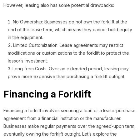
However, leasing also has some potential drawbacks:
No Ownership: Businesses do not own the forklift at the
end of the lease term, which means they cannot build equity
in the equipment.
Limited Customization: Lease agreements may restrict
modifications or customizations to the forklift to protect the
lessor’s investment.
Long-term Costs: Over an extended period, leasing may
prove more expensive than purchasing a forklift outright.
Financing a Forklift
Financing a forklift involves securing a loan or a lease-purchase
agreement from a financial institution or the manufacturer.
Businesses make regular payments over the agreed-upon term,
eventually owning the forklift outright. Let’s explore the