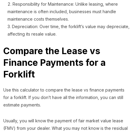
Responsibility for Maintenance: Unlike leasing, where
maintenance is often included, businesses must handle
maintenance costs themselves.
Depreciation: Over time, the forklift’s value may depreciate,
affecting its resale value.
Compare the Lease vs
Finance Payments for a
Forklift
Use this calculator to compare the lease vs finance payments
for a forklift. If you don’t have all the information, you can still
estimate payments.
Usually, you will know the payment of fair market value lease
(FMV) from your dealer. What you may not know is the residual