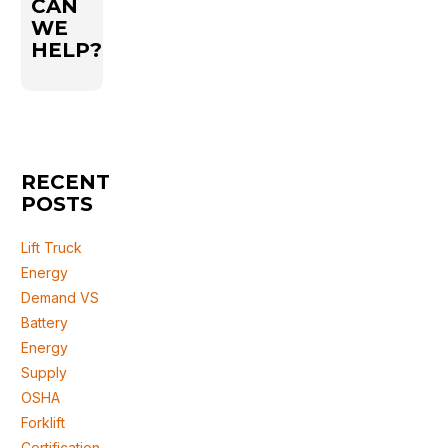
CAN
WE
HELP?
RECENT
POSTS
Lift Truck
Energy
Demand VS
Battery
Energy
Supply
OSHA
Forklift
Certification