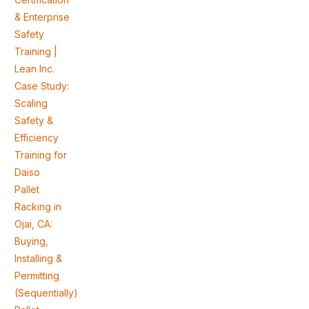
& Enterprise
Safety
Training |
Lean Inc.
Case Study:
Scaling
Safety &
Efficiency
Training for
Daiso
Pallet
Racking in
Ojai, CA:
Buying,
Installing &
Permitting
(Sequentially)