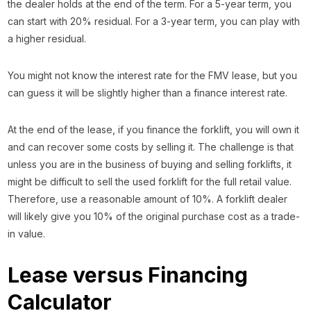
the dealer holds at the end of the term. For a 5-year term, you
can start with 20% residual. For a 3-year term, you can play with
a higher residual.
You might not know the interest rate for the FMV lease, but you
can guess it will be slightly higher than a finance interest rate.
At the end of the lease, if you finance the forklift, you will own it
and can recover some costs by selling it. The challenge is that
unless you are in the business of buying and selling forklifts, it
might be difficult to sell the used forklift for the full retail value.
Therefore, use a reasonable amount of 10%. A forklift dealer
will likely give you 10% of the original purchase cost as a trade-
in value.
Lease versus Financing
Calculator