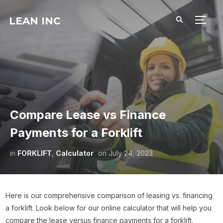
LEAN INC
TOGG
Compare Lease vs Finance
Payments for a Forklift
in
FORKLIFT
,
Calculator
on
July 24, 2023
Here is our comprehensive comparison of leasing vs. financing
a forklift. Look below for our online calculator that will help you
compare the lease versus finance payments for a forklift.