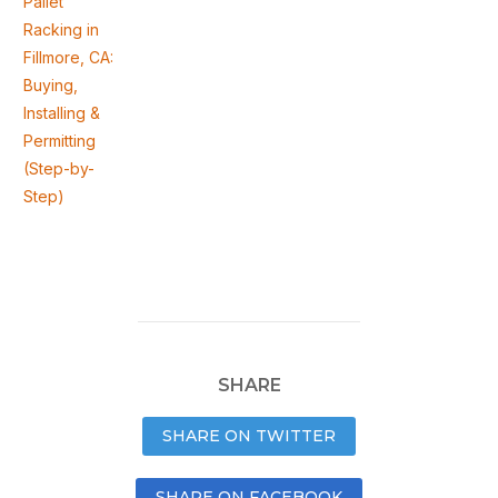
Pallet
Racking in
Fillmore, CA:
Buying,
Installing &
Permitting
(Step-by-
Step)
SHARE
SHARE ON TWITTER
SHARE ON FACEBOOK