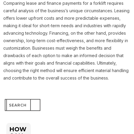
Comparing lease and finance payments for a forklift requires
careful analysis of the business’s unique circumstances. Leasing
offers lower upfront costs and more predictable expenses,
making it ideal for short-term needs and industries with rapidly
advancing technology. Financing, on the other hand, provides
ownership, long-term cost-effectiveness, and more flexibility in
customization. Businesses must weigh the benefits and
drawbacks of each option to make an informed decision that
aligns with their goals and financial capabilities. Ultimately,
choosing the right method will ensure efficient material handling
and contribute to the overall success of the business.
Search
for:
HOW