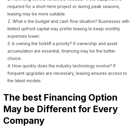
required for a short-term project or during peak seasons,
leasing may be more suitable.
What is the budget and cash flow situation? Businesses with
limited upfront capital may prefer leasing to keep monthly
expenses lower.
Is owning the forklift a priority? If ownership and asset
accumulation are essential, financing may be the better
choice.
How quickly does the industry technology evolve? If
frequent upgrades are necessary, leasing ensures access to
the latest models.
The best Financing Option
May be Different for Every
Company