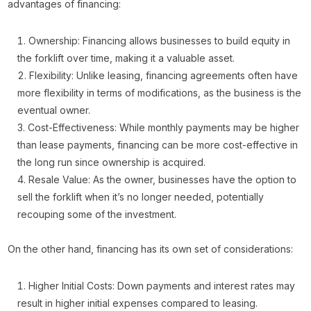
advantages of financing:
Ownership: Financing allows businesses to build equity in
the forklift over time, making it a valuable asset.
Flexibility: Unlike leasing, financing agreements often have
more flexibility in terms of modifications, as the business is the
eventual owner.
Cost-Effectiveness: While monthly payments may be higher
than lease payments, financing can be more cost-effective in
the long run since ownership is acquired.
Resale Value: As the owner, businesses have the option to
sell the forklift when it’s no longer needed, potentially
recouping some of the investment.
On the other hand, financing has its own set of considerations:
Higher Initial Costs: Down payments and interest rates may
result in higher initial expenses compared to leasing.