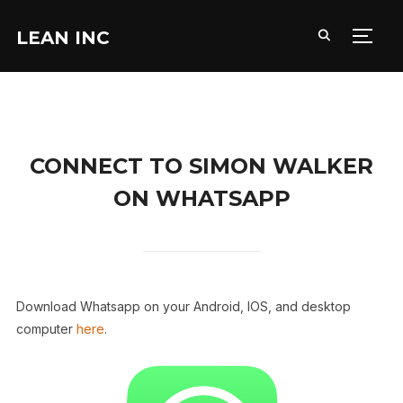
LEAN INC
TOGG
CONNECT TO SIMON WALKER
ON WHATSAPP
Download Whatsapp on your Android, IOS, and desktop
computer
here
.