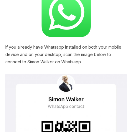
If you already have Whatsapp installed on both your mobile
device and on your desktop, scan the image below to
connect to Simon Walker on Whatsapp.