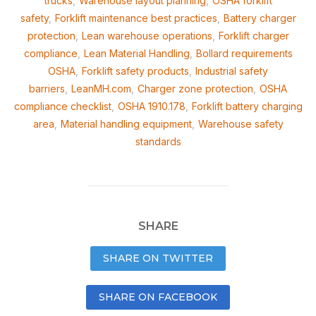
trucks
,
Warehouse layout planning
,
OSHA forklift
safety
,
Forklift maintenance best practices
,
Battery charger
protection
,
Lean warehouse operations
,
Forklift charger
compliance
,
Lean Material Handling
,
Bollard requirements
OSHA
,
Forklift safety products
,
Industrial safety
barriers
,
LeanMH.com
,
Charger zone protection
,
OSHA
compliance checklist
,
OSHA 1910.178
,
Forklift battery charging
area
,
Material handling equipment
,
Warehouse safety
standards
SHARE
SHARE ON TWITTER
SHARE ON FACEBOOK