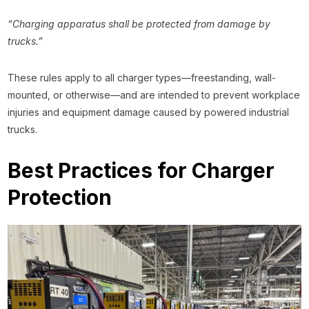
“Charging apparatus shall be protected from damage by
trucks.”
These rules apply to all charger types—freestanding, wall-
mounted, or otherwise—and are intended to prevent workplace
injuries and equipment damage caused by powered industrial
trucks.
Best Practices for Charger
Protection