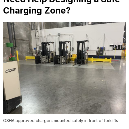
Charging Zone?
OSHA approved chargers mounted safely in front of forklifts