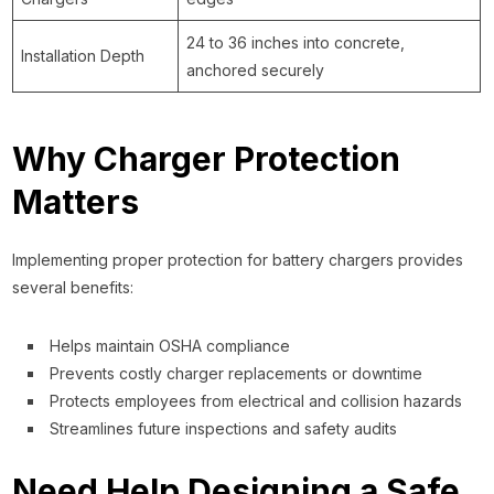
24 to 36 inches into concrete,
Installation Depth
anchored securely
Why Charger Protection
Matters
Implementing proper protection for battery chargers provides
several benefits:
Helps maintain OSHA compliance
Prevents costly charger replacements or downtime
Protects employees from electrical and collision hazards
Streamlines future inspections and safety audits
Need Help Designing a Safe