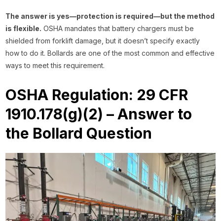
The answer is yes—protection is required—but the method
is flexible.
OSHA mandates that battery chargers must be
shielded from forklift damage, but it doesn’t specify exactly
how to do it. Bollards are one of the most common and effective
ways to meet this requirement.
OSHA Regulation: 29 CFR
1910.178(g)(2) – Answer to
the Bollard Question