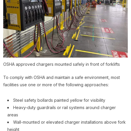
OSHA approved chargers mounted safely in front of forklifts
To comply with OSHA and maintain a safe environment, most
facilities use one or more of the following approaches:
Steel safety bollards painted yellow for visibility
Heavy-duty guardrails or rail systems around charger
areas
Wall-mounted or elevated charger installations above fork
height