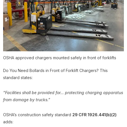
OSHA approved chargers mounted safely in front of forklifts
Do You Need Bollards in Front of Forklift Chargers? This
standard states:
“Facilities shall be provided for… protecting charging apparatus
from damage by trucks.”
OSHA’s construction safety standard
29 CFR 1926.441(b)(2)
adds: