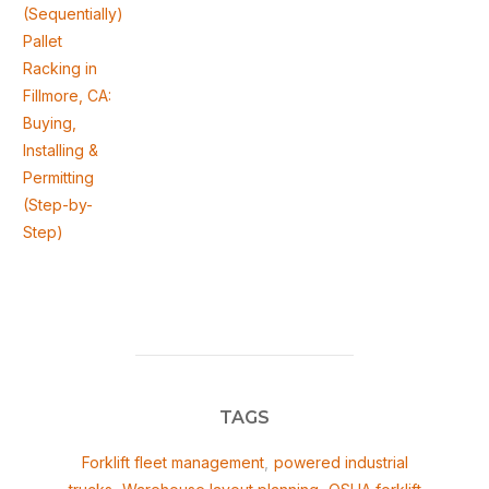
(Sequentially)
Pallet
Racking in
Fillmore, CA:
Buying,
Installing &
Permitting
(Step-by-
Step)
TAGS
Forklift fleet management
,
powered industrial