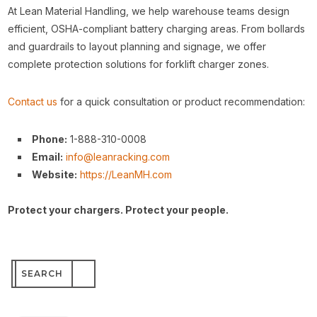
At Lean Material Handling, we help warehouse teams design
efficient, OSHA-compliant battery charging areas. From bollards
and guardrails to layout planning and signage, we offer
complete protection solutions for forklift charger zones.
Contact us
for a quick consultation or product recommendation:
Phone:
1-888-310-0008
Email:
info@leanracking.com
Website:
https://LeanMH.com
Protect your chargers. Protect your people.
Search
for: