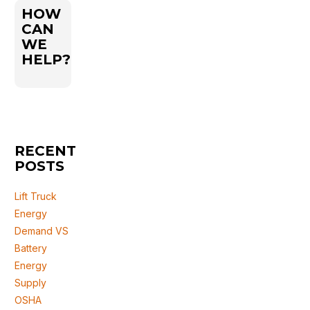
HOW
CAN
WE
HELP?
RECENT
POSTS
Lift Truck
Energy
Demand VS
Battery
Energy
Supply
OSHA