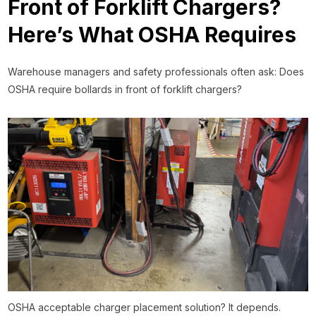
Front of Forklift Chargers?
Here’s What OSHA Requires
Warehouse managers and safety professionals often ask: Does
OSHA require bollards in front of forklift chargers?
OSHA acceptable charger placement solution? It depends.