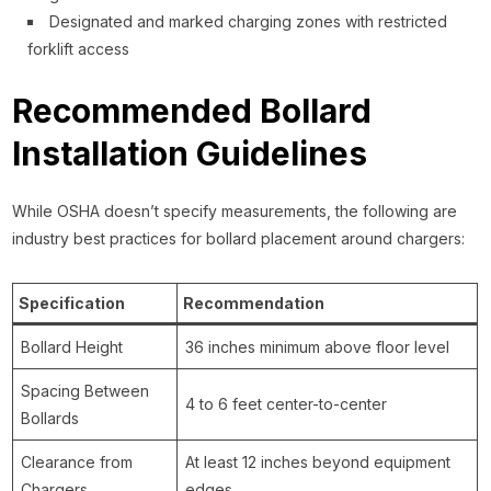
Designated and marked charging zones with restricted
forklift access
Recommended Bollard
Installation Guidelines
While OSHA doesn’t specify measurements, the following are
industry best practices for bollard placement around chargers:
Specification
Recommendation
Bollard Height
36 inches minimum above floor level
Spacing Between
4 to 6 feet center-to-center
Bollards
Clearance from
At least 12 inches beyond equipment
Chargers
edges