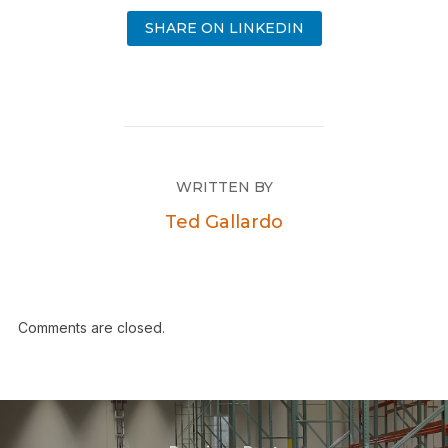
SHARE ON LINKEDIN
WRITTEN BY
Ted Gallardo
Comments are closed.