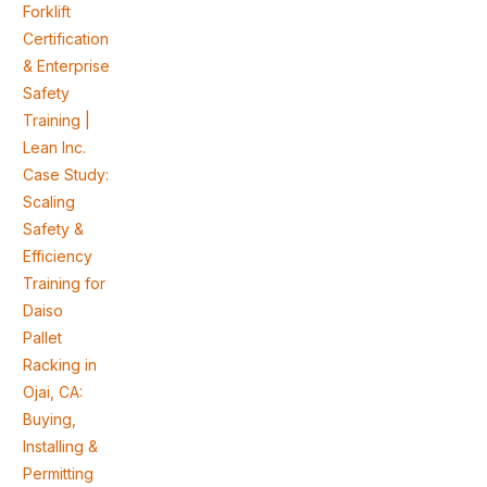
Forklift
Certification
& Enterprise
Safety
Training |
Lean Inc.
Case Study:
Scaling
Safety &
Efficiency
Training for
Daiso
Pallet
Racking in
Ojai, CA:
Buying,
Installing &
Permitting