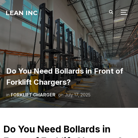
LEAN INC
TOGG
Do You Need Bollards in Front of
Forklift Chargers?
in
FORKLIFT CHARGER
on
July 17, 2025
Do You Need Bollards in