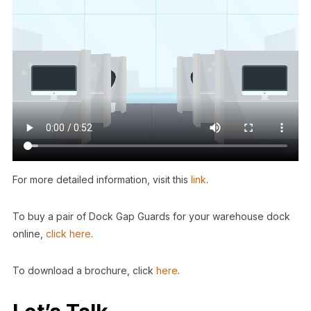
For more detailed information, visit this
link
.
To buy a pair of Dock Gap Guards for your warehouse dock
online,
click here
.
To download a brochure, click
here
.