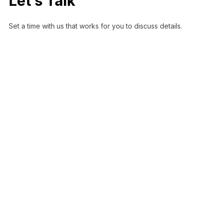
Let’s Talk
Set a time with us that works for you to discuss details.