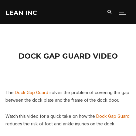
LEAN INC
TOGG
DOCK GAP GUARD VIDEO
The
Dock Gap Guard
solves the problem of covering the gap
between the dock plate and the frame of the dock door.
Watch this video for a quick take on how the
Dock Gap Guard
reduces the risk of foot and ankle injuries on the dock.