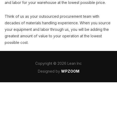
and labor for your warehouse at the lowest possible price.
Think of us as your outsourced procurement team with
decades of materials handling experience. When you source
your equipment and labor through us, you will be adding the
greatest amount of value to your operation at the lowest
possible cost.
Copyright © 2026 Lean Inc
Designed by
WPZOOM