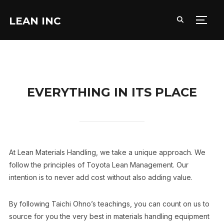
LEAN INC
TOGG
EVERYTHING IN ITS PLACE
At Lean Materials Handling, we take a unique approach. We
follow the principles of Toyota Lean Management. Our
intention is to never add cost without also adding value.
By following Taichi Ohno’s teachings, you can count on us to
source for you the very best in materials handling equipment