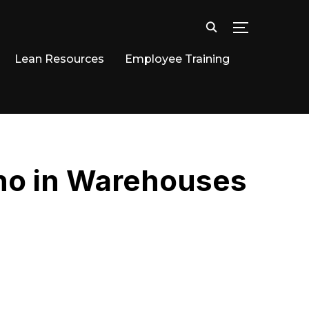
TOGGLE SID
Lean Resources
Employee Training
ano in Warehouses