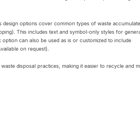
 design options cover common types of waste accumulat
trapping). This includes text and symbol-only styles for gener
 option can also be used as is or customized to include
Available on request).
er waste disposal practices, making it easier to recycle and