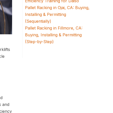
Efficiency Training for Daiso
Pallet Racking in Ojai, CA: Buying,
Installing & Permitting
(Sequentially)
Pallet Racking in Fillmore, CA:
Buying, Installing & Permitting
(Step-by-Step)
klifts
cle
nd
k and
ciency