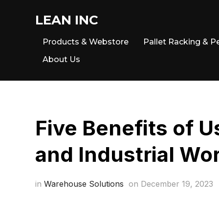
LEAN INC
Products & Webstore
Pallet Racking & P
About Us
Five Benefits of 
and Industrial Wo
in
Warehouse Solutions
on
December 19, 2023