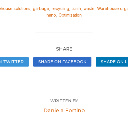
house solutions
,
garbage
,
recycling
,
trash
,
waste
,
Warehouse orga
nano
,
Optimization
SHARE
N TWITTER
SHARE ON FACEBOOK
SHARE ON L
WRITTEN BY
Daniela Fortino