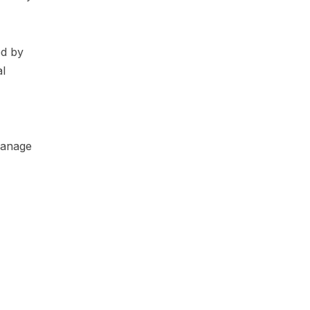
ed by
al
 manage