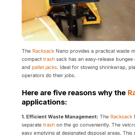
The
Racksack
Nano provides a practical waste m
compact
trash
sack has an easy-release bungee c
and
pallet jacks
. Ideal for stowing shrinkwrap, pl
operators do their jobs.
Here are five reasons why the
R
applications:
1. Efficient Waste Management:
The
Racksack
N
separate
trash
on the go conveniently. The velcr
easy emptying at designated disposal areas. Thi