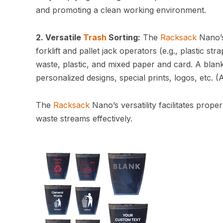
and promoting a clean working environment.
2. Versatile
Trash
Sorting:
The
Racksack
Nano’s
forklift and pallet jack operators (e.g., plastic s
waste, plastic, and mixed paper and card. A blank
personalized designs, special prints, logos, etc. (
The
Racksack
Nano’s versatility facilitates prop
waste streams effectively.