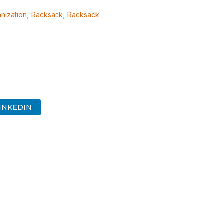
nization
,
Racksack
,
Racksack
INKEDIN