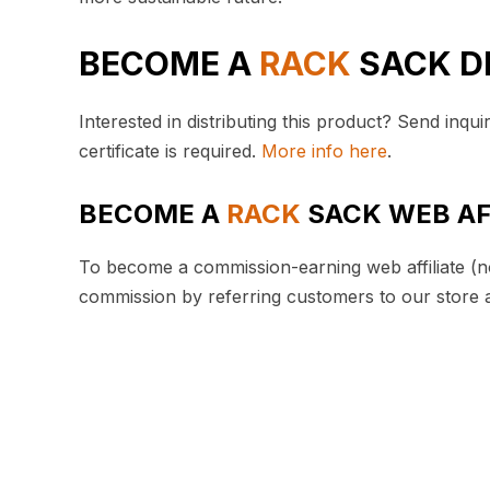
BECOME A
RACK
SACK D
Interested in distributing this product? Send inqui
certificate is required.
More info here
.
BECOME A
RACK
SACK WEB AF
To become a commission-earning web affiliate (no
commission by referring customers to our store 