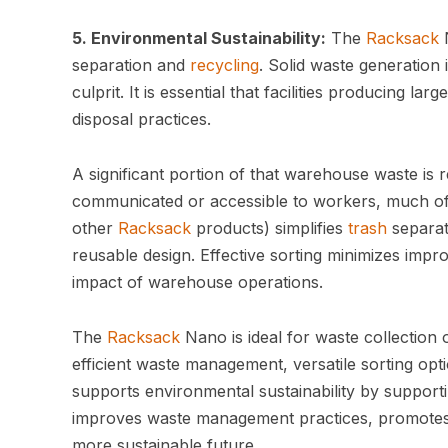
5. Environmental Sustainability:
The
Racksack
N
separation and
recycling
. Solid waste generation
culprit. It is essential that facilities producing la
disposal practices.
A significant portion of that warehouse waste i
communicated or accessible to workers, much of t
other
Racksack
products) simplifies
trash
separati
reusable design. Effective sorting minimizes imp
impact of warehouse operations.
The
Racksack
Nano is ideal for waste collection 
efficient waste management, versatile sorting opt
supports environmental sustainability by support
improves waste management practices, promotes 
more sustainable future.