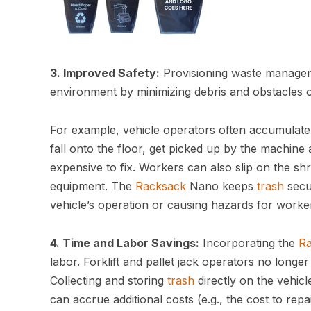
3. Improved Safety:
Provisioning waste managem
environment by minimizing debris and obstacles 
For example, vehicle operators often accumulate s
fall onto the floor, get picked up by the machine
expensive to fix. Workers can also slip on the sh
equipment. The
Racksack
Nano keeps
trash
secur
vehicle’s operation or causing hazards for worke
4. Time and Labor Savings:
Incorporating the
R
labor. Forklift and pallet jack operators no longe
Collecting and storing
trash
directly on the vehic
can accrue additional costs (e.g., the cost to rep