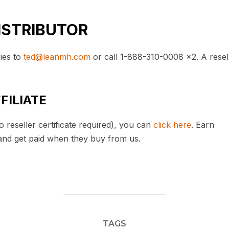
ISTRIBUTOR
ries to
ted@leanmh.com
or call 1-888-310-0008 x2. A resel
FILIATE
 reseller certificate required), you can
click here
. Earn
and get paid when they buy from us.
TAGS