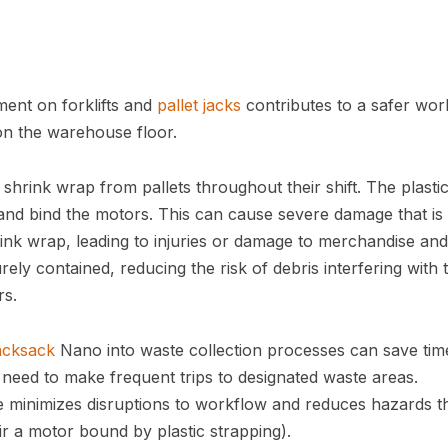
ent on forklifts and
pallet jacks
contributes to a safer wor
on the warehouse floor.
hrink wrap from pallets throughout their shift. The plasti
 and bind the motors. This can cause severe damage that is
rink wrap, leading to injuries or damage to merchandise and
ely contained, reducing the risk of debris interfering with 
rs.
acksack
Nano into waste collection processes can save tim
r need to make frequent trips to designated waste areas.
le minimizes disruptions to workflow and reduces hazards t
air a motor bound by plastic strapping).