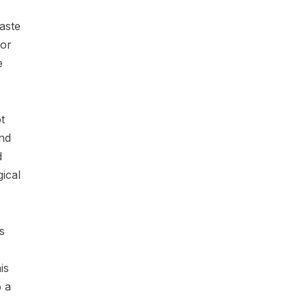
waste
jor
e
t
nd
d
ical
s
is
 a