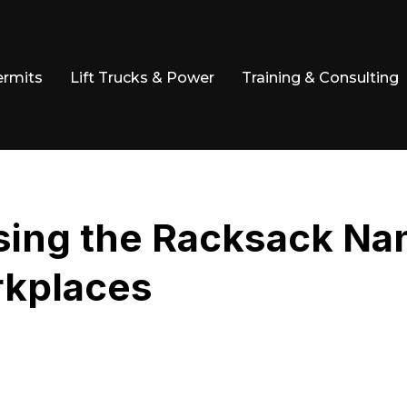
ermits
Lift Trucks & Power
Training & Consulting
Using the Racksack N
rkplaces