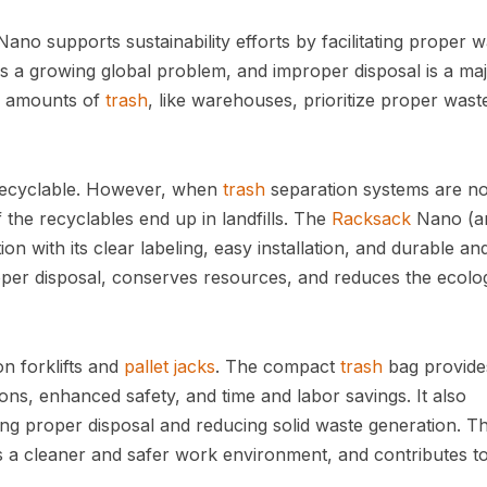
ano supports sustainability efforts by facilitating proper 
 is a growing global problem, and improper disposal is a ma
rge amounts of
trash
, like warehouses, prioritize proper wast
s recyclable. However, when
trash
separation systems are no
he recyclables end up in landfills. The
Racksack
Nano (a
on with its clear labeling, easy installation, and durable an
roper disposal, conserves resources, and reduces the ecolog
on forklifts and
pallet jacks
. The compact
trash
bag provide
ions, enhanced safety, and time and labor savings. It also
ing proper disposal and reducing solid waste generation. Th
a cleaner and safer work environment, and contributes to