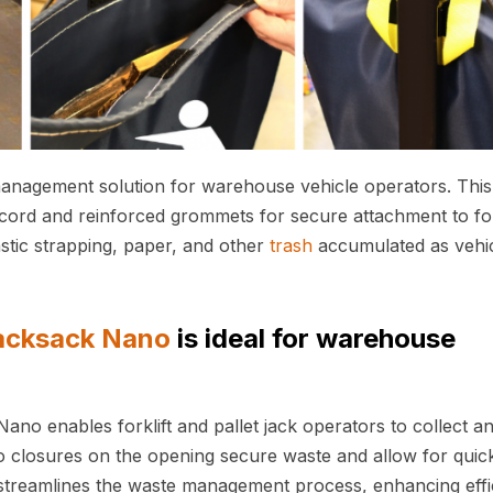
anagement solution for warehouse vehicle operators. This
ord and reinforced grommets for secure attachment to for
astic strapping, paper, and other
trash
accumulated as vehi
acksack Nano
is ideal for warehouse
ano enables forklift and pallet jack operators to collect a
o closures on the opening secure waste and allow for quic
s streamlines the waste management process, enhancing effi