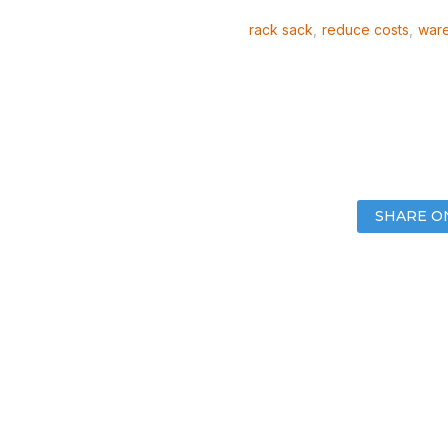
rack sack
,
reduce costs
,
ware
SHARE O