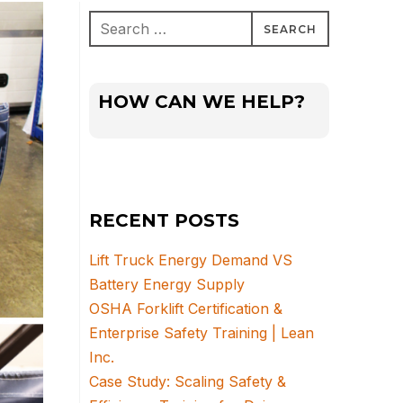
Search
for:
HOW CAN WE HELP?
RECENT POSTS
Lift Truck Energy Demand VS
Battery Energy Supply
OSHA Forklift Certification &
Enterprise Safety Training | Lean
Inc.
Case Study: Scaling Safety &