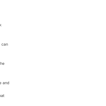
k
c can
the
e and
hat