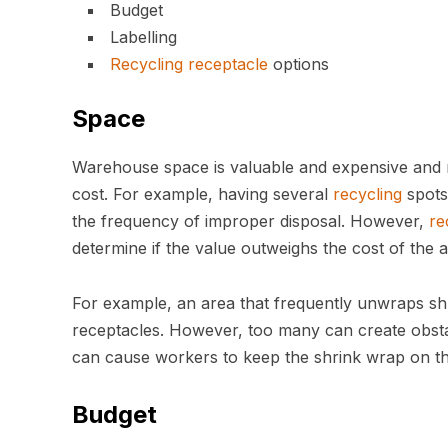
Budget
Labelling
Recycling
receptacle
options
Space
Warehouse space is valuable and expensive and m
cost. For example, having several
recycling
spots
the frequency of improper disposal. However,
re
determine if the value outweighs the cost of the a
For example, an area that frequently unwraps sh
receptacles. However, too many can create obstac
can cause workers to keep the shrink wrap on 
Budget