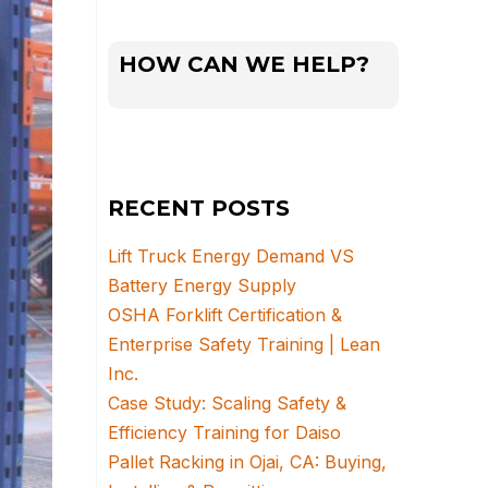
HOW CAN WE HELP?
RECENT POSTS
Lift Truck Energy Demand VS
Battery Energy Supply
OSHA Forklift Certification &
Enterprise Safety Training | Lean
Inc.
Case Study: Scaling Safety &
Efficiency Training for Daiso
Pallet Racking in Ojai, CA: Buying,