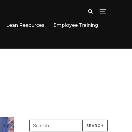
TOGGLE SID
Lean Resources
Employee Training
Search
for: