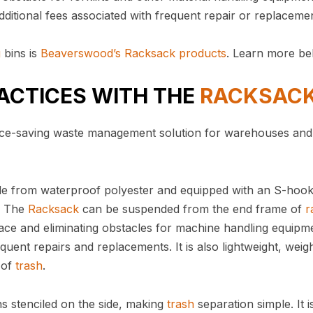
dditional fees associated with frequent repair or replaceme
g
bins is
Beaverswood’s Racksack products
. Learn more 
ACTICES WITH THE
RACKSAC
space-saving waste management solution for warehouses and
de from waterproof polyester and equipped with an S-hook
e. The
Racksack
can be suspended from the end frame of
r
ace and eliminating obstacles for machine handling equipm
quent repairs and replacements. It is also lightweight, weig
 of
trash
.
ns stenciled on the side, making
trash
separation simple. It i