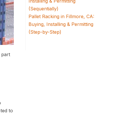
Installing & Permitting
(Sequentially)
Pallet Racking in Fillmore, CA:
Buying, Installing & Permitting
(Step-by-Step)
 part
p
cted to