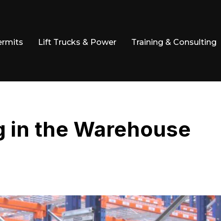
ermits
Lift Trucks & Power
Training & Consulting
g in the Warehouse