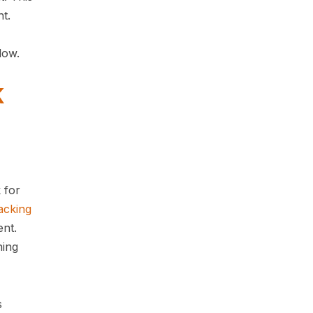
nt.
below.
K
 for
acking
ent.
hing
s