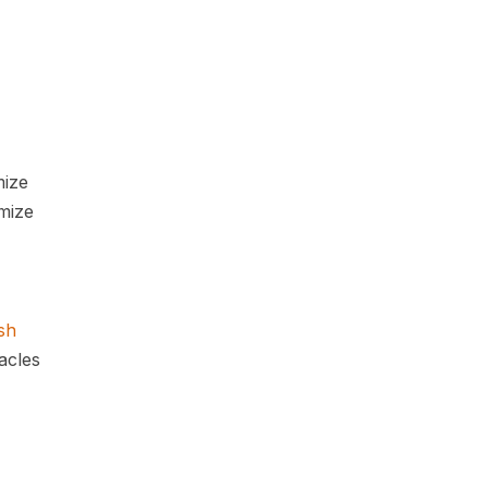
mize
mize
sh
acles