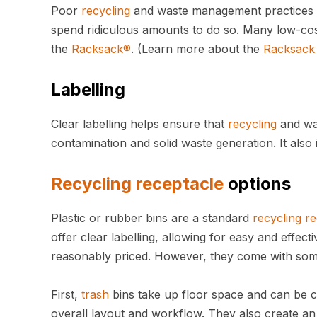
Poor
recycling
and waste management practices c
spend ridiculous amounts to do so. Many low-cos
the
Racksack®
. (Learn more about the
Racksack
Labelling
Clear labelling helps ensure that
recycling
and was
contamination and solid waste generation. It als
Recycling
receptacle
options
Plastic or rubber bins are a standard
recycling
re
offer clear labelling, allowing for easy and effec
reasonably priced. However, they come with som
First,
trash
bins take up floor space and can be c
overall layout and workflow. They also create an 