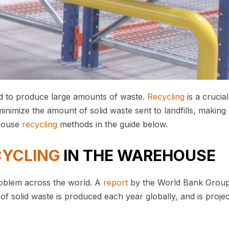
d to produce large amounts of waste.
Recycling
is a crucial
nimize the amount of solid waste sent to landfills, making
ehouse
recycling
methods in the guide below.
CYCLING
IN THE WAREHOUSE
oblem across the world. A
report
by the World Bank Grou
of solid waste is produced each year globally, and is proje