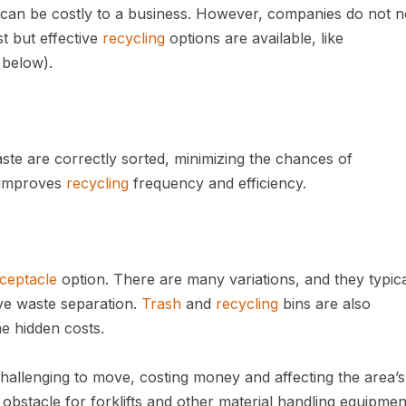
an be costly to a business. However, companies do not n
t but effective
recycling
options are available, like
below).
te are correctly sorted, minimizing the chances of
o improves
recycling
frequency and efficiency.
ceptacle
option. There are many variations, and they typica
tive waste separation.
Trash
and
recycling
bins are also
e hidden costs.
hallenging to move, costing money and affecting the area’s
obstacle for forklifts and other material handling equipmen