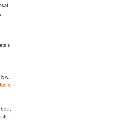
osal
,
etals
flow.
tacle
,
about
osts.