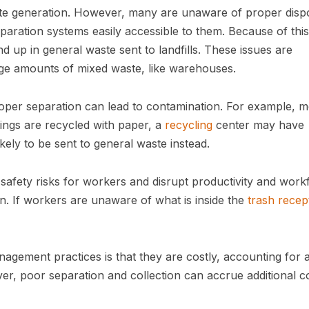
ste generation. However, many are unaware of proper disp
aration systems easily accessible to them. Because of this
d up in general waste sent to landfills. These issues are
 large amounts of mixed waste, like warehouses.
oper separation can lead to contamination. For example, m
ings are recycled with paper, a
recycling
center may have
kely to be sent to general waste instead.
fety risks for workers and disrupt productivity and work
n. If workers are unaware of what is inside the
trash
recep
gement practices is that they are costly, accounting for 
r, poor separation and collection can accrue additional c