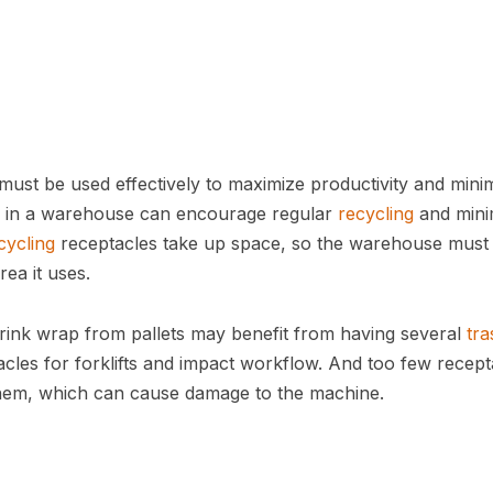
ust be used effectively to maximize productivity and mini
 in a warehouse can encourage regular
recycling
and mini
cycling
receptacles take up space, so the warehouse must
rea it uses.
rink wrap from pallets may benefit from having several
tra
les for forklifts and impact workflow. And too few recept
them, which can cause damage to the machine.