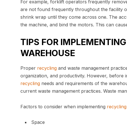
For example, forklift operators frequently remove
are not found frequently throughout the facility or
shrink wrap until they come across one. The acc
the machine, and bind the motors. This can cause 
TIPS FOR IMPLEMENTIN
WAREHOUSE
Proper
recycling
and waste management practice
organization, and productivity. However, before i
recycling
needs and requirements of the warehouse
current waste management practices. Waste manage
Factors to consider when implementing
recycling
Space