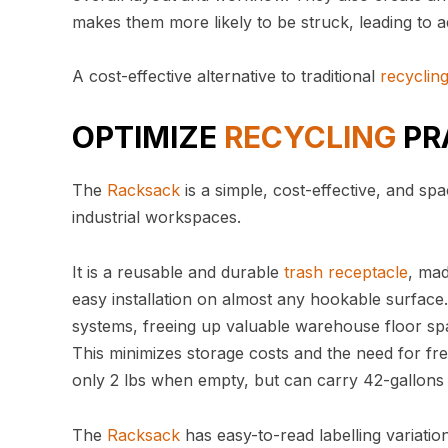
makes them more likely to be struck, leading to a
A cost-effective alternative to traditional
recyclin
OPTIMIZE
RECYCLING
PR
The
Racksack
is a simple, cost-effective, and 
industrial workspaces.
It is a reusable and durable
trash
receptacle
, ma
easy installation on almost any hookable surfac
systems, freeing up valuable warehouse floor sp
This minimizes storage costs and the need for fre
only 2 lbs when empty, but can carry 42-gallons
The
Racksack
has easy-to-read labelling variatio