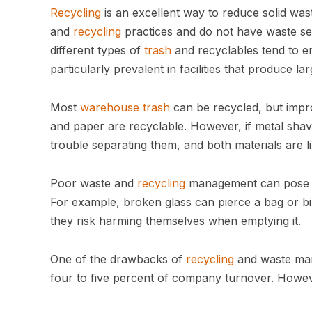
Recycling
is an excellent way to reduce solid wa
and
recycling
practices and do not have waste sep
different types of
trash
and recyclables tend to en
particularly prevalent in facilities that produce
Most
warehouse trash
can be recycled, but impr
and paper are recyclable. However, if metal shav
trouble separating them, and both materials are li
Poor waste and
recycling
management can pose sa
For example, broken glass can pierce a bag or bi
they risk harming themselves when emptying it.
One of the drawbacks of
recycling
and waste mana
four to five percent of company turnover. Howeve