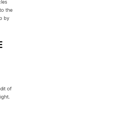
les
to the
p by
E
dit of
ight.