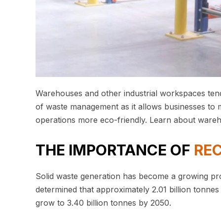
Warehouses and other industrial workspaces ten
of waste management as it allows businesses to mi
operations more eco-friendly. Learn about war
THE IMPORTANCE OF
RE
Solid waste generation has become a growing pr
determined that approximately 2.01 billion tonnes 
grow to 3.40 billion tonnes by 2050.