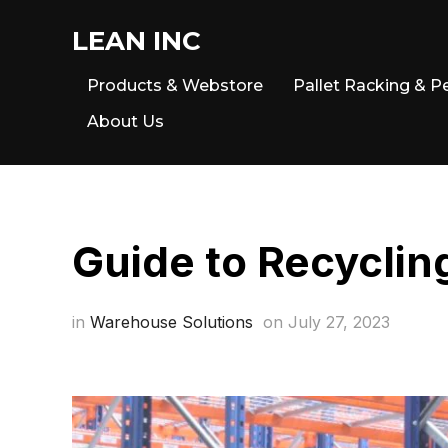
LEAN INC
Products & Webstore
Pallet Racking & P
About Us
Guide to Recyclin
in
Warehouse Solutions
on
July 27, 2023