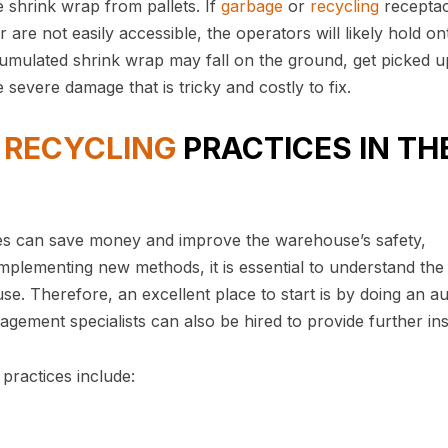
 shrink wrap from pallets. If
garbage
or
recycling
receptac
 are not easily accessible, the operators will likely hold on
umulated shrink wrap may fall on the ground, get picked u
severe damage that is tricky and costly to fix.
G
RECYCLING
PRACTICES IN TH
s can save money and improve the warehouse’s safety,
mplementing new methods, it is essential to understand the
. Therefore, an excellent place to start is by doing an au
ment specialists can also be hired to provide further ins
practices include: