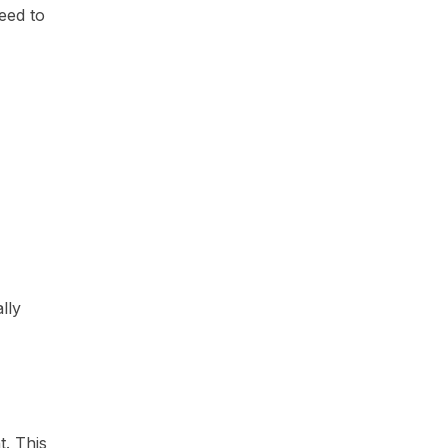
eed to
lly
t. This