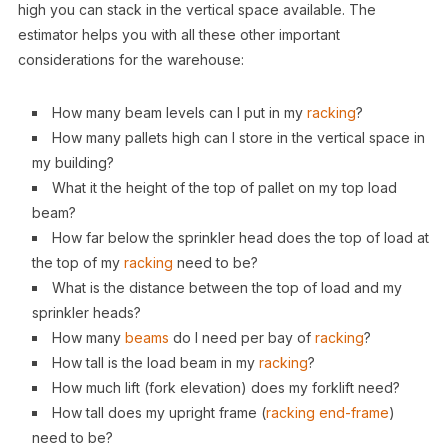
high you can stack in the vertical space available. The
estimator helps you with all these other important
considerations for the warehouse:
How many beam levels can I put in my
racking
?
How many pallets high can I store in the vertical space in
my building?
What it the height of the top of pallet on my top load
beam?
How far below the sprinkler head does the top of load at
the top of my
racking
need to be?
What is the distance between the top of load and my
sprinkler heads?
How many
beams
do I need per bay of
racking
?
How tall is the load beam in my
racking
?
How much lift (fork elevation) does my forklift need?
How tall does my upright frame (
racking
end-frame
)
need to be?