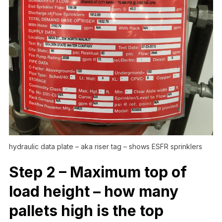
hydraulic data plate – aka riser tag – shows ESFR sprinklers
Step 2 – Maximum top of
load height – how many
pallets high is the top