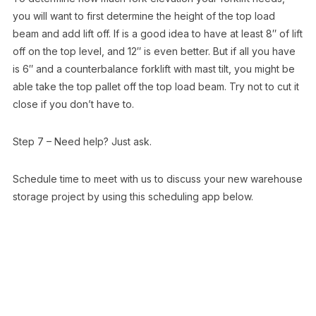
you will want to first determine the height of the top load
beam and add lift off. If is a good idea to have at least 8″ of lift
off on the top level, and 12″ is even better. But if all you have
is 6″ and a counterbalance forklift with mast tilt, you might be
able take the top pallet off the top load beam. Try not to cut it
close if you don’t have to.
Step 7 – Need help? Just ask.
Schedule time to meet with us to discuss your new warehouse
storage project by using this scheduling app below.