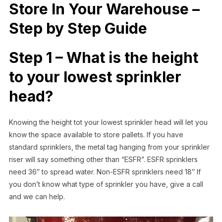
Store In Your Warehouse –
Step by Step Guide
Step 1 – What is the height
to your lowest sprinkler
head?
Knowing the height tot your lowest sprinkler head will let you
know the space available to store pallets. If you have
standard sprinklers, the metal tag hanging from your sprinkler
riser will say something other than “ESFR”. ESFR sprinklers
need 36″ to spread water. Non-ESFR sprinklers need 18″ If
you don’t know what type of sprinkler you have, give a call
and we can help.