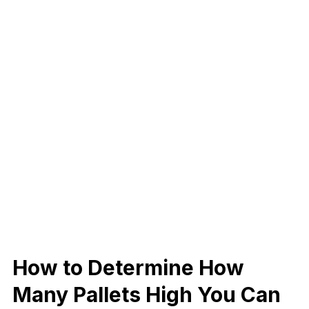
How to Determine How
Many Pallets High You Can