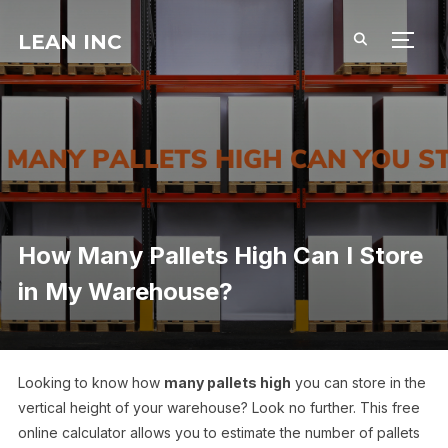
LEAN INC
TOGG
How Many Pallets High Can I Store
in My Warehouse?
Looking to know how
many pallets high
you can store in the
vertical height of your warehouse? Look no further. This free
online calculator allows you to estimate the number of pallets