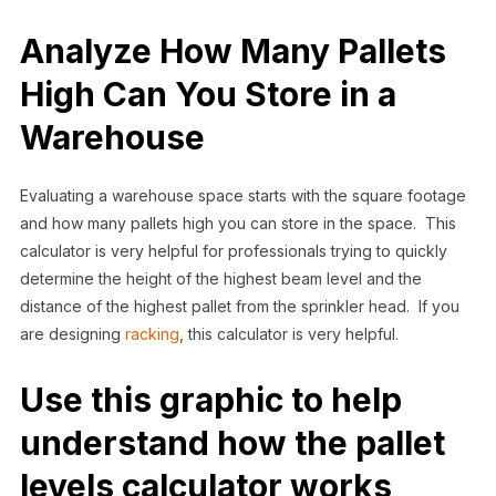
Analyze How Many Pallets
High Can You Store in a
Warehouse
Evaluating a warehouse space starts with the square footage
and how many pallets high you can store in the space. This
calculator is very helpful for professionals trying to quickly
determine the height of the highest beam level and the
distance of the highest pallet from the sprinkler head. If you
are designing
racking
, this calculator is very helpful.
Use this graphic to help
understand how the pallet
levels calculator works