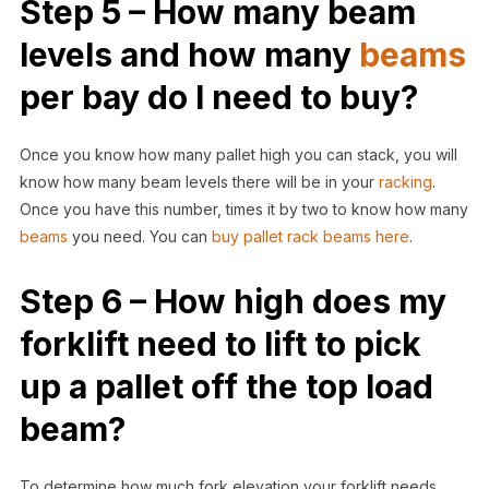
Step 5 – How many beam
levels and how many
beams
per bay do I need to buy?
Once you know how many pallet high you can stack, you will
know how many beam levels there will be in your
racking
.
Once you have this number, times it by two to know how many
beams
you need. You can
buy pallet rack beams here
.
Step 6 – How high does my
forklift need to lift to pick
up a pallet off the top load
beam?
To determine how much fork elevation your forklift needs,