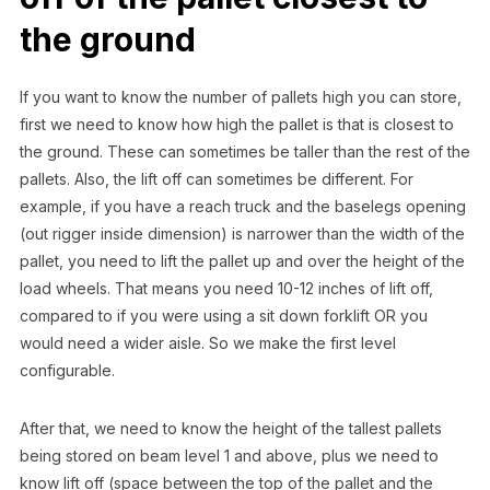
the ground
If you want to know the number of pallets high you can store,
first we need to know how high the pallet is that is closest to
the ground. These can sometimes be taller than the rest of the
pallets. Also, the lift off can sometimes be different. For
example, if you have a reach truck and the baselegs opening
(out rigger inside dimension) is narrower than the width of the
pallet, you need to lift the pallet up and over the height of the
load wheels. That means you need 10-12 inches of lift off,
compared to if you were using a sit down forklift OR you
would need a wider aisle. So we make the first level
configurable.
After that, we need to know the height of the tallest pallets
being stored on beam level 1 and above, plus we need to
know lift off (space between the top of the pallet and the