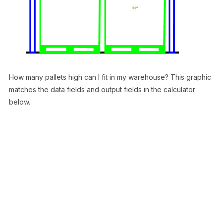
How many pallets high can I fit in my warehouse? This graphic
matches the data fields and output fields in the calculator
below.