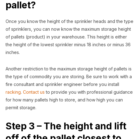
pallet?
Once you know the height of the sprinkler heads and the type
of sprinklers, you can now know the maximum storage height
of pallets (product) in your warehouse. This height is either
the height of the lowest sprinkler minus 18 inches or minus 36
inches.
Another restriction to the maximum storage height of pallets is
the type of commodity you are storing. Be sure to work with a
fire consultant and sprinkler engineer before you install
racking
.
Contact us
to provide you with professional guidance
for how many pallets high to store, and how high you can
permit storage.
Step 3 – The height and lift
off of the pallet closest to