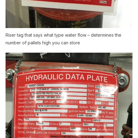
Riser tag that says what type water flow – determines the
number of pallets high you can store