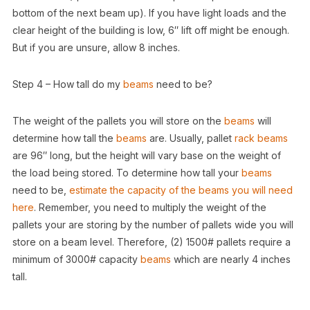
bottom of the next beam up). If you have light loads and the
clear height of the building is low, 6″ lift off might be enough.
But if you are unsure, allow 8 inches.
Step 4 – How tall do my
beams
need to be?
The weight of the pallets you will store on the
beams
will
determine how tall the
beams
are. Usually, pallet
rack
beams
are 96″ long, but the height will vary base on the weight of
the load being stored. To determine how tall your
beams
need to be,
estimate the capacity of the beams you will need
here
. Remember, you need to multiply the weight of the
pallets your are storing by the number of pallets wide you will
store on a beam level. Therefore, (2) 1500# pallets require a
minimum of 3000# capacity
beams
which are nearly 4 inches
tall.