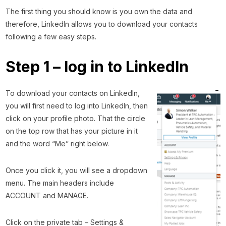
The first thing you should know is you own the data and
therefore, LinkedIn allows you to download your contacts
following a few easy steps.
Step 1 – log in to LinkedIn
To download your contacts on LinkedIn,
you will first need to log into LinkedIn, then
click on your profile photo. That the circle
on the top row that has your picture in it
and the word “Me” right below.
Once you click it, you will see a dropdown
menu. The main headers include
ACCOUNT and MANAGE.
Click on the private tab – Settings &