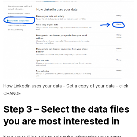
How LinkedIn uses your data – Get a copy of your data – click
CHANGE
Step 3 – Select the data files
you are most interested in