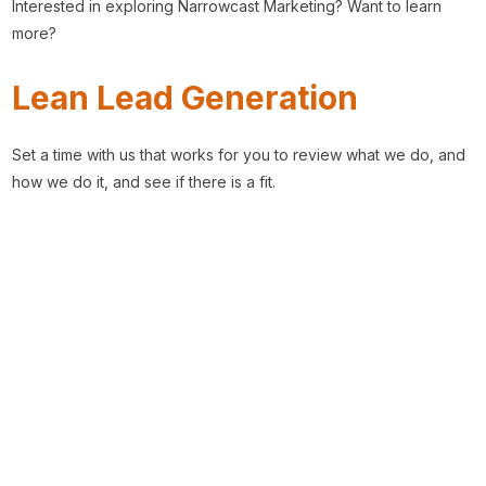
Interested in exploring Narrowcast Marketing? Want to learn
more?
Lean Lead Generation
Set a time with us that works for you to review what we do, and
how we do it, and see if there is a fit.