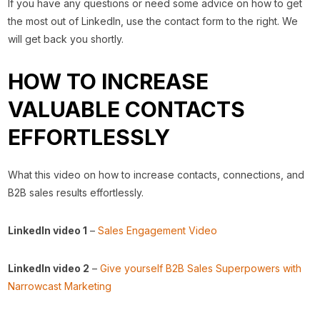
If you have any questions or need some advice on how to get
the most out of LinkedIn, use the contact form to the right. We
will get back you shortly.
HOW TO INCREASE
VALUABLE CONTACTS
EFFORTLESSLY
What this video on how to increase contacts, connections, and
B2B sales results effortlessly.
LinkedIn video 1
–
Sales Engagement Video
LinkedIn video 2
–
Give yourself B2B Sales Superpowers with
Narrowcast Marketing