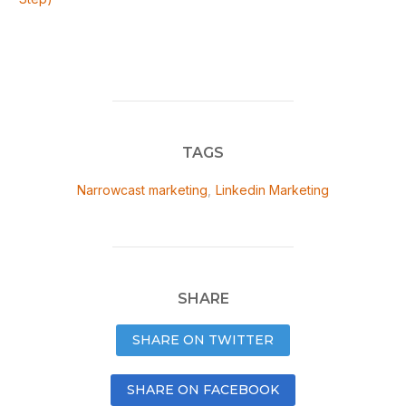
TAGS
Narrowcast marketing
,
Linkedin Marketing
SHARE
SHARE ON TWITTER
SHARE ON FACEBOOK