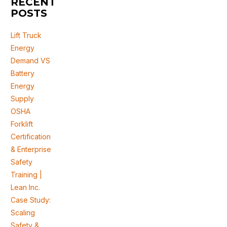
RECENT
POSTS
Lift Truck
Energy
Demand VS
Battery
Energy
Supply
OSHA
Forklift
Certification
& Enterprise
Safety
Training |
Lean Inc.
Case Study:
Scaling
Safety &