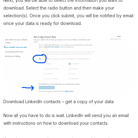
Next, you will be able to select the information you want to
download. Select the radio button and then make your
selection(s). Once you click submit, you will be notified by email
once your data is ready for download.
Download LinkedIn contacts – get a copy of your data
Now all you have to do is wait. LinkedIn will send you an email
with instructions on how to download your contacts.