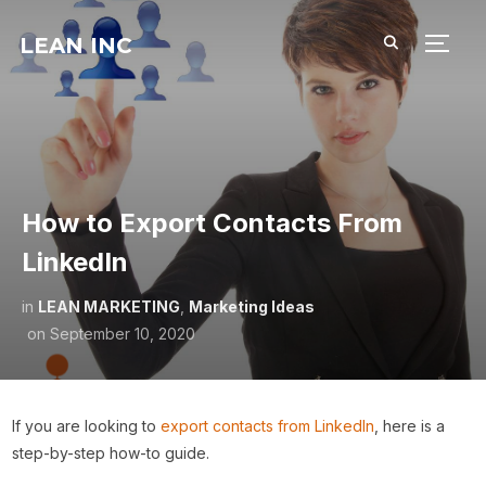
LEAN INC
TOGG
How to Export Contacts From
LinkedIn
in
LEAN MARKETING
,
Marketing Ideas
on
September 10, 2020
If you are looking to
export contacts from LinkedIn
, here is a
step-by-step how-to guide.