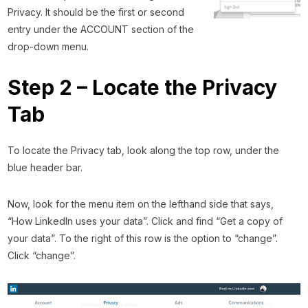
Privacy. It should be the first or second
entry under the ACCOUNT section of the
drop-down menu.
Step 2 – Locate the Privacy
Tab
To locate the Privacy tab, look along the top row, under the
blue header bar.
Now, look for the menu item on the lefthand side that says,
“How LinkedIn uses your data”. Click and find “Get a copy of
your data”. To the right of this row is the option to “change”.
Click “change”.