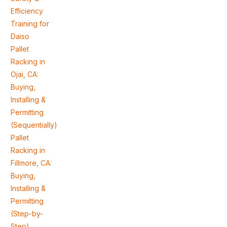
Efficiency
Training for
Daiso
Pallet
Racking in
Ojai, CA:
Buying,
Installing &
Permitting
(Sequentially)
Pallet
Racking in
Fillmore, CA:
Buying,
Installing &
Permitting
(Step-by-
Step)