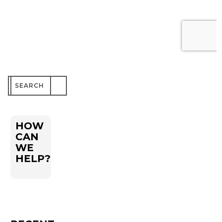
Search
for:
HOW
CAN
WE
HELP?