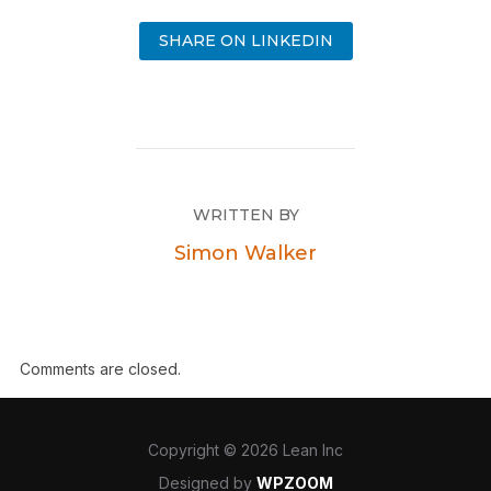
SHARE ON LINKEDIN
WRITTEN BY
Simon Walker
Comments are closed.
Copyright © 2026 Lean Inc
Designed by
WPZOOM