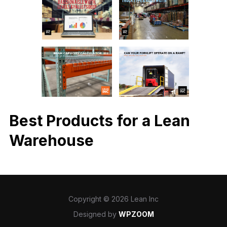
Best Products for a Lean
Warehouse
Copyright © 2026 Lean Inc
Designed by
WPZOOM