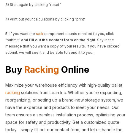
3) Start again by clicking “reset”
4) Print out your calculations by clicking “print”
5) If you want the
rack
component counts emailed to you, click
“submit”
and fill out the contact form on the right
. Say in the
message that you want a copy of your results. If you have clicked
submit, we will see it and be able to send it to you.
Buy
Racking
Online
Maximize your warehouse efficiency with high-quality pallet
racking
solutions from Lean Inc. Whether you’re expanding,
reorganizing, or setting up a brand-new storage system, we
have the expertise and products to meet your needs. Our
team ensures a seamless installation process, optimizing your
space for safety and productivity. Get a customized quote
today—simply fill out our contact form, and let us handle the