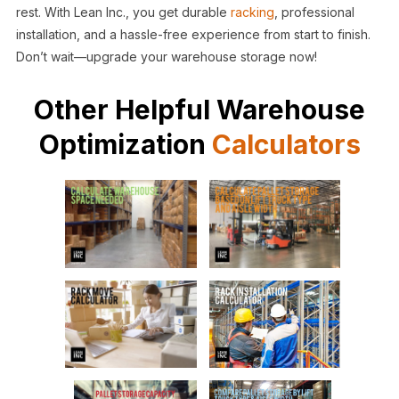
rest. With Lean Inc., you get durable
racking
, professional
installation, and a hassle-free experience from start to finish.
Don’t wait—upgrade your warehouse storage now!
Other Helpful Warehouse
Optimization
Calculators