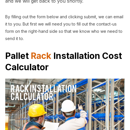
and we will get back to you shortly.
By filling out the form below and clicking submit, we can email
it to you. But first we will need you to fill out the contact-us
form on the right-hand side so that we know who we need to
send it to.
Pallet
Rack
Installation Cost
Calculator