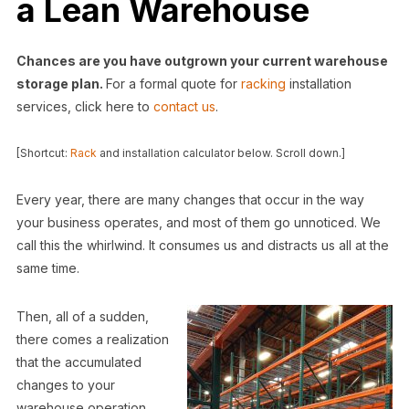
a Lean Warehouse
Chances are you have outgrown your current warehouse
storage plan.
For a formal quote for
racking
installation
services, click here to
contact us
.
[Shortcut:
Rack
and installation calculator below. Scroll down.]
Every year, there are many changes that occur in the way
your business operates, and most of them go unnoticed. We
call this the whirlwind. It consumes us and distracts us all at the
same time.
Then, all of a sudden,
there comes a realization
that the accumulated
changes to your
warehouse operation