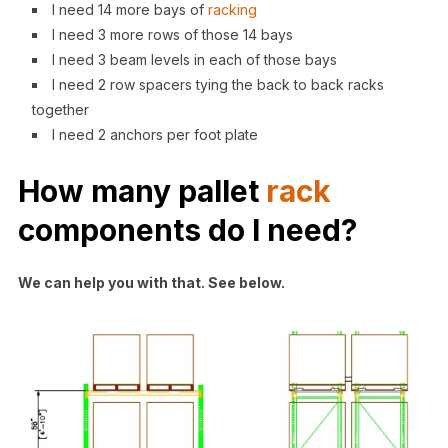
I need 14 more bays of
racking
I need 3 more rows of those 14 bays
I need 3 beam levels in each of those bays
I need 2 row spacers tying the back to back racks
together
I need 2 anchors per foot plate
How many
pallet
rack
components
do I need?
We can help you with that. See below.