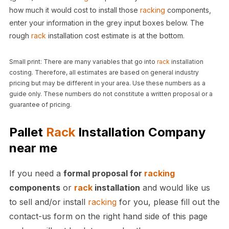
how much it would cost to install those
racking
components,
enter your information in the grey input boxes below. The
rough
rack
installation cost estimate is at the bottom.
Small print: There are many variables that go into
rack
installation
costing. Therefore, all estimates are based on general industry
pricing but may be different in your area. Use these numbers as a
guide only. These numbers do not constitute a written proposal or a
guarantee of pricing.
Pallet
Rack
Installation Company
near me
If you need a
formal proposal for
racking
components
or
rack
installation
and would like us
to sell and/or install
racking
for you, please fill out the
contact-us form on the right hand side of this page