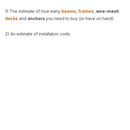
1) The estimate of how many
beams
,
frames
,
wire-mesh
decks
and
anchors
you need to buy (or have on hand)
2) An estimate of installation costs.