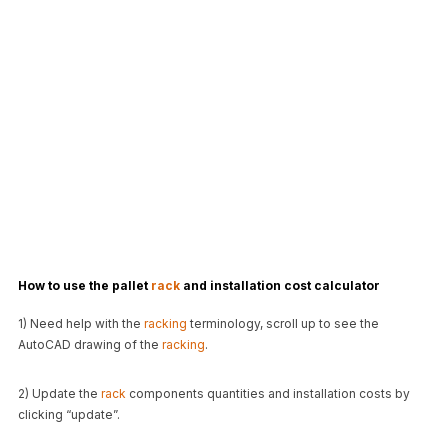
How to use the pallet
rack
and installation cost calculator
1) Need help with the
racking
terminology, scroll up to see the
AutoCAD drawing of the
racking
.
2) Update the
rack
components quantities and installation costs by
clicking “update”.