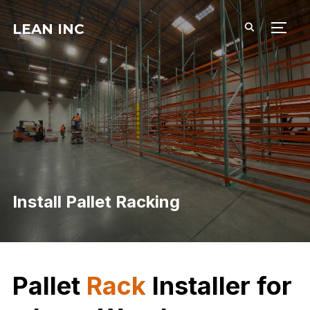
LEAN INC
TOGG
Install Pallet Racking
Pallet
Rack
Installer for