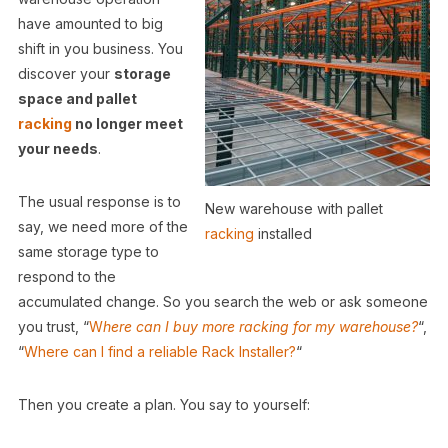
have amounted to big
shift in you business. You
discover your
storage
space and pallet
racking
no longer meet
your needs
.
The usual response is to
New warehouse with pallet
say, we need more of the
racking
installed
same storage type to
respond to the
accumulated change. So you search the web or ask someone
you trust, “
W
here can I buy more racking for my warehouse?
“,
“
Where can I find a reliable Rack Installer?
“
Then you create a plan. You say to yourself: