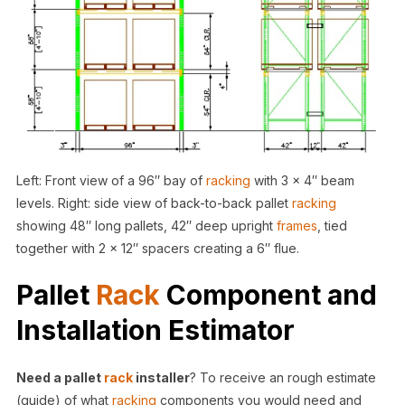
Left: Front view of a 96″ bay of
racking
with 3 x 4″ beam
levels. Right: side view of back-to-back pallet
racking
showing 48″ long pallets, 42″ deep upright
frames
, tied
together with 2 x 12″ spacers creating a 6″ flue.
Pallet
Rack
Component and
Installation Estimator
Need a pallet
rack
installer
? To receive an rough estimate
(guide) of what
racking
components you would need and