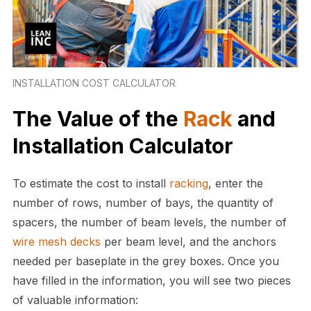
INSTALLATION COST CALCULATOR
The Value of the
Rack
and
Installation Calculator
To estimate the cost to install
racking
, enter the
number of rows, number of bays, the quantity of
spacers, the number of beam levels, the number of
wire mesh
decks
per beam level, and the anchors
needed per baseplate in the grey boxes. Once you
have filled in the information, you will see two pieces
of valuable information: