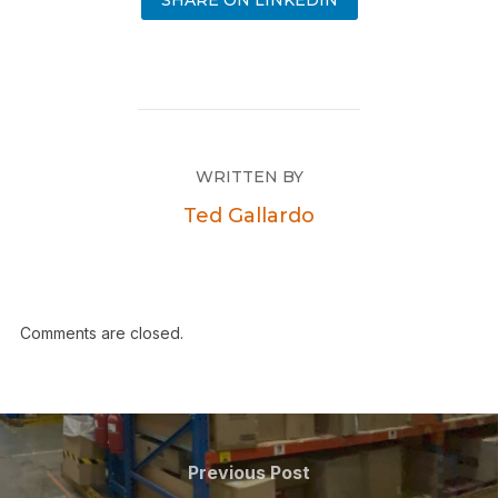
SHARE ON LINKEDIN
WRITTEN BY
Ted Gallardo
Comments are closed.
Previous Post