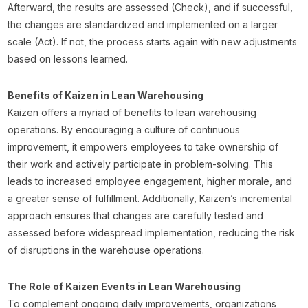
Afterward, the results are assessed (Check), and if successful,
the changes are standardized and implemented on a larger
scale (Act). If not, the process starts again with new adjustments
based on lessons learned.
Benefits of Kaizen in Lean Warehousing
Kaizen offers a myriad of benefits to lean warehousing
operations. By encouraging a culture of continuous
improvement, it empowers employees to take ownership of
their work and actively participate in problem-solving. This
leads to increased employee engagement, higher morale, and
a greater sense of fulfillment. Additionally, Kaizen’s incremental
approach ensures that changes are carefully tested and
assessed before widespread implementation, reducing the risk
of disruptions in the warehouse operations.
The Role of Kaizen Events in Lean Warehousing
To complement ongoing daily improvements, organizations