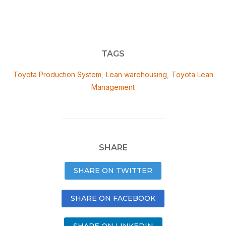
TAGS
Toyota Production System
,
Lean warehousing
,
Toyota Lean
Management
SHARE
SHARE ON TWITTER
SHARE ON FACEBOOK