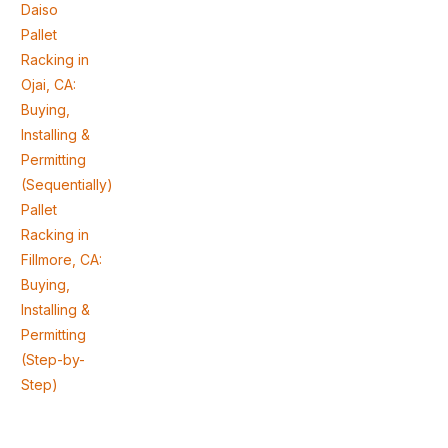
Daiso
Pallet
Racking in
Ojai, CA:
Buying,
Installing &
Permitting
(Sequentially)
Pallet
Racking in
Fillmore, CA:
Buying,
Installing &
Permitting
(Step-by-
Step)