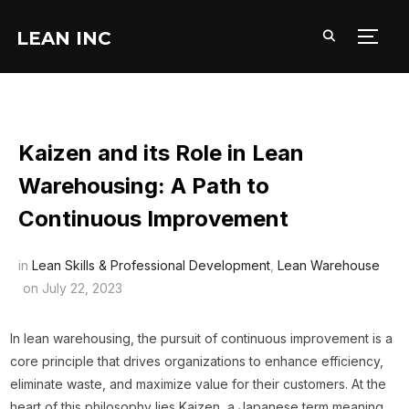
LEAN INC
TOGG
Kaizen and its Role in Lean
Warehousing: A Path to
Continuous Improvement
in
Lean Skills & Professional Development
,
Lean Warehouse
on
July 22, 2023
In lean warehousing, the pursuit of continuous improvement is a
core principle that drives organizations to enhance efficiency,
eliminate waste, and maximize value for their customers. At the
heart of this philosophy lies Kaizen, a Japanese term meaning