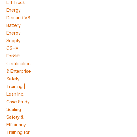
Lift Truck
Energy
Demand VS
Battery
Energy
Supply
OSHA
Forklift
Certification
& Enterprise
Safety
Training |
Lean Inc.
Case Study:
Scaling
Safety &
Efficiency
Training for