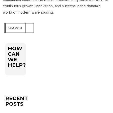
continuous growth, innovation, and success in the dynamic
world of modern warehousing.
Search
for:
HOW
CAN
WE
HELP?
RECENT
POSTS