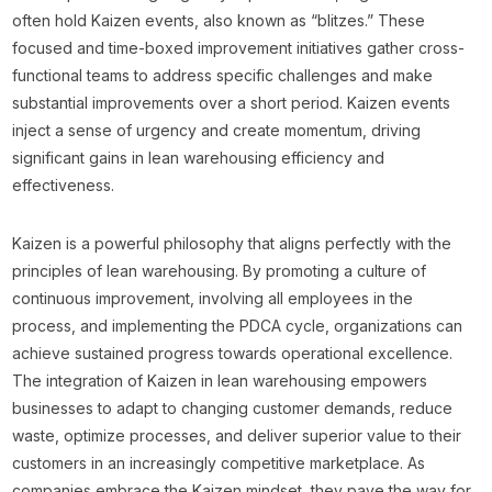
often hold Kaizen events, also known as “blitzes.” These
focused and time-boxed improvement initiatives gather cross-
functional teams to address specific challenges and make
substantial improvements over a short period. Kaizen events
inject a sense of urgency and create momentum, driving
significant gains in lean warehousing efficiency and
effectiveness.
Kaizen is a powerful philosophy that aligns perfectly with the
principles of lean warehousing. By promoting a culture of
continuous improvement, involving all employees in the
process, and implementing the PDCA cycle, organizations can
achieve sustained progress towards operational excellence.
The integration of Kaizen in lean warehousing empowers
businesses to adapt to changing customer demands, reduce
waste, optimize processes, and deliver superior value to their
customers in an increasingly competitive marketplace. As
companies embrace the Kaizen mindset, they pave the way for