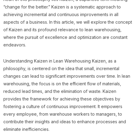
“change for the better.” Kaizen is a systematic approach to
achieving incremental and continuous improvements in all
aspects of a business. In this article, we will explore the concept
of Kaizen and its profound relevance to lean warehousing,
where the pursuit of excellence and optimization are constant
endeavors.
Understanding Kaizen in Lean Warehousing Kaizen, as a
philosophy, is centered on the idea that small, incremental
changes can lead to significant improvements over time. In lean
warehousing, the focus is on the efficient flow of materials,
reduced lead times, and the elimination of waste. Kaizen
provides the framework for achieving these objectives by
fostering a culture of continuous improvement. It empowers
every employee, from warehouse workers to managers, to
contribute their insights and ideas to enhance processes and
eliminate inefficiencies.