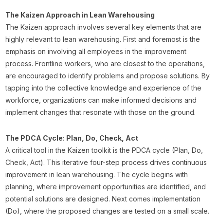
The Kaizen Approach in Lean Warehousing
The Kaizen approach involves several key elements that are
highly relevant to lean warehousing. First and foremost is the
emphasis on involving all employees in the improvement
process. Frontline workers, who are closest to the operations,
are encouraged to identify problems and propose solutions. By
tapping into the collective knowledge and experience of the
workforce, organizations can make informed decisions and
implement changes that resonate with those on the ground.
The PDCA Cycle: Plan, Do, Check, Act
A critical tool in the Kaizen toolkit is the PDCA cycle (Plan, Do,
Check, Act). This iterative four-step process drives continuous
improvement in lean warehousing. The cycle begins with
planning, where improvement opportunities are identified, and
potential solutions are designed. Next comes implementation
(Do), where the proposed changes are tested on a small scale.