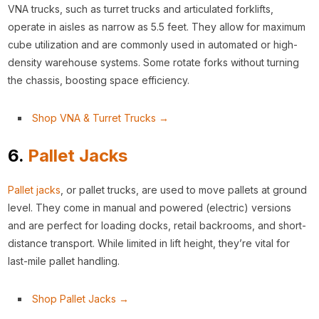
VNA trucks, such as turret trucks and articulated forklifts,
operate in aisles as narrow as 5.5 feet. They allow for maximum
cube utilization and are commonly used in automated or high-
density warehouse systems. Some rotate forks without turning
the chassis, boosting space efficiency.
Shop VNA & Turret Trucks →
6.
Pallet Jacks
Pallet jacks
, or pallet trucks, are used to move pallets at ground
level. They come in manual and powered (electric) versions
and are perfect for loading docks, retail backrooms, and short-
distance transport. While limited in lift height, they’re vital for
last-mile pallet handling.
Shop Pallet Jacks →