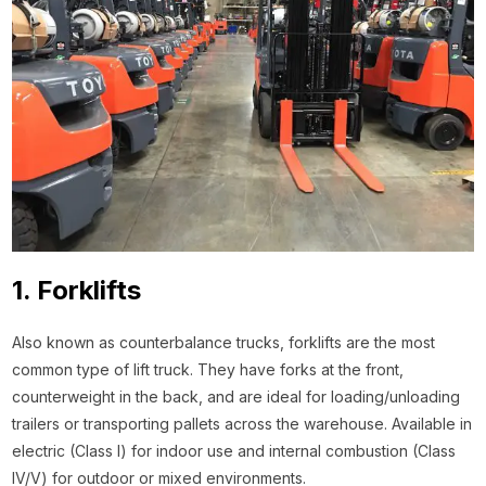
1. Forklifts
Also known as counterbalance trucks, forklifts are the most
common type of lift truck. They have forks at the front,
counterweight in the back, and are ideal for loading/unloading
trailers or transporting pallets across the warehouse. Available in
electric (Class I) for indoor use and internal combustion (Class
IV/V) for outdoor or mixed environments.