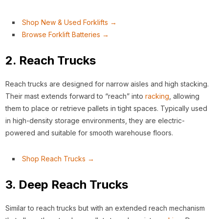
Shop New & Used Forklifts →
Browse Forklift Batteries →
2. Reach Trucks
Reach trucks are designed for narrow aisles and high stacking.
Their mast extends forward to “reach” into
racking
, allowing
them to place or retrieve pallets in tight spaces. Typically used
in high-density storage environments, they are electric-
powered and suitable for smooth warehouse floors.
Shop Reach Trucks →
3. Deep Reach Trucks
Similar to reach trucks but with an extended reach mechanism