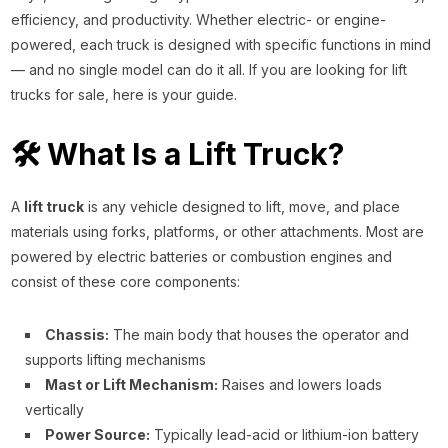
efficiency, and productivity. Whether electric- or engine-
powered, each truck is designed with specific functions in mind
— and no single model can do it all. If you are looking for lift
trucks for sale, here is your guide.
🛠️ What Is a Lift Truck?
A
lift truck
is any vehicle designed to lift, move, and place
materials using forks, platforms, or other attachments. Most are
powered by electric batteries or combustion engines and
consist of these core components:
Chassis:
The main body that houses the operator and
supports lifting mechanisms
Mast or Lift Mechanism:
Raises and lowers loads
vertically
Power Source:
Typically lead-acid or lithium-ion battery