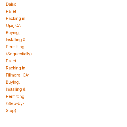
Daiso
Pallet
Racking in
Ojai, CA:
Buying,
Installing &
Permitting
(Sequentially)
Pallet
Racking in
Fillmore, CA:
Buying,
Installing &
Permitting
(Step-by-
Step)