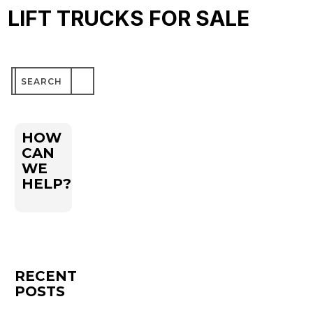
LIFT TRUCKS FOR SALE
Search
for:
HOW
CAN
WE
HELP?
RECENT
POSTS