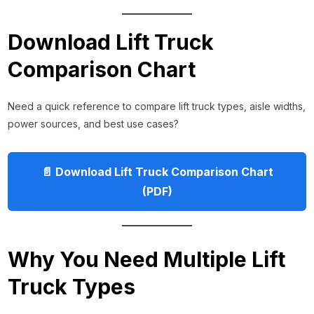
Download Lift Truck
Comparison Chart
Need a quick reference to compare lift truck types, aisle widths,
power sources, and best use cases?
📄 Download Lift Truck Comparison Chart
(PDF)
Why You Need Multiple Lift
Truck Types