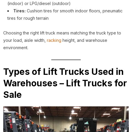
(indoor) or LPG/diesel (outdoor)
Tires:
Cushion tires for smooth indoor floors, pneumatic
tires for rough terrain
Choosing the right lift truck means matching the truck type to
your load, aisle width,
racking
height, and warehouse
environment.
Types of Lift Trucks Used in
Warehouses – Lift Trucks for
Sale