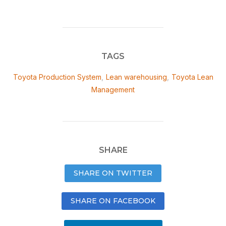
TAGS
Toyota Production System
,
Lean warehousing
,
Toyota Lean
Management
SHARE
SHARE ON TWITTER
SHARE ON FACEBOOK