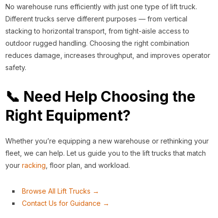
No warehouse runs efficiently with just one type of lift truck.
Different trucks serve different purposes — from vertical
stacking to horizontal transport, from tight-aisle access to
outdoor rugged handling. Choosing the right combination
reduces damage, increases throughput, and improves operator
safety.
📞 Need Help Choosing the
Right Equipment?
Whether you’re equipping a new warehouse or rethinking your
fleet, we can help. Let us guide you to the lift trucks that match
your
racking
, floor plan, and workload.
Browse All Lift Trucks →
Contact Us for Guidance →