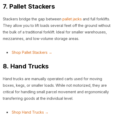
7. Pallet Stackers
Stackers bridge the gap between
pallet jacks
and full forklifts.
They allow you to lift loads several feet off the ground without
the bulk of a traditional forklift. Ideal for smaller warehouses,
mezzanines, and low-volume storage areas.
Shop Pallet Stackers →
8. Hand Trucks
Hand trucks are manually operated carts used for moving
boxes, kegs, or smaller loads. While not motorized, they are
critical for handling small parcel movement and ergonomically
transferring goods at the individual level.
Shop Hand Trucks →