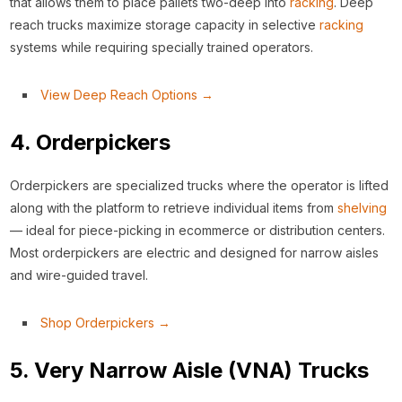
that allows them to place pallets two-deep into
racking
. Deep
reach trucks maximize storage capacity in selective
racking
systems while requiring specially trained operators.
View Deep Reach Options →
4. Orderpickers
Orderpickers are specialized trucks where the operator is lifted
along with the platform to retrieve individual items from
shelving
— ideal for piece-picking in ecommerce or distribution centers.
Most orderpickers are electric and designed for narrow aisles
and wire-guided travel.
Shop Orderpickers →
5. Very Narrow Aisle (VNA) Trucks