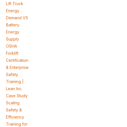
Lift Truck
Energy
Demand VS
Battery
Energy
Supply
OSHA
Forklift
Certification
& Enterprise
Safety
Training |
Lean Inc.
Case Study:
Scaling
Safety &
Efficiency
Training for