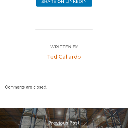
SHARE ON LINKEDIN
WRITTEN BY
Ted Gallardo
Comments are closed.
Previous Post