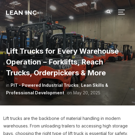
LEAN INC
TOGG
Lift Trucks for Every Warehouse
Operation – Forklifts, Reach
Trucks, Orderpickers & More
in
PIT - Powered Industrial Trucks
,
Lean Skills &
Professional Development
on
May 20, 2025
Lift trucks are the backbone of material handling in modern
warehouses. From unloading trailers to accessing high storage
bays, choosing the right type of lift truck is essential for safety,