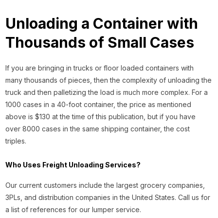
Unloading a Container with
Thousands of Small Cases
If you are bringing in trucks or floor loaded containers with
many thousands of pieces, then the complexity of unloading the
truck and then palletizing the load is much more complex. For a
1000 cases in a 40-foot container, the price as mentioned
above is $130 at the time of this publication, but if you have
over 8000 cases in the same shipping container, the cost
triples.
Who Uses Freight Unloading Services?
Our current customers include the largest grocery companies,
3PLs, and distribution companies in the United States. Call us for
a list of references for our lumper service.