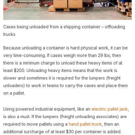
Cases being unloaded from a shipping container – offloading
trucks
Because unloading a container is hard physical work, it can be
very time-consuming. If cases weigh more than 29 lbs, then
there is a minimum charge to unload these heavy items of at
least $200. Unloading heavy items means that the work is
slower and sometimes it is required for the lumpers (freight
unloaders) to work in teams to carry the cases and place them
on a pallet.
Using powered industrial equipment, like an
electric pallet jack
,
is also a must. If the lumpers (freight unloading associates) are
required to move pallets using a
hand pallet truck
, then an
additional surcharge of at least $30 per container is added.