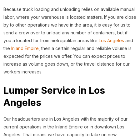
Because truck loading and unloading relies on available manual
labor, where your warehouse is located matters. If you are close
by to other operations we have in the area, it is easy for us to
send a crew over to unload any number of containers, but if
you a located far from metropolitan areas like
Los Angeles
and
the
Inland Empire
, then a certain regular and reliable volume is
expected for the prices we offer. You can expect prices to
increase as volume goes down, or the travel distance for our
workers increases.
Lumper Service in Los
Angeles
Our headquarters are in Los Angeles with the majority of our
current operations in the Inland Empire or in downtown Los
Angeles. That means we have capacity to take on new