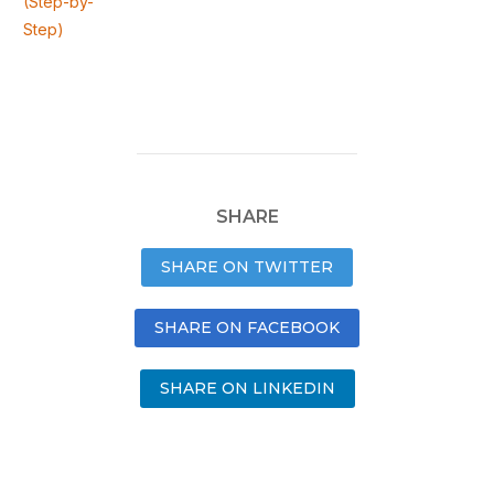
(Step-by-
Step)
SHARE
SHARE ON TWITTER
SHARE ON FACEBOOK
SHARE ON LINKEDIN