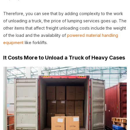
Therefore, you can see that by adding complexity to the work
of unloading a truck, the price of lumping services goes up. The
other items that affect freight unloading costs include the weight
of the load and the availability of
powered material handling
equipment
like forklifts.
It Costs More to Unload a Truck of Heavy Cases