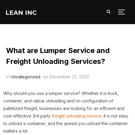
LEAN INC
TOGG
What are Lumper Service and
Freight Unloading Services?
in
Uncategorized
on
December 22, 2020
Why should you use a lumper service? Whether it is truck,
container, and railcar unloading and re-configuration of
palletized freight, businesses are looking for an efficient and
cost-effective 3rd party
freight unloading service
. It is not easy
to unload a container, and the speed you unload the container
matters a lot.