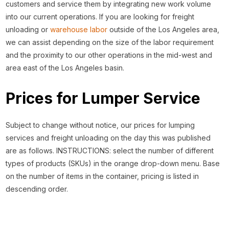
customers and service them by integrating new work volume
into our current operations. If you are looking for freight
unloading or
warehouse labor
outside of the Los Angeles area,
we can assist depending on the size of the labor requirement
and the proximity to our other operations in the mid-west and
area east of the Los Angeles basin.
Prices for Lumper Service
Subject to change without notice, our prices for lumping
services and freight unloading on the day this was published
are as follows. INSTRUCTIONS: select the number of different
types of products (SKUs) in the orange drop-down menu. Base
on the number of items in the container, pricing is listed in
descending order.