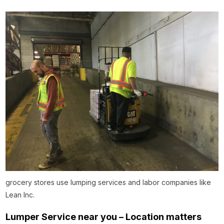
grocery stores use lumping services and labor companies like
Lean Inc.
Lumper Service near you – Location matters