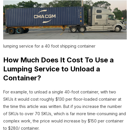
lumping service for a 40 foot shipping container
How Much Does It Cost To Use a
Lumping Service to Unload a
Container?
For example, to unload a single 40-foot container, with two
SKUs it would cost roughly $130 per floor-loaded container at
the time this article was written. But if you increase the number
of SKUs to over 70 SKUs, which is far more time-consuming and
complex work, the price would increase by $150 per container
to $280/ container.