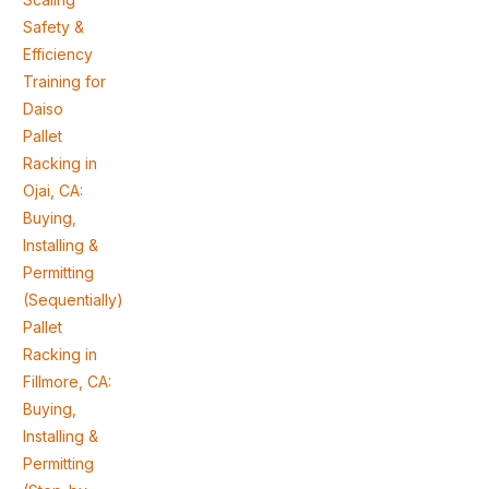
Safety &
Efficiency
Training for
Daiso
Pallet
Racking in
Ojai, CA:
Buying,
Installing &
Permitting
(Sequentially)
Pallet
Racking in
Fillmore, CA:
Buying,
Installing &
Permitting