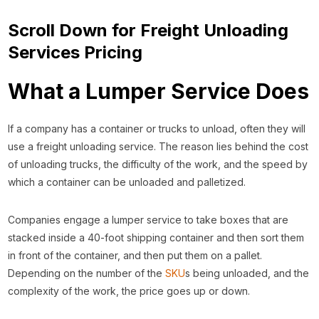
Scroll Down for Freight Unloading
Services Pricing
What a Lumper Service Does
If a company has a container or trucks to unload, often they will
use a freight unloading service. The reason lies behind the cost
of unloading trucks, the difficulty of the work, and the speed by
which a container can be unloaded and palletized.
Companies engage a lumper service to take boxes that are
stacked inside a 40-foot shipping container and then sort them
in front of the container, and then put them on a pallet.
Depending on the number of the
SKU
s being unloaded, and the
complexity of the work, the price goes up or down.