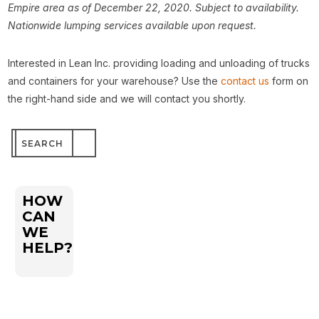
Empire area as of December 22, 2020. Subject to availability.
Nationwide lumping services available upon request.
Interested in Lean Inc. providing loading and unloading of trucks
and containers for your warehouse? Use the
contact us
form on
the right-hand side and we will contact you shortly.
Search
for:
HOW
CAN
WE
HELP?