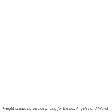
Freight unloading service pricing for the Los Angeles and Inland