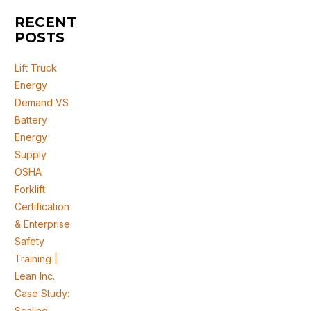
RECENT
POSTS
Lift Truck
Energy
Demand VS
Battery
Energy
Supply
OSHA
Forklift
Certification
& Enterprise
Safety
Training |
Lean Inc.
Case Study:
Scaling