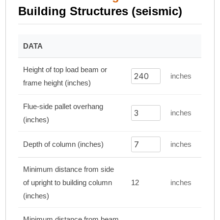
Building Structures (seismic)
DATA
Height of top load beam or
inches
frame height (inches)
Flue-side pallet overhang
inches
(inches)
Depth of column (inches)
inches
Minimum distance from side
of upright to building column
12
inches
(inches)
Minimum distance from beam