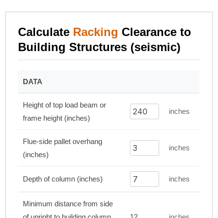
Calculate
Racking
Clearance to
Building Structures (seismic)
DATA
Height of top load beam or
inches
frame height (inches)
Flue-side pallet overhang
inches
(inches)
Depth of column (inches)
inches
Minimum distance from side
of upright to building column
12
inches