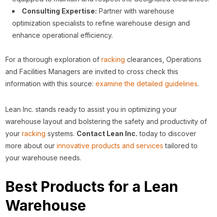
Consulting Expertise:
Partner with warehouse
optimization specialists to refine warehouse design and
enhance operational efficiency.
For a thorough exploration of
racking
clearances, Operations
and Facilities Managers are invited to cross check this
information with this source:
examine the detailed guidelines
.
Lean Inc. stands ready to assist you in optimizing your
warehouse layout and bolstering the safety and productivity of
your
racking
systems.
Contact Lean Inc.
today to discover
more about our
innovative products and services
tailored to
your warehouse needs.
Best Products for a Lean
Warehouse