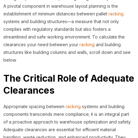
A pivotal component in warehouse layout planning is the
establishment of minimum distances between pallet
racking
systems and building structures—a measure that not only
complies with regulatory standards but also fosters a
streamlined and safe working environment. To calculate the
clearances your need between your
racking
and building
structures like building columns and walls, scroll down and see
below.
The Critical Role of Adequate
Clearances
Appropriate spacing between
racking
systems and building
components transcends mere compliance; it is an integral part
of a proactive approach to warehouse optimization and safety.
Adequate clearances are essential for efficient material
handling, waste reduction, and enhanced productivity. They