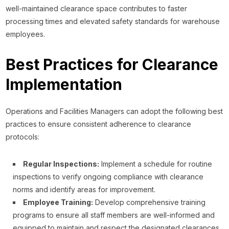
well-maintained clearance space contributes to faster
processing times and elevated safety standards for warehouse
employees.
Best Practices for Clearance
Implementation
Operations and Facilities Managers can adopt the following best
practices to ensure consistent adherence to clearance
protocols:
Regular Inspections:
Implement a schedule for routine
inspections to verify ongoing compliance with clearance
norms and identify areas for improvement.
Employee Training:
Develop comprehensive training
programs to ensure all staff members are well-informed and
equipped to maintain and respect the designated clearances.