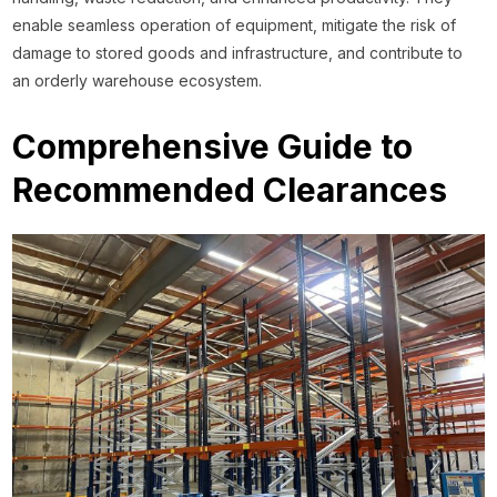
enable seamless operation of equipment, mitigate the risk of
damage to stored goods and infrastructure, and contribute to
an orderly warehouse ecosystem.
Comprehensive Guide to
Recommended Clearances