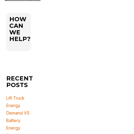
HOW
CAN
WE
HELP?
RECENT
POSTS
Lift Truck
Energy
Demand VS
Battery
Energy