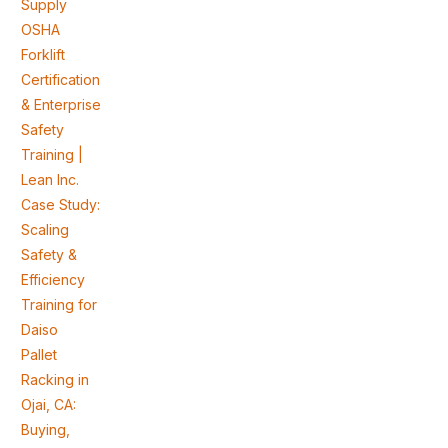
Supply
OSHA
Forklift
Certification
& Enterprise
Safety
Training |
Lean Inc.
Case Study:
Scaling
Safety &
Efficiency
Training for
Daiso
Pallet
Racking in
Ojai, CA:
Buying,