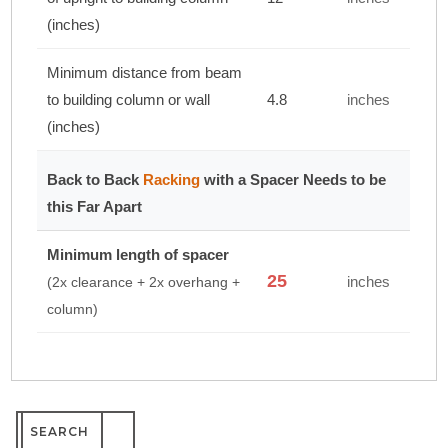
(inches)
Minimum distance from beam
to building column or wall
4.8
inches
(inches)
Back to Back
Racking
with a Spacer Needs to be
this Far Apart
Minimum length of spacer
25
inches
(2x clearance + 2x overhang +
column)
Search
for: