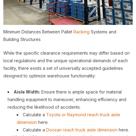
Minimum Distances Between Pallet
Racking
Systems and
Building Structures
While the specific clearance requirements may differ based on
local regulations and the unique operational demands of each
facility, there exists a set of universally accepted guidelines
designed to optimize warehouse functionality:
Aisle Width:
Ensure there is ample space for material
handling equipment to maneuver, enhancing efficiency and
reducing the likelihood of accidents.
Calculate a
Toyota or Raymond reach truck aisle
dimension
here.
Calculate a
Doosan reach truck aisle dimension
here.