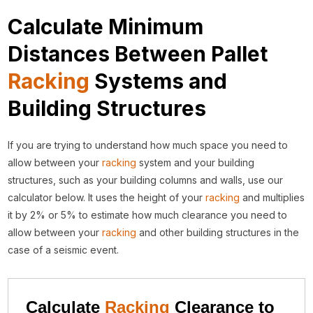
Calculate Minimum
Distances Between Pallet
Racking
Systems and
Building Structures
If you are trying to understand how much space you need to
allow between your
racking
system and your building
structures, such as your building columns and walls, use our
calculator below. It uses the height of your
racking
and multiplies
it by 2% or 5% to estimate how much clearance you need to
allow between your
racking
and other building structures in the
case of a seismic event.
Calculate
Racking
Clearance to