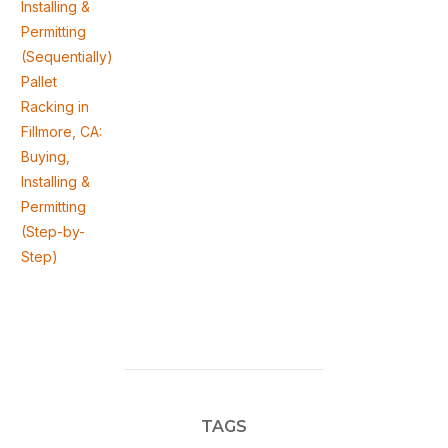
Installing &
Permitting
(Sequentially)
Pallet
Racking in
Fillmore, CA:
Buying,
Installing &
Permitting
(Step-by-
Step)
TAGS