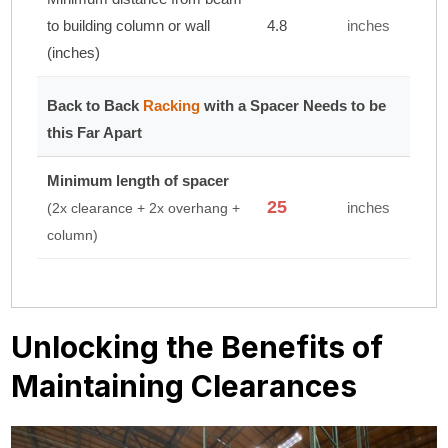
to building column or wall
4.8
inches
(inches)
Back to Back
Racking
with a Spacer Needs to be
this Far Apart
Minimum length of spacer
25
inches
(2x clearance + 2x overhang +
column)
Unlocking the Benefits of
Maintaining Clearances