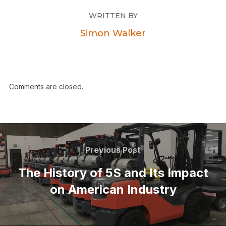
WRITTEN BY
Simon Walker
Comments are closed.
Previous Post
The History of 5S and Its Impact
on American Industry