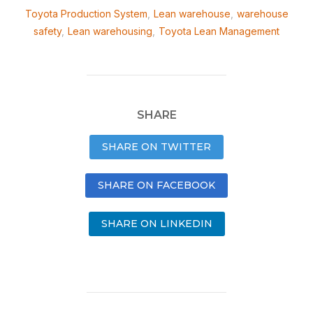
Toyota Production System
,
Lean warehouse
,
warehouse
safety
,
Lean warehousing
,
Toyota Lean Management
SHARE
SHARE ON TWITTER
SHARE ON FACEBOOK
SHARE ON LINKEDIN