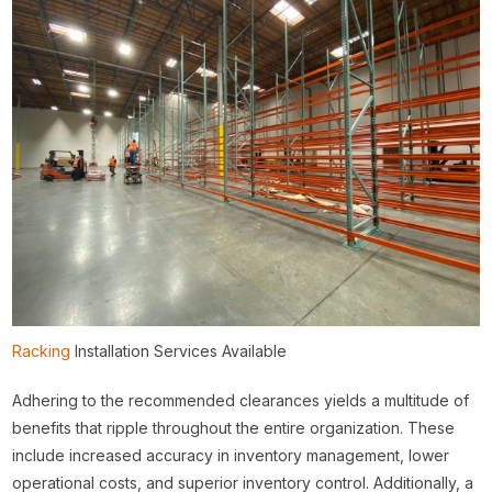
Racking
Installation Services Available
Adhering to the recommended clearances yields a multitude of
benefits that ripple throughout the entire organization. These
include increased accuracy in inventory management, lower
operational costs, and superior inventory control. Additionally, a