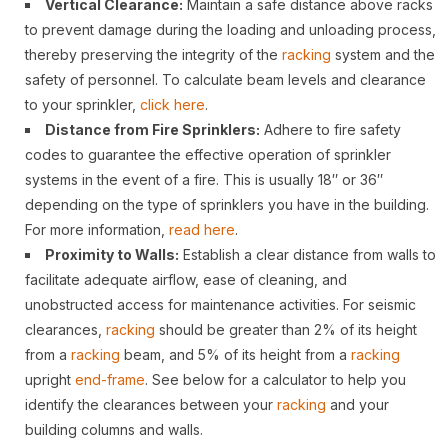
Vertical Clearance:
Maintain a safe distance above racks
to prevent damage during the loading and unloading process,
thereby preserving the integrity of the
racking
system and the
safety of personnel. To calculate beam levels and clearance
to your sprinkler,
click here
.
Distance from Fire Sprinklers:
Adhere to fire safety
codes to guarantee the effective operation of sprinkler
systems in the event of a fire. This is usually 18″ or 36″
depending on the type of sprinklers you have in the building.
For more information,
read here
.
Proximity to Walls:
Establish a clear distance from walls to
facilitate adequate airflow, ease of cleaning, and
unobstructed access for maintenance activities. For seismic
clearances,
racking
should be greater than 2% of its height
from a
racking
beam, and 5% of its height from a
racking
upright
end-frame
. See below for a calculator to help you
identify the clearances between your
racking
and your
building columns and walls.