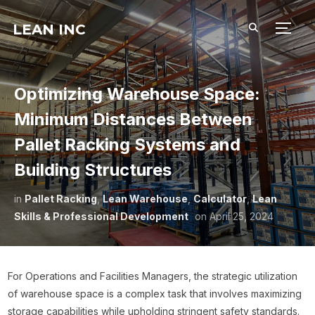
LEAN INC
TOGG
Optimizing Warehouse Space:
Minimum Distances Between
Pallet Racking Systems and
Building Structures
in
Pallet Racking
,
Lean Warehouse
,
Calculator
,
Lean
Skills & Professional Development
on
April 25, 2024
For Operations and Facilities Managers, the strategic utilization
of warehouse space is a complex task that involves maximizing
storage capabilities while upholding stringent safety standards.