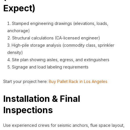
Expect)
Stamped engineering drawings (elevations, loads,
anchorage)
Structural calculations (CA-licensed engineer)
High-pile storage analysis (commodity class, sprinkler
density)
Site plan showing aisles, egress, and extinguishers
Signage and load labeling requirements
Start your project here:
Buy Pallet Rack in Los Angeles
Installation & Final
Inspections
Use experienced crews for seismic anchors, flue space layout,