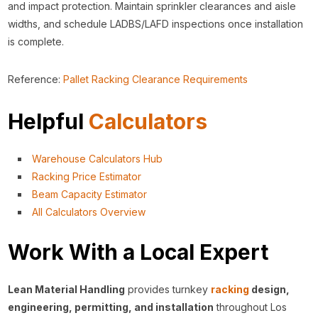
and impact protection. Maintain sprinkler clearances and aisle
widths, and schedule LADBS/LAFD inspections once installation
is complete.
Reference:
Pallet Racking Clearance Requirements
Helpful
Calculators
Warehouse Calculators Hub
Racking Price Estimator
Beam Capacity Estimator
All Calculators Overview
Work With a Local Expert
Lean Material Handling
provides turnkey
racking
design,
engineering, permitting, and installation
throughout Los