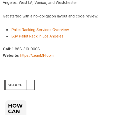
Angeles, West LA, Venice, and Westchester.
Get started with a no-obligation layout and code review:
Pallet Racking Services Overview
Buy Pallet Rack in Los Angeles
Call:
1-888-310-0008
Website:
https://LeanMH.com
Search
for:
HOW
CAN