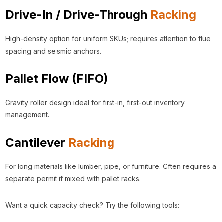
Drive-In / Drive-Through
Racking
High-density option for uniform SKUs; requires attention to flue
spacing and seismic anchors.
Pallet Flow (FIFO)
Gravity roller design ideal for first-in, first-out inventory
management.
Cantilever
Racking
For long materials like lumber, pipe, or furniture. Often requires a
separate permit if mixed with pallet racks.
Want a quick capacity check? Try the following tools: