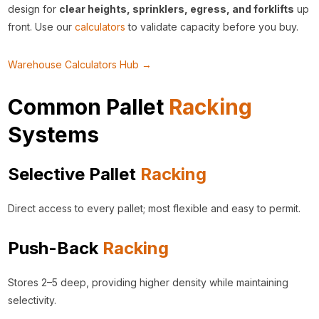
design for
clear heights, sprinklers, egress, and forklifts
up
front. Use our
calculators
to validate capacity before you buy.
Warehouse Calculators Hub →
Common Pallet
Racking
Systems
Selective Pallet
Racking
Direct access to every pallet; most flexible and easy to permit.
Push-Back
Racking
Stores 2–5 deep, providing higher density while maintaining
selectivity.