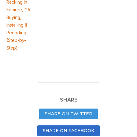
Racking in
Fillmore, CA:
Buying,
Installing &
Permitting
(Step-by-
Step)
SHARE
SHARE ON TWITTER
SHARE ON FACEBOOK