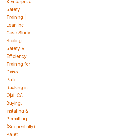
& Enterprise
Safety
Training |
Lean Inc.
Case Study:
Scaling
Safety &
Efficiency
Training for
Daiso
Pallet
Racking in
Ojai, CA:
Buying,
Installing &
Permitting
(Sequentially)
Pallet