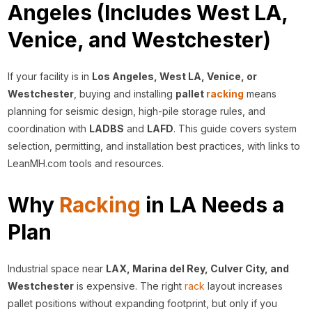
Angeles (Includes West LA,
Venice, and Westchester)
If your facility is in
Los Angeles, West LA, Venice, or
Westchester
, buying and installing
pallet
racking
means
planning for seismic design, high-pile storage rules, and
coordination with
LADBS
and
LAFD
. This guide covers system
selection, permitting, and installation best practices, with links to
LeanMH.com tools and resources.
Why
Racking
in LA Needs a
Plan
Industrial space near
LAX, Marina del Rey, Culver City, and
Westchester
is expensive. The right
rack
layout increases
pallet positions without expanding footprint, but only if you