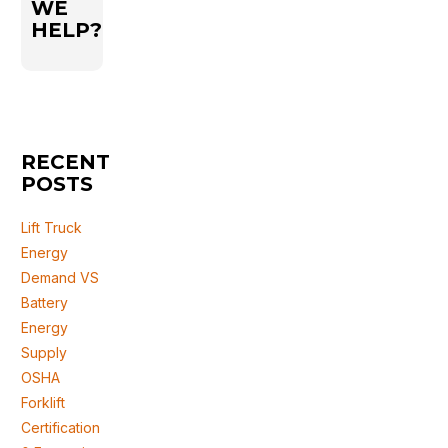
WE
HELP?
RECENT
POSTS
Lift Truck
Energy
Demand VS
Battery
Energy
Supply
OSHA
Forklift
Certification