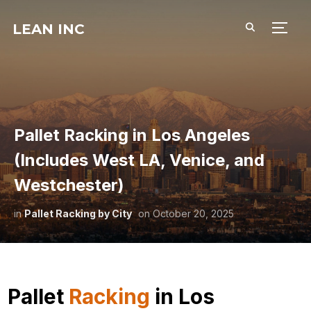
LEAN INC
TOGG
Pallet Racking in Los Angeles
(Includes West LA, Venice, and
Westchester)
in
Pallet Racking by City
on
October 20, 2025
Pallet
Racking
in Los