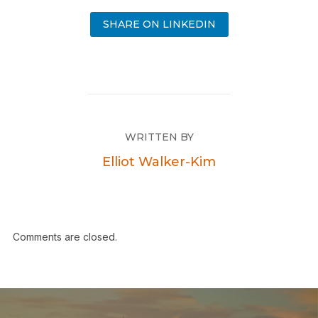
SHARE ON LINKEDIN
WRITTEN BY
Elliot Walker-Kim
Comments are closed.