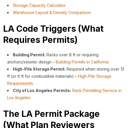
Storage Capacity Calculator
Warehouse Layout & Density Comparison
LA Code Triggers (What
Requires Permits)
Building Permit:
Racks over 8 ft or requiring
anchors/seismic design –
Building Permits in California
High-Pile Storage Permit:
Required when storing over 12
ft (or 6 ft for combustible materials) –
High-Pile Storage
Requirements
City of Los Angeles Permits:
Rack Permitting Service in
Los Angeles
The LA Permit Package
(What Plan Reviewers