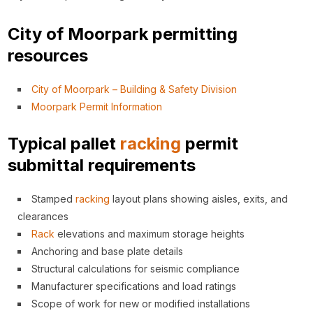
City of Moorpark permitting
resources
City of Moorpark – Building & Safety Division
Moorpark Permit Information
Typical pallet
racking
permit
submittal requirements
Stamped
racking
layout plans showing aisles, exits, and
clearances
Rack
elevations and maximum storage heights
Anchoring and base plate details
Structural calculations for seismic compliance
Manufacturer specifications and load ratings
Scope of work for new or modified installations