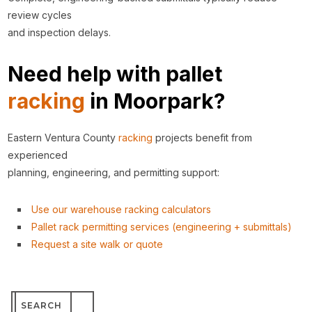
review cycles
and inspection delays.
Need help with pallet
racking
in Moorpark?
Eastern Ventura County
racking
projects benefit from
experienced
planning, engineering, and permitting support:
Use our warehouse racking calculators
Pallet rack permitting services (engineering + submittals)
Request a site walk or quote
Search