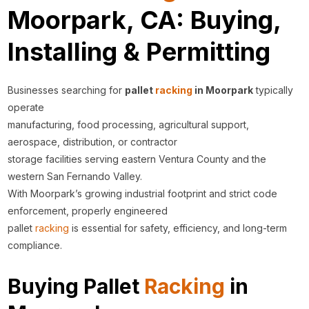
Moorpark, CA: Buying,
Installing & Permitting
Businesses searching for
pallet
racking
in Moorpark
typically
operate
manufacturing, food processing, agricultural support,
aerospace, distribution, or contractor
storage facilities serving eastern Ventura County and the
western San Fernando Valley.
With Moorpark’s growing industrial footprint and strict code
enforcement, properly engineered
pallet
racking
is essential for safety, efficiency, and long-term
compliance.
Buying Pallet
Racking
in