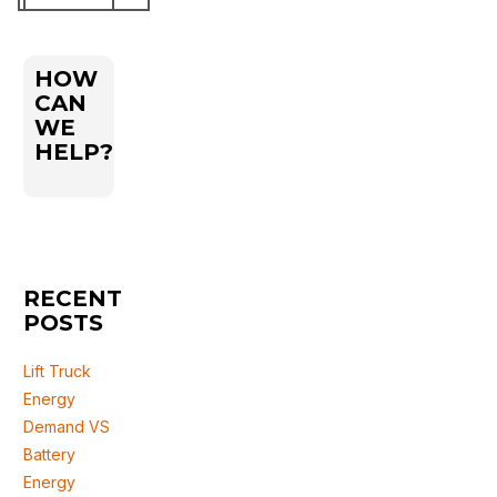
for:
HOW
CAN
WE
HELP?
RECENT
POSTS
Lift Truck
Energy
Demand VS
Battery
Energy