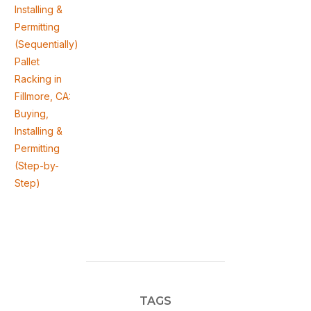
Installing &
Permitting
(Sequentially)
Pallet
Racking in
Fillmore, CA:
Buying,
Installing &
Permitting
(Step-by-
Step)
TAGS