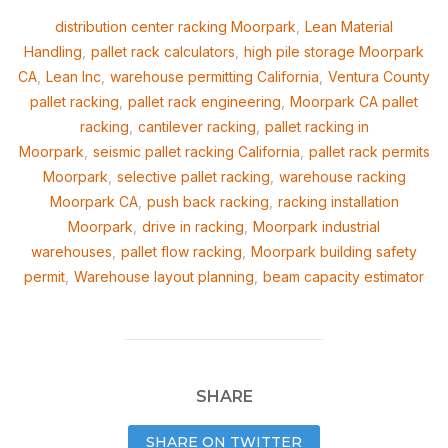
distribution center racking Moorpark
,
Lean Material
Handling
,
pallet rack calculators
,
high pile storage Moorpark
CA
,
Lean Inc
,
warehouse permitting California
,
Ventura County
pallet racking
,
pallet rack engineering
,
Moorpark CA pallet
racking
,
cantilever racking
,
pallet racking in
Moorpark
,
seismic pallet racking California
,
pallet rack permits
Moorpark
,
selective pallet racking
,
warehouse racking
Moorpark CA
,
push back racking
,
racking installation
Moorpark
,
drive in racking
,
Moorpark industrial
warehouses
,
pallet flow racking
,
Moorpark building safety
permit
,
Warehouse layout planning
,
beam capacity estimator
SHARE
SHARE ON TWITTER