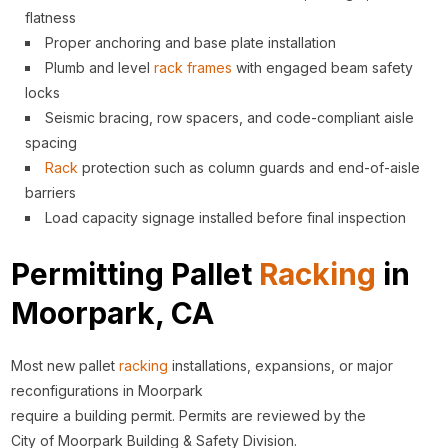
flatness
Proper anchoring and base plate installation
Plumb and level
rack
frames
with engaged beam safety
locks
Seismic bracing, row spacers, and code-compliant aisle
spacing
Rack
protection such as column guards and end-of-aisle
barriers
Load capacity signage installed before final inspection
Permitting Pallet
Racking
in
Moorpark, CA
Most new pallet
racking
installations, expansions, or major
reconfigurations in Moorpark
require a building permit. Permits are reviewed by the
City of Moorpark Building & Safety Division.