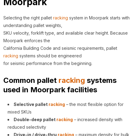
Moorpark
Selecting the right pallet
racking
system in Moorpark starts with
understanding pallet weights,
SKU velocity, forklift type, and available clear height. Because
Moorpark enforces the
California Building Code and seismic requirements, pallet
racking
systems should be engineered
for seismic performance from the beginning.
Common pallet
racking
systems
used in Moorpark facilities
Selective pallet
racking
– the most flexible option for
mixed SKUs
Double-deep pallet
racking
– increased density with
reduced selectivity
Drive-in / drive-thru
racking
– maximum density for bulk