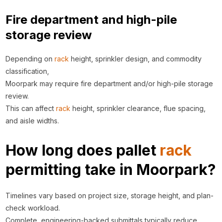
Fire department and high-pile
storage review
Depending on
rack
height, sprinkler design, and commodity
classification,
Moorpark may require fire department and/or high-pile storage
review.
This can affect
rack
height, sprinkler clearance, flue spacing,
and aisle widths.
How long does pallet
rack
permitting take in Moorpark?
Timelines vary based on project size, storage height, and plan-
check workload.
Complete, engineering-backed submittals typically reduce