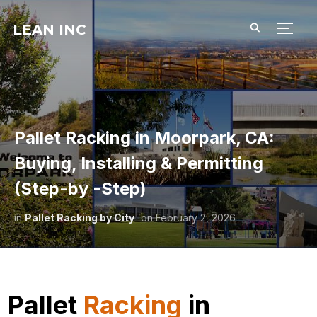
LEAN INC
TOGG
Pallet Racking in Moorpark, CA:
Buying, Installing & Permitting
(Step-by -Step)
in
Pallet Racking by City
on
February 2, 2026
Pallet
Racking
in