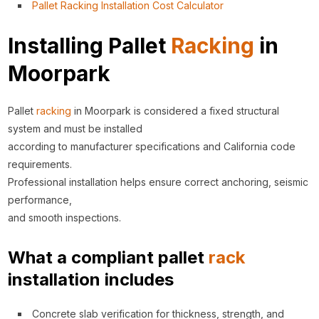
Pallet Racking Installation Cost Calculator
Installing Pallet
Racking
in
Moorpark
Pallet
racking
in Moorpark is considered a fixed structural
system and must be installed
according to manufacturer specifications and California code
requirements.
Professional installation helps ensure correct anchoring, seismic
performance,
and smooth inspections.
What a compliant pallet
rack
installation includes
Concrete slab verification for thickness, strength, and