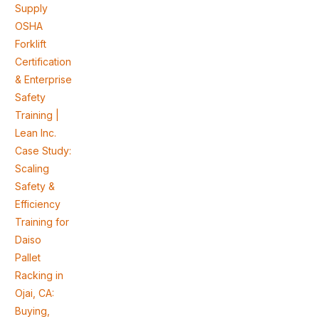
Supply
OSHA
Forklift
Certification
& Enterprise
Safety
Training |
Lean Inc.
Case Study:
Scaling
Safety &
Efficiency
Training for
Daiso
Pallet
Racking in
Ojai, CA:
Buying,