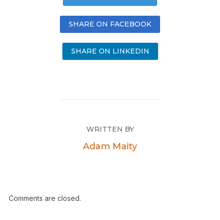
SHARE ON FACEBOOK
SHARE ON LINKEDIN
WRITTEN BY
Adam Maity
Comments are closed.