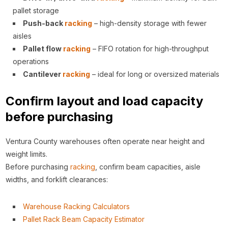
pallet storage
Push-back
racking
– high-density storage with fewer
aisles
Pallet flow
racking
– FIFO rotation for high-throughput
operations
Cantilever
racking
– ideal for long or oversized materials
Confirm layout and load capacity
before purchasing
Ventura County warehouses often operate near height and
weight limits.
Before purchasing
racking
, confirm beam capacities, aisle
widths, and forklift clearances:
Warehouse Racking Calculators
Pallet Rack Beam Capacity Estimator