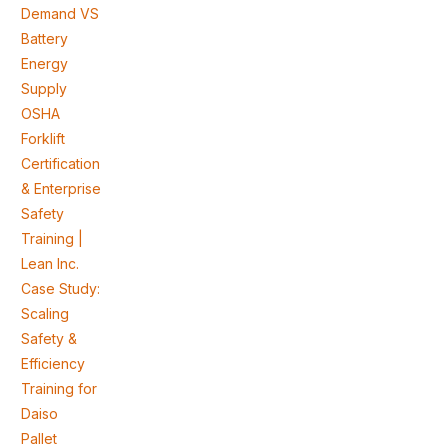
Demand VS
Battery
Energy
Supply
OSHA
Forklift
Certification
& Enterprise
Safety
Training |
Lean Inc.
Case Study:
Scaling
Safety &
Efficiency
Training for
Daiso
Pallet