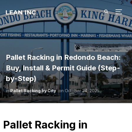
LEAN INC
TOGG
Pallet Racking in Redondo Beach:
Buy, Install & Permit Guide (Step-
by-Step)
in
Pallet Racking by City
on
October 24, 2025
Pallet Racking in