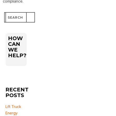
compliance.
Search
for:
HOW
CAN
WE
HELP?
RECENT
POSTS
Lift Truck
Energy