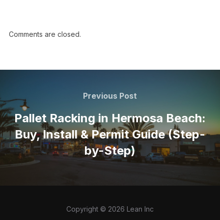
Comments are closed.
Previous Post
Pallet Racking in Hermosa Beach:
Buy, Install & Permit Guide (Step-
by-Step)
Copyright © 2026 Lean Inc