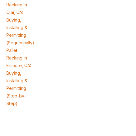
Racking in
Ojai, CA:
Buying,
Installing &
Permitting
(Sequentially)
Pallet
Racking in
Fillmore, CA:
Buying,
Installing &
Permitting
(Step-by-
Step)