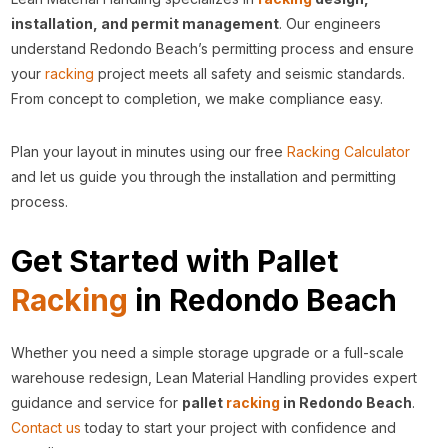
installation, and permit management
. Our engineers
understand Redondo Beach’s permitting process and ensure
your
racking
project meets all safety and seismic standards.
From concept to completion, we make compliance easy.
Plan your layout in minutes using our free
Racking Calculator
and let us guide you through the installation and permitting
process.
Get Started with Pallet
Racking
in Redondo Beach
Whether you need a simple storage upgrade or a full-scale
warehouse redesign, Lean Material Handling provides expert
guidance and service for
pallet
racking
in Redondo Beach
.
Contact us
today to start your project with confidence and