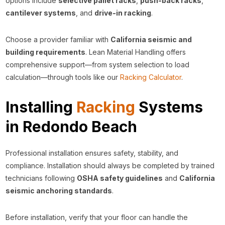
options include
selective pallet racks
,
push-back racks
,
cantilever systems
, and
drive-in racking
.
Choose a provider familiar with
California seismic and
building requirements
. Lean Material Handling offers
comprehensive support—from system selection to load
calculation—through tools like our
Racking Calculator
.
Installing
Racking
Systems
in Redondo Beach
Professional installation ensures safety, stability, and
compliance. Installation should always be completed by trained
technicians following
OSHA safety guidelines
and
California
seismic anchoring standards
.
Before installation, verify that your floor can handle the