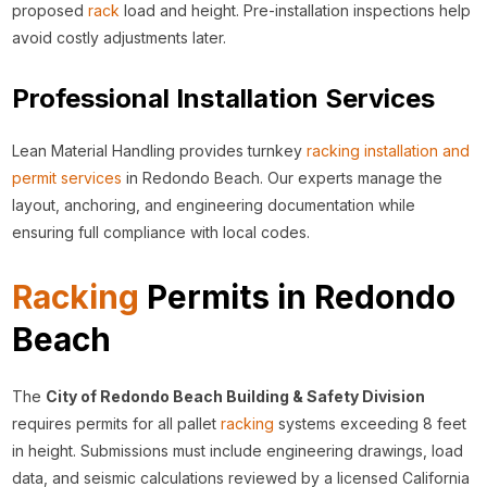
proposed
rack
load and height. Pre-installation inspections help
avoid costly adjustments later.
Professional Installation Services
Lean Material Handling provides turnkey
racking installation and
permit services
in Redondo Beach. Our experts manage the
layout, anchoring, and engineering documentation while
ensuring full compliance with local codes.
Racking
Permits in Redondo
Beach
The
City of Redondo Beach Building & Safety Division
requires permits for all pallet
racking
systems exceeding 8 feet
in height. Submissions must include engineering drawings, load
data, and seismic calculations reviewed by a licensed California