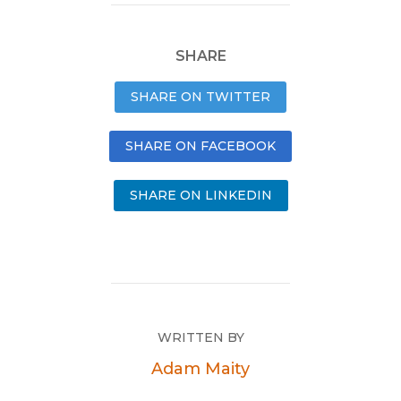
SHARE
SHARE ON TWITTER
SHARE ON FACEBOOK
SHARE ON LINKEDIN
WRITTEN BY
Adam Maity