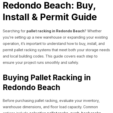
Redondo Beach: Buy,
Install & Permit Guide
Searching for
pallet racking in Redondo Beach
? Whether
you’re setting up a new warehouse or expanding your existing
operation, it’s important to understand how to buy, install, and
permit pallet racking systems that meet both your storage needs
and local building codes. This guide covers each step to
ensure your project runs smoothly and safely.
Buying Pallet Racking in
Redondo Beach
Before purchasing pallet racking, evaluate your inventory,
warehouse dimensions, and floor load capacity. Common