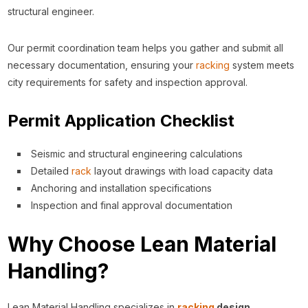
structural engineer.
Our permit coordination team helps you gather and submit all
necessary documentation, ensuring your
racking
system meets
city requirements for safety and inspection approval.
Permit Application Checklist
Seismic and structural engineering calculations
Detailed
rack
layout drawings with load capacity data
Anchoring and installation specifications
Inspection and final approval documentation
Why Choose Lean Material
Handling?
Lean Material Handling specializes in
racking
design,