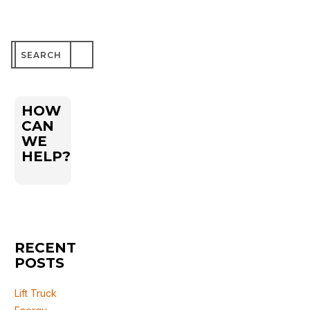
Search
for:
HOW
CAN
WE
HELP?
RECENT
POSTS
Lift Truck