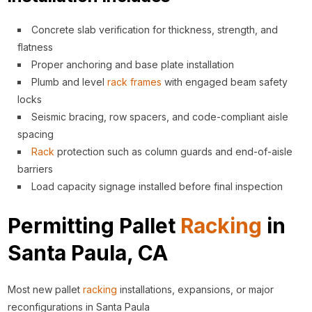
Concrete slab verification for thickness, strength, and
flatness
Proper anchoring and base plate installation
Plumb and level
rack
frames
with engaged beam safety
locks
Seismic bracing, row spacers, and code-compliant aisle
spacing
Rack
protection such as column guards and end-of-aisle
barriers
Load capacity signage installed before final inspection
Permitting Pallet
Racking
in
Santa Paula, CA
Most new pallet
racking
installations, expansions, or major
reconfigurations in Santa Paula