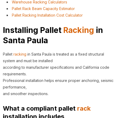
Warehouse Racking Calculators
Pallet Rack Beam Capacity Estimator
Pallet Racking Installation Cost Calculator
Installing Pallet
Racking
in
Santa Paula
Pallet
racking
in Santa Paula is treated as a fixed structural
system and must be installed
according to manufacturer specifications and California code
requirements.
Professional installation helps ensure proper anchoring, seismic
performance,
and smoother inspections.
What a compliant pallet
rack
installation includes