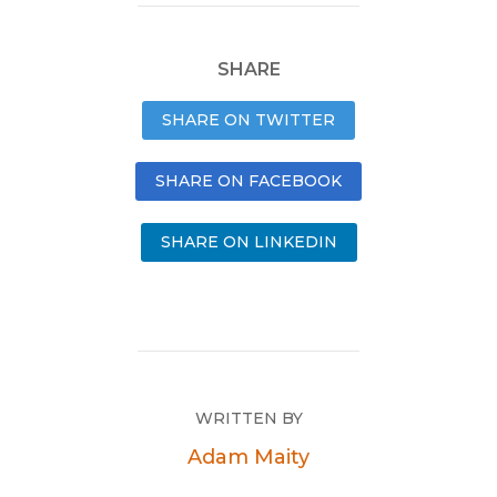
SHARE
SHARE ON TWITTER
SHARE ON FACEBOOK
SHARE ON LINKEDIN
WRITTEN BY
Adam Maity