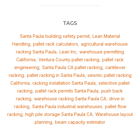
TAGS
Santa Paula building safety permit
,
Lean Material
Handling
,
pallet rack calculators
,
agricultural warehouse
racking Santa Paula
,
Lean Inc
,
warehouse permitting
California
,
Ventura County pallet racking
,
pallet rack
engineering
,
Santa Paula CA pallet racking
,
cantilever
racking
,
pallet racking in Santa Paula
,
seismic pallet racking
California
,
racking installation Santa Paula
,
selective pallet
racking
,
pallet rack permits Santa Paula
,
push back
racking
,
warehouse racking Santa Paula CA
,
drive in
racking
,
Santa Paula industrial warehouses
,
pallet flow
racking
,
high pile storage Santa Paula CA
,
Warehouse layout
planning
,
beam capacity estimator