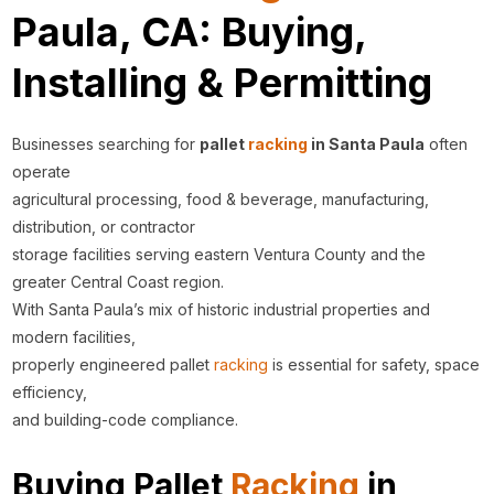
Paula, CA: Buying,
Installing & Permitting
Businesses searching for
pallet
racking
in Santa Paula
often
operate
agricultural processing, food & beverage, manufacturing,
distribution, or contractor
storage facilities serving eastern Ventura County and the
greater Central Coast region.
With Santa Paula’s mix of historic industrial properties and
modern facilities,
properly engineered pallet
racking
is essential for safety, space
efficiency,
and building-code compliance.
Buying Pallet
Racking
in