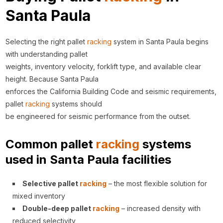
Santa Paula
Selecting the right pallet
racking
system in Santa Paula begins
with understanding pallet
weights, inventory velocity, forklift type, and available clear
height. Because Santa Paula
enforces the California Building Code and seismic requirements,
pallet
racking
systems should
be engineered for seismic performance from the outset.
Common pallet
racking
systems
used in Santa Paula facilities
Selective pallet
racking
– the most flexible solution for
mixed inventory
Double-deep pallet
racking
– increased density with
reduced selectivity