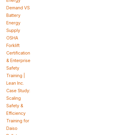
Energy
Demand VS
Battery
Energy
Supply
OSHA
Forklift
Certification
& Enterprise
Safety
Training |
Lean Inc.
Case Study:
Scaling
Safety &
Efficiency
Training for
Daiso