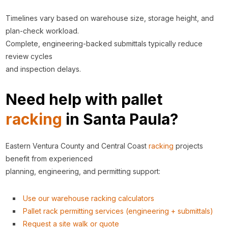
Timelines vary based on warehouse size, storage height, and
plan-check workload.
Complete, engineering-backed submittals typically reduce
review cycles
and inspection delays.
Need help with pallet
racking
in Santa Paula?
Eastern Ventura County and Central Coast
racking
projects
benefit from experienced
planning, engineering, and permitting support:
Use our warehouse racking calculators
Pallet rack permitting services (engineering + submittals)
Request a site walk or quote