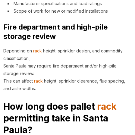
Manufacturer specifications and load ratings
Scope of work for new or modified installations
Fire department and high-pile
storage review
Depending on
rack
height, sprinkler design, and commodity
classification,
Santa Paula may require fire department and/or high-pile
storage review.
This can affect
rack
height, sprinkler clearance, flue spacing,
and aisle widths.
How long does pallet
rack
permitting take in Santa
Paula?