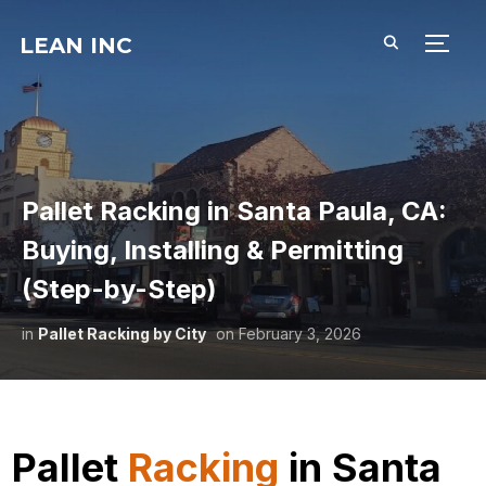
LEAN INC
TOGG
Pallet Racking in Santa Paula, CA:
Buying, Installing & Permitting
(Step-by-Step)
in
Pallet Racking by City
on
February 3, 2026
Pallet
Racking
in Santa