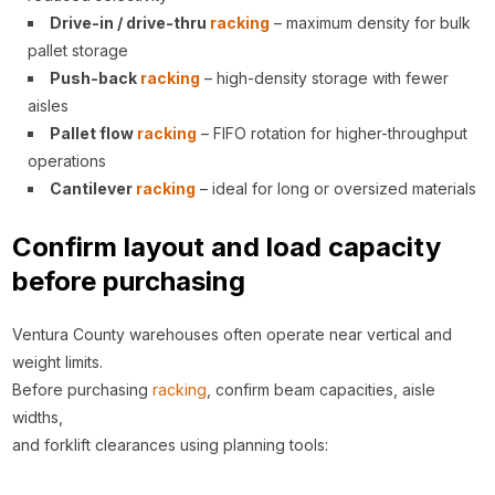
Drive-in / drive-thru
racking
– maximum density for bulk
pallet storage
Push-back
racking
– high-density storage with fewer
aisles
Pallet flow
racking
– FIFO rotation for higher-throughput
operations
Cantilever
racking
– ideal for long or oversized materials
Confirm layout and load capacity
before purchasing
Ventura County warehouses often operate near vertical and
weight limits.
Before purchasing
racking
, confirm beam capacities, aisle
widths,
and forklift clearances using planning tools: