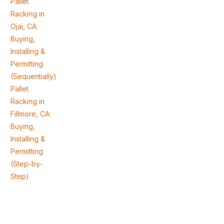
Pallet
Racking in
Ojai, CA:
Buying,
Installing &
Permitting
(Sequentially)
Pallet
Racking in
Fillmore, CA:
Buying,
Installing &
Permitting
(Step-by-
Step)