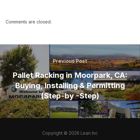
Comments are closed.
Previous Post
Pallet Racking in Moorpark, CA:
Buying, Installing & Permitting
(Step-by -Step)
Copyright © 2026 Lean Inc