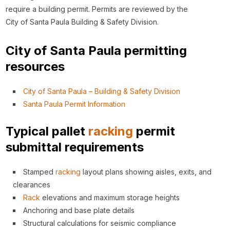
require a building permit. Permits are reviewed by the
City of Santa Paula Building & Safety Division.
City of Santa Paula permitting
resources
City of Santa Paula – Building & Safety Division
Santa Paula Permit Information
Typical pallet
racking
permit
submittal requirements
Stamped
racking
layout plans showing aisles, exits, and
clearances
Rack
elevations and maximum storage heights
Anchoring and base plate details
Structural calculations for seismic compliance