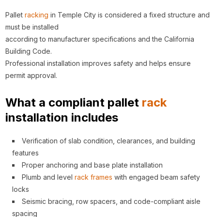
Pallet
racking
in Temple City is considered a fixed structure and
must be installed
according to manufacturer specifications and the California
Building Code.
Professional installation improves safety and helps ensure
permit approval.
What a compliant pallet
rack
installation includes
Verification of slab condition, clearances, and building
features
Proper anchoring and base plate installation
Plumb and level
rack
frames
with engaged beam safety
locks
Seismic bracing, row spacers, and code-compliant aisle
spacing