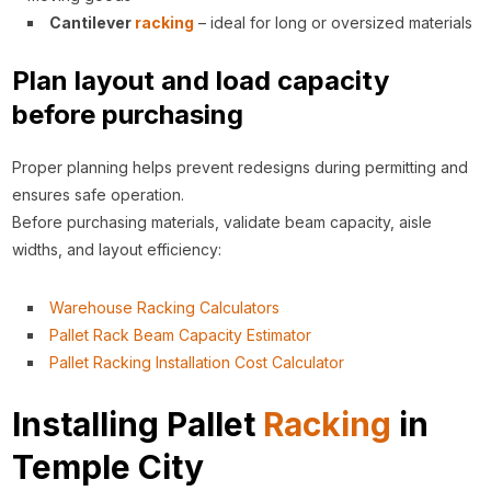
Cantilever
racking
– ideal for long or oversized materials
Plan layout and load capacity
before purchasing
Proper planning helps prevent redesigns during permitting and
ensures safe operation.
Before purchasing materials, validate beam capacity, aisle
widths, and layout efficiency:
Warehouse Racking Calculators
Pallet Rack Beam Capacity Estimator
Pallet Racking Installation Cost Calculator
Installing Pallet
Racking
in
Temple City