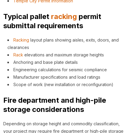
Temple City Permit Information
Typical pallet
racking
permit
submittal requirements
Racking
layout plans showing aisles, exits, doors, and
clearances
Rack
elevations and maximum storage heights
Anchoring and base plate details
Engineering calculations for seismic compliance
Manufacturer specifications and load ratings
Scope of work (new installation or reconfiguration)
Fire department and high-pile
storage considerations
Depending on storage height and commodity classification,
your project may require fire department or high-pile storage