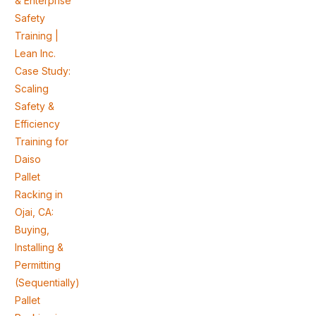
& Enterprise
Safety
Training |
Lean Inc.
Case Study:
Scaling
Safety &
Efficiency
Training for
Daiso
Pallet
Racking in
Ojai, CA:
Buying,
Installing &
Permitting
(Sequentially)
Pallet