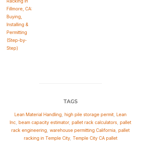
Racking in
Fillmore, CA:
Buying,
Installing &
Permitting
(Step-by-
Step)
TAGS
Lean Material Handling
,
high pile storage permit
,
Lean
Inc
,
beam capacity estimator
,
pallet rack calculators
,
pallet
rack engineering
,
warehouse permitting California
,
pallet
racking in Temple City
,
Temple City CA pallet