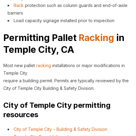
Rack
protection such as column guards and end-of-aisle
barriers
Load capacity signage installed prior to inspection
Permitting Pallet
Racking
in
Temple City, CA
Most new pallet
racking
installations or major modifications in
Temple City
require a building permit. Permits are typically reviewed by the
City of Temple City Building & Safety Division.
City of Temple City permitting
resources
City of Temple City – Building & Safety Division