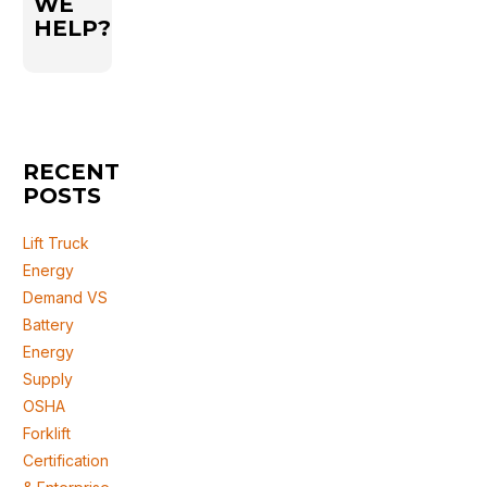
WE
HELP?
RECENT
POSTS
Lift Truck
Energy
Demand VS
Battery
Energy
Supply
OSHA
Forklift
Certification