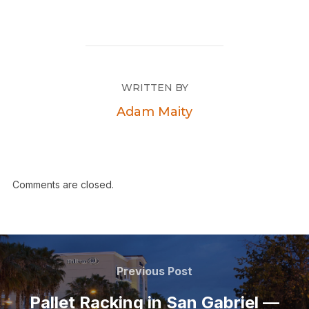
WRITTEN BY
Adam Maity
Comments are closed.
Previous Post
Pallet Racking in San Gabriel —