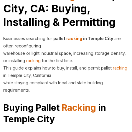
City, CA: Buying,
Installing & Permitting
Businesses searching for
pallet
racking
in Temple City
are
often reconfiguring
warehouse or light industrial space, increasing storage density,
or installing
racking
for the first time.
This guide explains how to buy, install, and permit pallet
racking
in Temple City, California
while staying compliant with local and state building
requirements.
Buying Pallet
Racking
in
Temple City