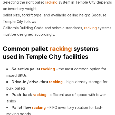
Selecting the right pallet
racking
system in Temple City depends
on inventory weight,
pallet size, forklift type, and available ceiling height. Because
Temple City follows
California Building Code and seismic standards,
racking
systems
must be designed accordingly.
Common pallet
racking
systems
used in Temple City facilities
Selective pallet
racking
– the most common option for
mixed SKUs
Drive-in / drive-thru
racking
– high-density storage for
bulk pallets
Push-back
racking
– efficient use of space with fewer
aisles
Pallet flow
racking
– FIFO inventory rotation for fast-
moving goods