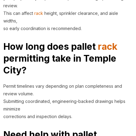
review.
This can affect
rack
height, sprinkler clearance, and aisle
widths,
so early coordination is recommended.
How long does pallet
rack
permitting take in Temple
City?
Permit timelines vary depending on plan completeness and
review volume.
Submitting coordinated, engineering-backed drawings helps
minimize
corrections and inspection delays.
Need help with pallet