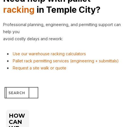
racking
in Temple City?
Professional planning, engineering, and permitting support can
help you
avoid costly delays and rework:
Use our warehouse racking calculators
Pallet rack permitting services (engineering + submittals)
Request a site walk or quote
Search
for:
HOW
CAN