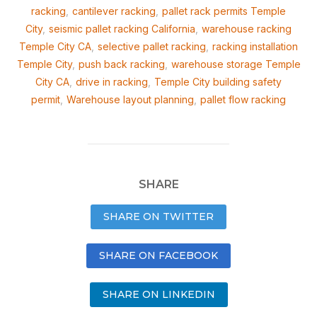
racking
,
cantilever racking
,
pallet rack permits Temple
City
,
seismic pallet racking California
,
warehouse racking
Temple City CA
,
selective pallet racking
,
racking installation
Temple City
,
push back racking
,
warehouse storage Temple
City CA
,
drive in racking
,
Temple City building safety
permit
,
Warehouse layout planning
,
pallet flow racking
SHARE
SHARE ON TWITTER
SHARE ON FACEBOOK
SHARE ON LINKEDIN