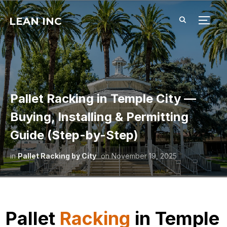
LEAN INC
TOGG
Pallet Racking in Temple City —
Buying, Installing & Permitting
Guide (Step-by-Step)
in
Pallet Racking by City
on
November 19, 2025
Pallet
Racking
in Temple