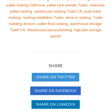
pallet racking California
,
pallet rack permits Tustin
,
selective
pallet racking
,
warehouse racking Tustin CA
,
push back
racking
,
racking installation Tustin
,
drive in racking
,
Tustin
building division
,
pallet flow racking
,
warehouse storage
Tustin CA
,
Warehouse layout planning
,
high pile storage
permit
SHARE
SHARE ON TWITTER
SHARE ON FACEBOOK
SHARE ON LINKEDIN