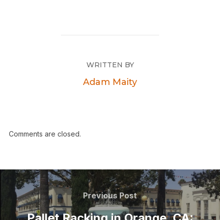
WRITTEN BY
Adam Maity
Comments are closed.
Previous Post
Pallet Racking in Orange, CA: