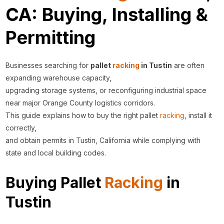
CA: Buying, Installing &
Permitting
Businesses searching for
pallet
racking
in Tustin
are often
expanding warehouse capacity,
upgrading storage systems, or reconfiguring industrial space
near major Orange County logistics corridors.
This guide explains how to buy the right pallet
racking
, install it
correctly,
and obtain permits in Tustin, California while complying with
state and local building codes.
Buying Pallet
Racking
in
Tustin