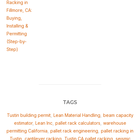
Racking in
Fillmore, CA:
Buying,
Installing &
Permitting
(Step-by-
Step)
TAGS
Tustin building permit
,
Lean Material Handling
,
beam capacity
estimator
,
Lean Inc
,
pallet rack calculators
,
warehouse
permitting California
,
pallet rack engineering
,
pallet racking in
Tustin
,
cantilever racking
,
Tustin CA pallet racking
,
seismic