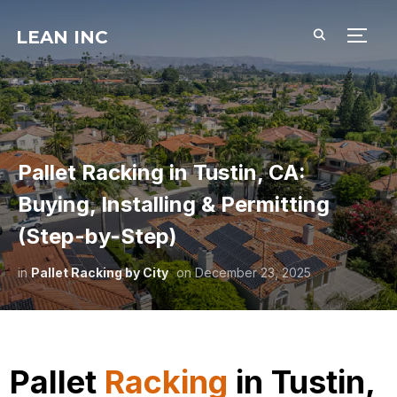
LEAN INC
TOGG
Pallet Racking in Tustin, CA:
Buying, Installing & Permitting
(Step-by-Step)
in
Pallet Racking by City
on
December 23, 2025
Pallet
Racking
in Tustin,