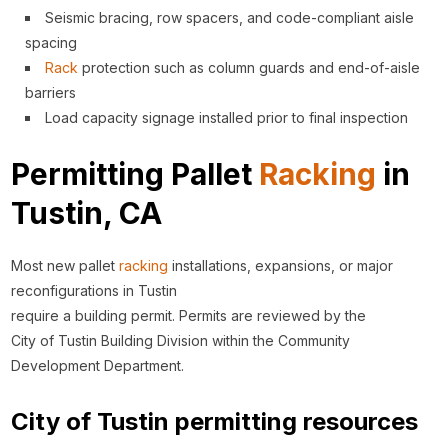
Seismic bracing, row spacers, and code-compliant aisle
spacing
Rack
protection such as column guards and end-of-aisle
barriers
Load capacity signage installed prior to final inspection
Permitting Pallet
Racking
in
Tustin, CA
Most new pallet
racking
installations, expansions, or major
reconfigurations in Tustin
require a building permit. Permits are reviewed by the
City of Tustin Building Division within the Community
Development Department.
City of Tustin permitting resources