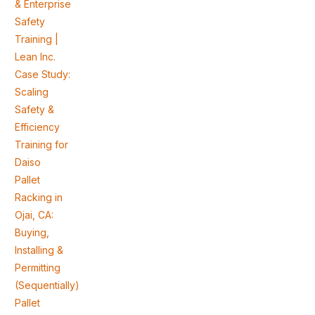
& Enterprise
Safety
Training |
Lean Inc.
Case Study:
Scaling
Safety &
Efficiency
Training for
Daiso
Pallet
Racking in
Ojai, CA:
Buying,
Installing &
Permitting
(Sequentially)
Pallet