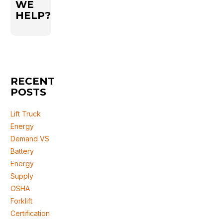
WE
HELP?
RECENT
POSTS
Lift Truck
Energy
Demand VS
Battery
Energy
Supply
OSHA
Forklift
Certification