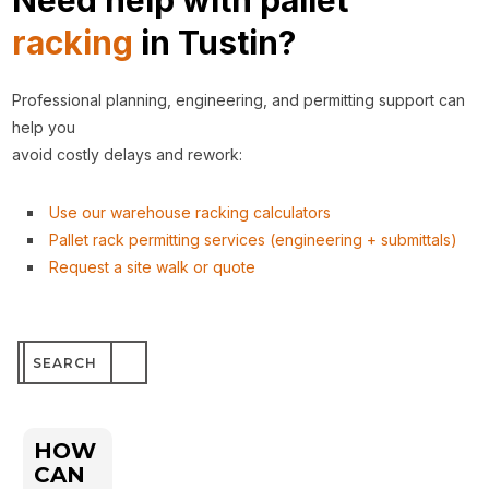
Need help with pallet
racking
in Tustin?
Professional planning, engineering, and permitting support can
help you
avoid costly delays and rework:
Use our warehouse racking calculators
Pallet rack permitting services (engineering + submittals)
Request a site walk or quote
Search
for:
HOW
CAN