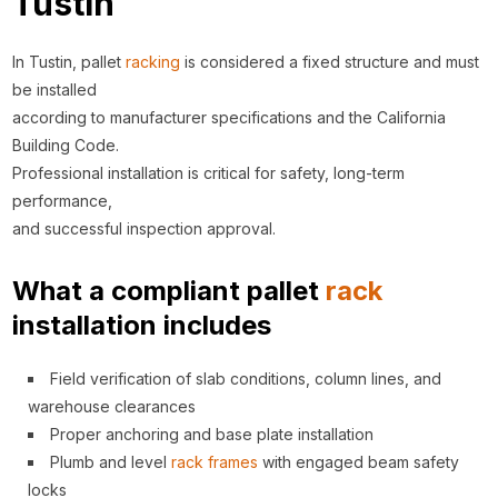
Tustin
In Tustin, pallet
racking
is considered a fixed structure and must
be installed
according to manufacturer specifications and the California
Building Code.
Professional installation is critical for safety, long-term
performance,
and successful inspection approval.
What a compliant pallet
rack
installation includes
Field verification of slab conditions, column lines, and
warehouse clearances
Proper anchoring and base plate installation
Plumb and level
rack
frames
with engaged beam safety
locks