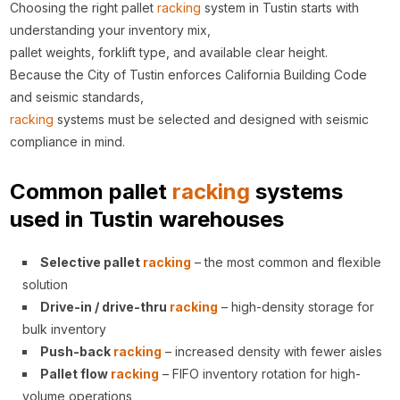
Choosing the right pallet
racking
system in Tustin starts with
understanding your inventory mix,
pallet weights, forklift type, and available clear height.
Because the City of Tustin enforces California Building Code
and seismic standards,
racking
systems must be selected and designed with seismic
compliance in mind.
Common pallet
racking
systems
used in Tustin warehouses
Selective pallet
racking
– the most common and flexible
solution
Drive-in / drive-thru
racking
– high-density storage for
bulk inventory
Push-back
racking
– increased density with fewer aisles
Pallet flow
racking
– FIFO inventory rotation for high-
volume operations