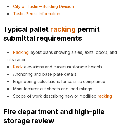
City of Tustin – Building Division
Tustin Permit Information
Typical pallet
racking
permit
submittal requirements
Racking
layout plans showing aisles, exits, doors, and
clearances
Rack
elevations and maximum storage heights
Anchoring and base plate details
Engineering calculations for seismic compliance
Manufacturer cut sheets and load ratings
Scope of work describing new or modified
racking
Fire department and high-pile
storage review