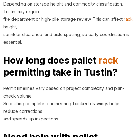
Depending on storage height and commodity classification,
Tustin may require
fire department or high-pile storage review. This can affect
rack
height,
sprinkler clearance, and aisle spacing, so early coordination is
essential.
How long does pallet
rack
permitting take in Tustin?
Permit timelines vary based on project complexity and plan-
check volume.
Submitting complete, engineering-backed drawings helps
reduce corrections
and speeds up inspections.