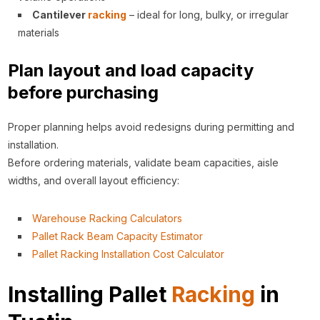
Cantilever
racking
– ideal for long, bulky, or irregular
materials
Plan layout and load capacity
before purchasing
Proper planning helps avoid redesigns during permitting and
installation.
Before ordering materials, validate beam capacities, aisle
widths, and overall layout efficiency:
Warehouse Racking Calculators
Pallet Rack Beam Capacity Estimator
Pallet Racking Installation Cost Calculator
Installing Pallet
Racking
in