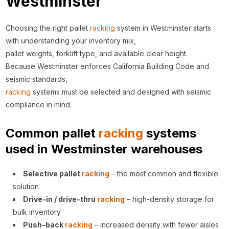
Westminster
Choosing the right pallet
racking
system in Westminster starts
with understanding your inventory mix,
pallet weights, forklift type, and available clear height.
Because Westminster enforces California Building Code and
seismic standards,
racking
systems must be selected and designed with seismic
compliance in mind.
Common pallet
racking
systems
used in Westminster warehouses
Selective pallet
racking
– the most common and flexible
solution
Drive-in / drive-thru
racking
– high-density storage for
bulk inventory
Push-back
racking
– increased density with fewer aisles