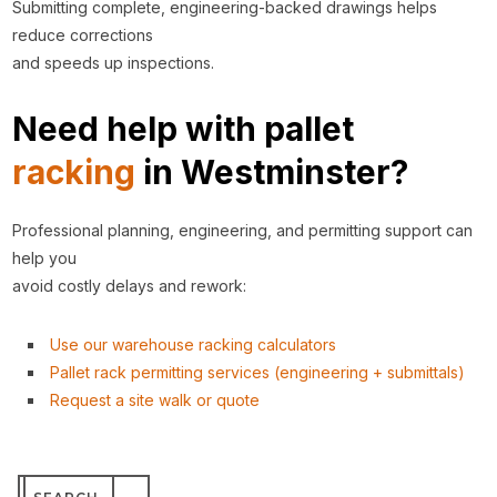
Submitting complete, engineering-backed drawings helps
reduce corrections
and speeds up inspections.
Need help with pallet
racking
in Westminster?
Professional planning, engineering, and permitting support can
help you
avoid costly delays and rework:
Use our warehouse racking calculators
Pallet rack permitting services (engineering + submittals)
Request a site walk or quote
Search