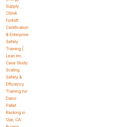
Supply
OSHA
Forklift
Certification
& Enterprise
Safety
Training |
Lean Inc.
Case Study:
Scaling
Safety &
Efficiency
Training for
Daiso
Pallet
Racking in
Ojai, CA:
Buying,