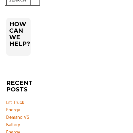
for:
HOW
CAN
WE
HELP?
RECENT
POSTS
Lift Truck
Energy
Demand VS
Battery
Energy