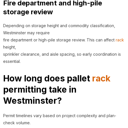
Fire department and high-pile
storage review
Depending on storage height and commodity classification,
Westminster may require
fire department or high-pile storage review. This can affect
rack
height,
sprinkler clearance, and aisle spacing, so early coordination is
essential.
How long does pallet
rack
permitting take in
Westminster?
Permit timelines vary based on project complexity and plan-
check volume.