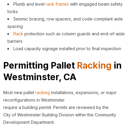
Plumb and level
rack
frames
with engaged beam safety
locks
Seismic bracing, row spacers, and code-compliant aisle
spacing
Rack
protection such as column guards and end-of-aisle
barriers
Load capacity signage installed prior to final inspection
Permitting Pallet
Racking
in
Westminster, CA
Most new pallet
racking
installations, expansions, or major
reconfigurations in Westminster
require a building permit. Permits are reviewed by the
City of Westminster Building Division within the Community
Development Department.