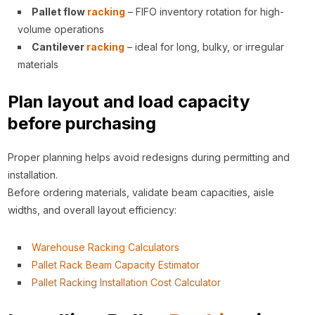
Pallet flow
racking
– FIFO inventory rotation for high-
volume operations
Cantilever
racking
– ideal for long, bulky, or irregular
materials
Plan layout and load capacity
before purchasing
Proper planning helps avoid redesigns during permitting and
installation.
Before ordering materials, validate beam capacities, aisle
widths, and overall layout efficiency:
Warehouse Racking Calculators
Pallet Rack Beam Capacity Estimator
Pallet Racking Installation Cost Calculator