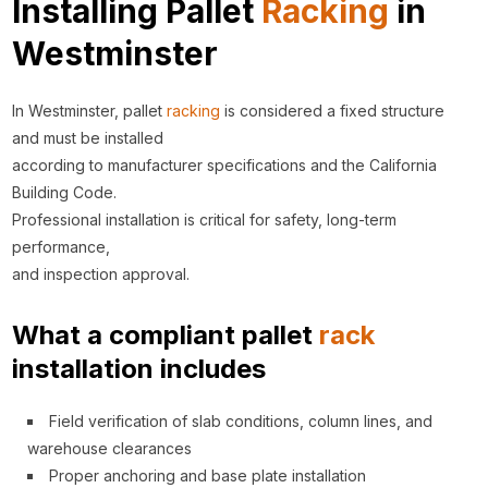
Installing Pallet
Racking
in
Westminster
In Westminster, pallet
racking
is considered a fixed structure
and must be installed
according to manufacturer specifications and the California
Building Code.
Professional installation is critical for safety, long-term
performance,
and inspection approval.
What a compliant pallet
rack
installation includes
Field verification of slab conditions, column lines, and
warehouse clearances
Proper anchoring and base plate installation