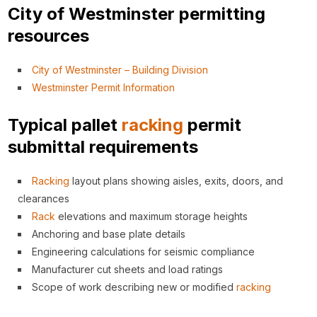
City of Westminster permitting
resources
City of Westminster – Building Division
Westminster Permit Information
Typical pallet
racking
permit
submittal requirements
Racking
layout plans showing aisles, exits, doors, and
clearances
Rack
elevations and maximum storage heights
Anchoring and base plate details
Engineering calculations for seismic compliance
Manufacturer cut sheets and load ratings
Scope of work describing new or modified
racking