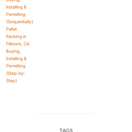
Installing &
Permitting
(Sequentially)
Pallet
Racking in
Fillmore, CA:
Buying,
Installing &
Permitting
(Step-by-
Step)
TAGS