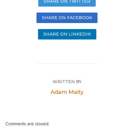
SHARE ON TWITTER
SHARE ON FACEBOOK
SHARE ON LINKEDIN
WRITTEN BY
Adam Maity
Comments are closed.