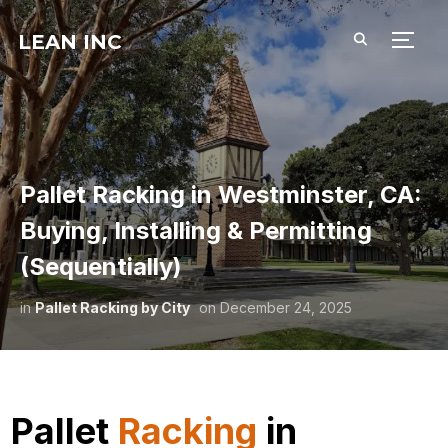
LEAN INC
TOGG
Pallet Racking in Westminster, CA:
Buying, Installing & Permitting
(Sequentially)
in
Pallet Racking by City
on
December 24, 2025
Pallet
Racking
in