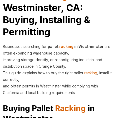
Westminster, CA:
Buying, Installing &
Permitting
Businesses searching for
pallet
racking
in Westminster
are
often expanding warehouse capacity,
improving storage density, or reconfiguring industrial and
distribution space in Orange County.
This guide explains how to buy the right pallet
racking
, install it
correctly,
and obtain permits in Westminster while complying with
California and local building requirements.
Buying Pallet
Racking
in