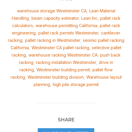
warehouse storage Westminster CA
,
Lean Material
Handling
,
beam capacity estimator
,
Lean Inc
,
pallet rack
calculators
,
warehouse permitting California
,
pallet rack
engineering
,
pallet rack permits Westminster
,
cantilever
racking
,
pallet racking in Westminster
,
seismic pallet racking
California
,
Westminster CA pallet racking
,
selective pallet
racking
,
warehouse racking Westminster CA
,
push back
racking
,
racking installation Westminster
,
drive in
racking
,
Westminster building permit
,
pallet flow
racking
,
Westminster building division
,
Warehouse layout
planning
,
high pile storage permit
SHARE