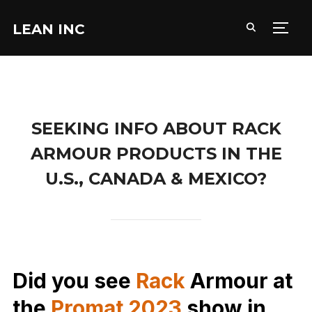
LEAN INC
TOGG
SEEKING INFO ABOUT RACK
ARMOUR PRODUCTS IN THE
U.S., CANADA & MEXICO?
Did you see
Rack
Armour at
the
Promat 2023
show in