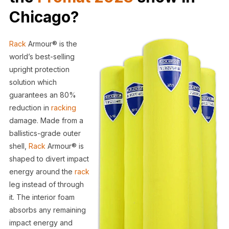
Chicago?
Rack
Armour® is the
world’s best-selling
upright protection
solution which
guarantees an 80%
reduction in
racking
damage. Made from a
ballistics-grade outer
shell,
Rack
Armour® is
shaped to divert impact
energy around the
rack
leg instead of through
it. The interior foam
absorbs any remaining
impact energy and