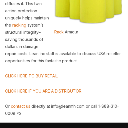
diffuses it. This twin
action protection
uniquely helps maintain
the
racking
system’s
Rack
Armour
structural integrity–
saving thousands of
dollars in damage
repair costs. Lean Inc staff is available to discuss USA reseller
opportunities for this fantastic product.
CLICK HERE TO BUY RETAIL
CLICK HERE IF YOU ARE A DISTRIBUTOR
Or
contact us
directly at info@leanmh.com or call 1-888-310-
0008 x2