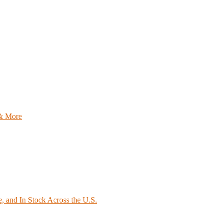
 & More
e, and In Stock Across the U.S.