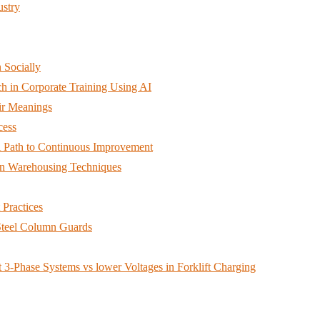
ustry
 Socially
h in Corporate Training Using AI
ir Meanings
cess
A Path to Continuous Improvement
an Warehousing Techniques
Practices
teel Column Guards
3-Phase Systems vs lower Voltages in Forklift Charging