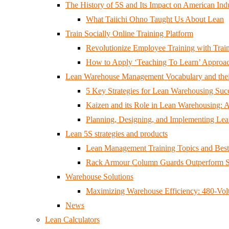
The History of 5S and Its Impact on American Ind
What Taiichi Ohno Taught Us About Lean
Train Socially Online Training Platform
Revolutionize Employee Training with Train
How to Apply ‘Teaching To Learn’ Approac
Lean Warehouse Management Vocabulary and the
5 Key Strategies for Lean Warehousing Suc
Kaizen and its Role in Lean Warehousing: 
Planning, Designing, and Implementing Le
Lean 5S strategies and products
Lean Management Training Topics and Best 
Rack Armour Column Guards Outperform S
Warehouse Solutions
Maximizing Warehouse Efficiency: 480-Volt 
News
Lean Calculators