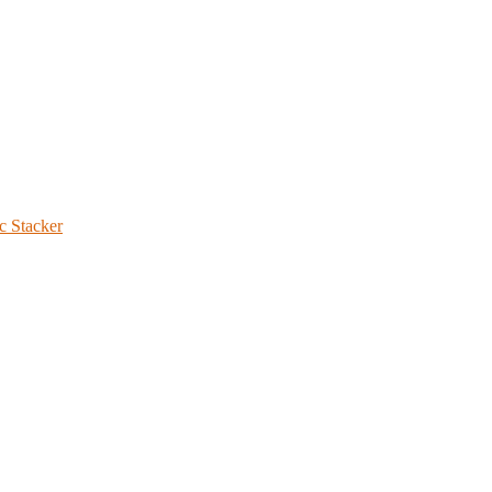
c Stacker