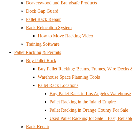
Beaverswood and Brandsafe Products
Dock Gap Guard
Pallet Rack Repair
Rack Relocation System
How to Move Racking Video
Training Software
Pallet Racking & Permits
Buy Pallet Rack
Buy Pallet Racking: Beams, Frames, Wire Decks
Warehouse Space Planning Tools
Pallet Rack Locations
Buy Pallet Rack in Los Angeles Warehouse
Pallet Racking in the Inland Empire
Pallet Racking in Orange County For Sale
Used Pallet Racking for Sale – Fast, Reliabl
Rack Repair