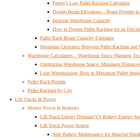
Pareto’s Law Pallet Racking Calculator
Design Beam Elevations – Beam Heights in 
Increase Warehouse Capacity
How to Design Pallet Racking for an Electri
Pallet Rack Beam Capacity Estimator
Minimum Clearance Between Pallet Racking and W
Warehouse Calculators – Warehouse Space Planning Too
Optimizing Warehouse Space: Minimum Distances 
Lean Warehousing: How to Maximize Pallet Storag
Pallet Rack Permits
Pallet Racking by City
Lift Trucks & Power
Motive Power & Batteries
Lift Truck Energy Demand VS Battery Energy Su
Lift Truck Power Source
Safe Battery Maintenance for Material Ha