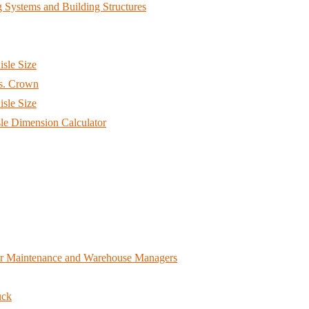
 Systems and Building Structures
sle Size
s. Crown
sle Size
e Dimension Calculator
for Maintenance and Warehouse Managers
uck