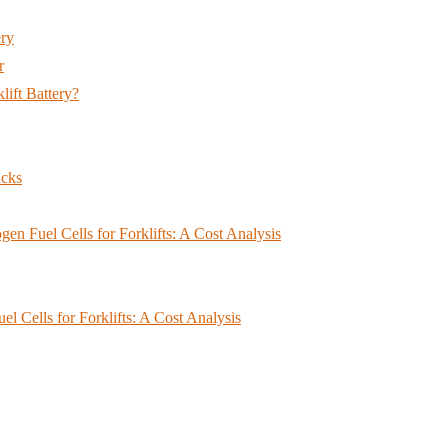
ery
r
lift Battery?
ucks
en Fuel Cells for Forklifts: A Cost Analysis
 Cells for Forklifts: A Cost Analysis