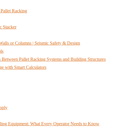
Pallet Racking
c Stacker
alls or Columns | Seismic Safety & Design
ls
Between Pallet Racking Systems and Building Structures
e with Smart Calculators
pply
ndling Equipment: What Every Operator Needs to Know