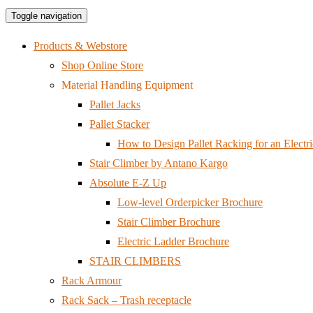
Toggle navigation
Products & Webstore
Shop Online Store
Material Handling Equipment
Pallet Jacks
Pallet Stacker
How to Design Pallet Racking for an Electri
Stair Climber by Antano Kargo
Absolute E-Z Up
Low-level Orderpicker Brochure
Stair Climber Brochure
Electric Ladder Brochure
STAIR CLIMBERS
Rack Armour
Rack Sack – Trash receptacle