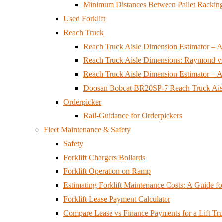
Minimum Distances Between Pallet Racking
Used Forklift
Reach Truck
Reach Truck Aisle Dimension Estimator – Ai
Reach Truck Aisle Dimensions: Raymond v
Reach Truck Aisle Dimension Estimator – Ai
Doosan Bobcat BR20SP-7 Reach Truck Aisl
Orderpicker
Rail-Guidance for Orderpickers
Fleet Maintenance & Safety
Safety
Forklift Chargers Bollards
Forklift Operation on Ramp
Estimating Forklift Maintenance Costs: A Guide 
Forklift Lease Payment Calculator
Compare Lease vs Finance Payments for a Lift Tr