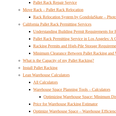
Pallet Rack Repair Service
Move Rack – Pallet Rack Relocation
Rack Relocation System by GondolaSkate – Phot
California Pallet Rack Permitting Services
Understanding Building Permit Requirements for Ra
Pallet Rack Permitting Service in Los Angeles: 
Racking Permits and High-Pile Storage Requirement
Minimum Clearance Between Pallet Racking and W
What is the Capacity of my Pallet Racking?
Install Pallet Racking
Lean Warehouse Calculators
All Calculators
Warehouse Space Planning Tools – Calculators
Optimizing Warehouse Space: Minimum Dist
Price for Warehouse Racking Estimator
Optimize Warehouse Space – Warehouse Efficienc