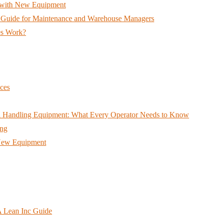
ts with New Equipment
A Guide for Maintenance and Warehouse Managers
es Work?
ces
ial Handling Equipment: What Every Operator Needs to Know
ing
h New Equipment
A Lean Inc Guide