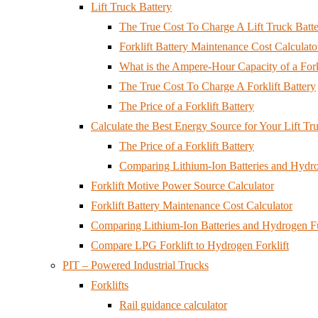
Lift Truck Battery
The True Cost To Charge A Lift Truck Batt
Forklift Battery Maintenance Cost Calculato
What is the Ampere-Hour Capacity of a Fork
The True Cost To Charge A Forklift Battery
The Price of a Forklift Battery
Calculate the Best Energy Source for Your Lift Tr
The Price of a Forklift Battery
Comparing Lithium-Ion Batteries and Hydrog
Forklift Motive Power Source Calculator
Forklift Battery Maintenance Cost Calculator
Comparing Lithium-Ion Batteries and Hydrogen Fuel
Compare LPG Forklift to Hydrogen Forklift
PIT – Powered Industrial Trucks
Forklifts
Rail guidance calculator