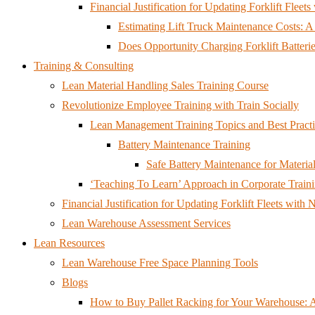
Financial Justification for Updating Forklift Flee
Estimating Lift Truck Maintenance Costs: 
Does Opportunity Charging Forklift Batteri
Training & Consulting
Lean Material Handling Sales Training Course
Revolutionize Employee Training with Train Socially
Lean Management Training Topics and Best Practi
Battery Maintenance Training
Safe Battery Maintenance for Mater
‘Teaching To Learn’ Approach in Corporate Train
Financial Justification for Updating Forklift Fleets wit
Lean Warehouse Assessment Services
Lean Resources
Lean Warehouse Free Space Planning Tools
Blogs
How to Buy Pallet Racking for Your Warehouse: 