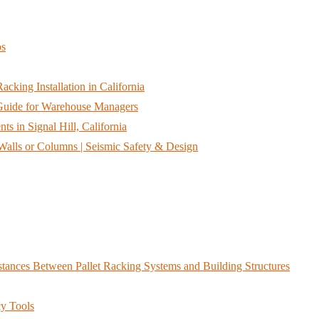
os
cking Installation in California
A Guide for Warehouse Managers
s in Signal Hill, California
alls or Columns | Seismic Safety & Design
ances Between Pallet Racking Systems and Building Structures
y Tools