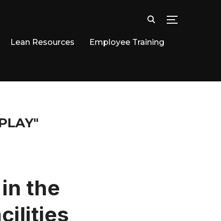
TOGGLE SID
Lean Resources
Employee Training
PLAY"
in the
ilities