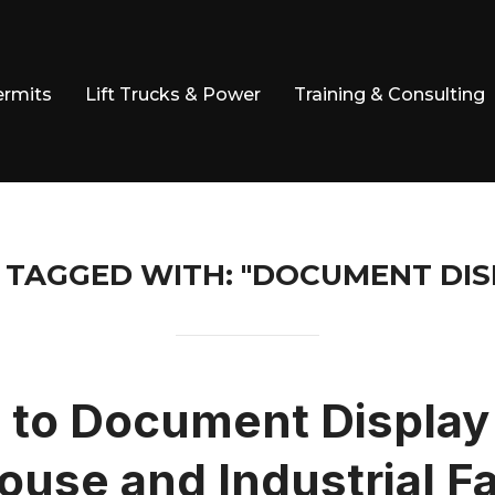
ermits
Lift Trucks & Power
Training & Consulting
 TAGGED WITH: "DOCUMENT DIS
 to Document Display 
use and Industrial Fac