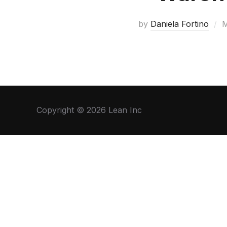
by
Daniela Fortino
M
Copyright © 2026 Lean Inc