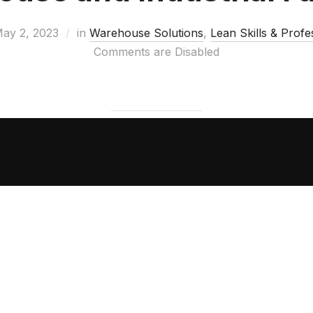
ay 2, 2023
in
Warehouse Solutions
,
Lean Skills & Prof
Comments are Disabled