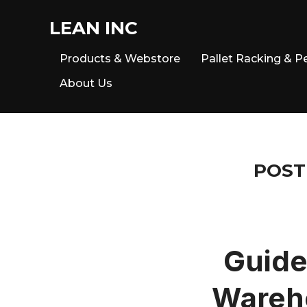
LEAN INC
Products & Webstore
Pallet Racking & P
About Us
POST
Guide
Wareho