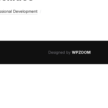
essional Development
Designed by
WPZOOM