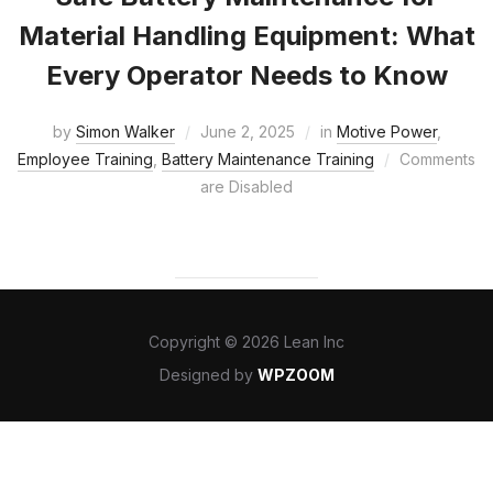
Material Handling Equipment: What
Every Operator Needs to Know
by
Simon Walker
June 2, 2025
in
Motive Power
,
Employee Training
,
Battery Maintenance Training
Comments
are Disabled
Copyright © 2026 Lean Inc
Designed by
WPZOOM