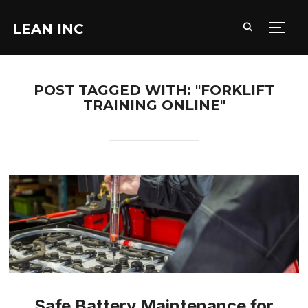
LEAN INC
TOGG
POST TAGGED WITH: "FORKLIFT
TRAINING ONLINE"
Safe Battery Maintenance for