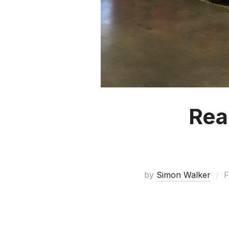
Rea
by
Simon Walker
F