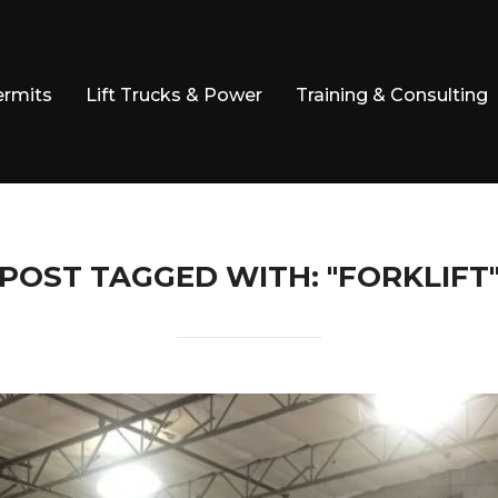
ermits
Lift Trucks & Power
Training & Consulting
POST TAGGED WITH: "FORKLIFT