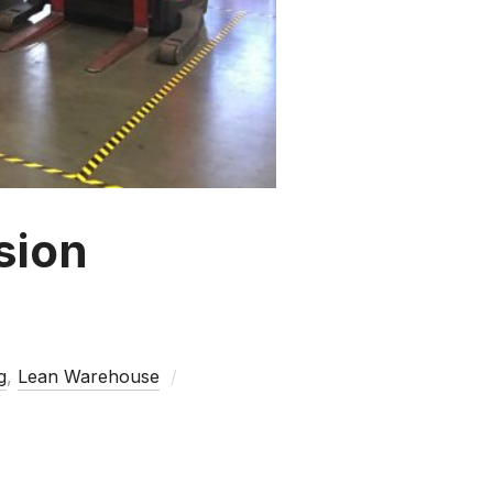
sion
g
,
Lean Warehouse