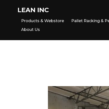
LEAN INC
Products & Webstore
Pallet Racking & P
About Us