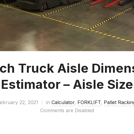
ch Truck Aisle Dimen
Estimator – Aisle Size
ebruary 22, 2021
in
Calculator
,
FORKLIFT
,
Pallet Rackin
Comments are Disabled