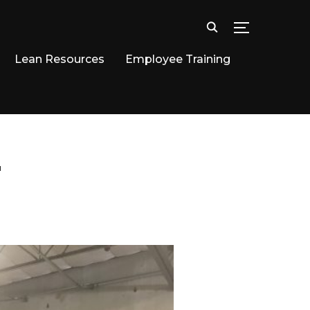
TOGGLE SID
Lean Resources
Employee Training
"