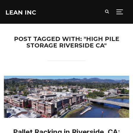
LEAN INC
TOGG
POST TAGGED WITH: "HIGH PILE
STORAGE RIVERSIDE CA"
Pallet Racking in Riverside, CA: