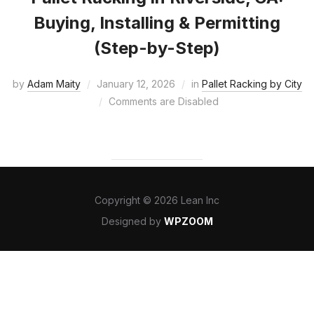
Buying, Installing & Permitting
(Step-by-Step)
by
Adam Maity
January 12, 2026
in
Pallet Racking by City
Comments are Disabled
Copyright © 2026 Lean Inc
Designed by
WPZOOM