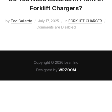
Forklift Chargers?
by
Ted Gallardo
July 17, 2025
in
FORKLIFT CHARGER
Comments are Disabled
Copyright © 2026 Lean Inc
Designed by
WPZOOM