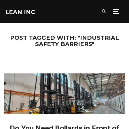
LEAN INC
TOGG
POST TAGGED WITH: "INDUSTRIAL
SAFETY BARRIERS"
Do You Need Bollards in Front of