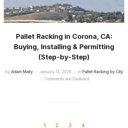
Pallet Racking in Corona, CA:
Buying, Installing & Permitting
(Step-by-Step)
by
Adam Maity
January 13, 2026
in
Pallet Racking by City
Comments are Disabled
1
2
3
4