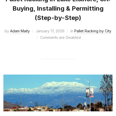
Buying, Installing & Permitting
(Step-by-Step)
by
Adam Maity
January 17, 2026
in
Pallet Racking by City
Comments are Disabled