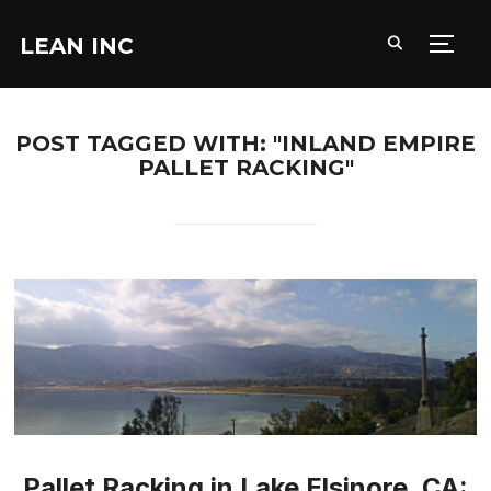
LEAN INC
TOGG
POST TAGGED WITH: "INLAND EMPIRE
PALLET RACKING"
Pallet Racking in Lake Elsinore, CA: