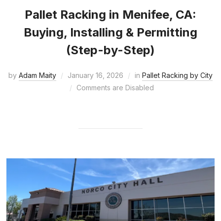
Pallet Racking in Menifee, CA:
Buying, Installing & Permitting
(Step-by-Step)
by
Adam Maity
January 16, 2026
in
Pallet Racking by City
Comments are Disabled