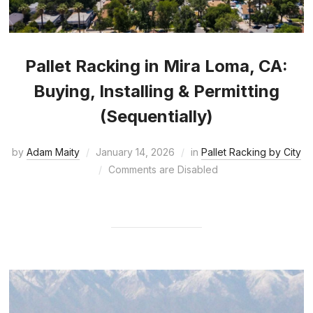
Pallet Racking in Mira Loma, CA:
Buying, Installing & Permitting
(Sequentially)
by
Adam Maity
January 14, 2026
in
Pallet Racking by City
Comments are Disabled