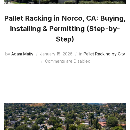
Pallet Racking in Norco, CA: Buying,
Installing & Permitting (Step-by-
Step)
by
Adam Maity
January 15, 2026
in
Pallet Racking by City
Comments are Disabled