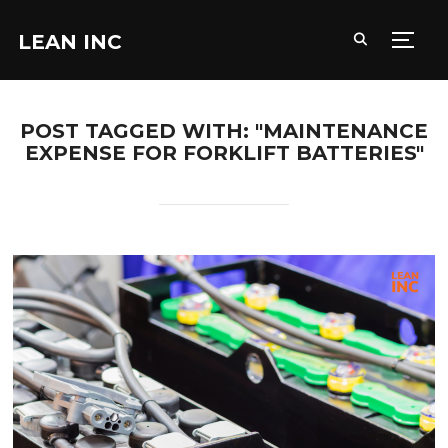
LEAN INC
TOGG
POST TAGGED WITH: "MAINTENANCE
EXPENSE FOR FORKLIFT BATTERIES"