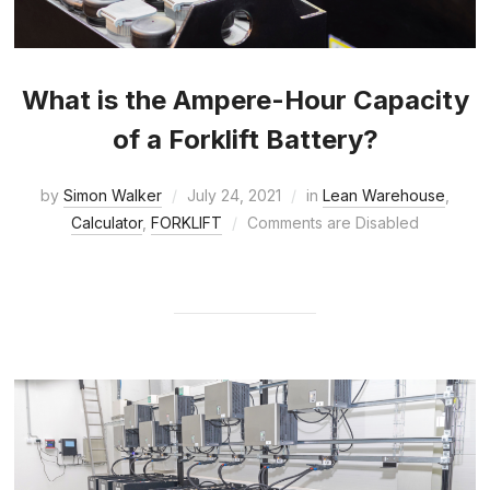
What is the Ampere-Hour Capacity
of a Forklift Battery?
by
Simon Walker
July 24, 2021
in
Lean Warehouse
,
Calculator
,
FORKLIFT
Comments are Disabled