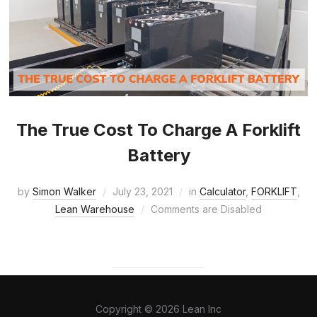
The True Cost To Charge A Forklift
Battery
by
Simon Walker
July 23, 2021
in
Calculator
,
FORKLIFT
,
Lean Warehouse
Comments are Disabled
Copyright © 2026 Lean Inc