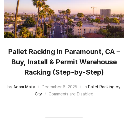
Pallet Racking in Paramount, CA –
Buy, Install & Permit Warehouse
Racking (Step-by-Step)
by
Adam Maity
December 6, 2025
in
Pallet Racking by
City
Comments are Disabled