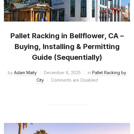
Pallet Racking in Bellflower, CA –
Buying, Installing & Permitting
Guide (Sequentially)
by
Adam Maity
December 8, 2025
in
Pallet Racking by
City
Comments are Disabled