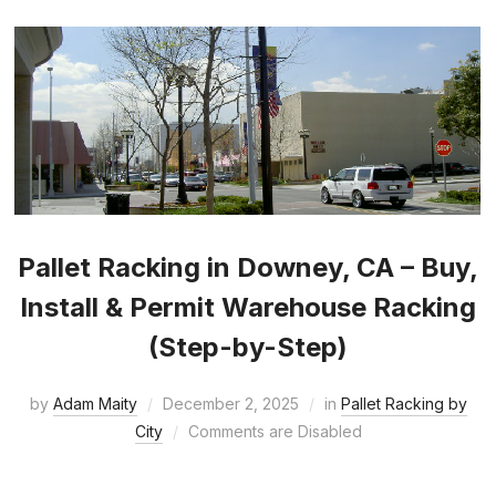
Pallet Racking in Downey, CA – Buy,
Install & Permit Warehouse Racking
(Step-by-Step)
by
Adam Maity
December 2, 2025
in
Pallet Racking by
City
Comments are Disabled