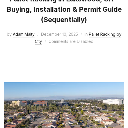
Buying, Installation & Permit Guide
(Sequentially)
by
Adam Maity
December 10, 2025
in
Pallet Racking by
City
Comments are Disabled