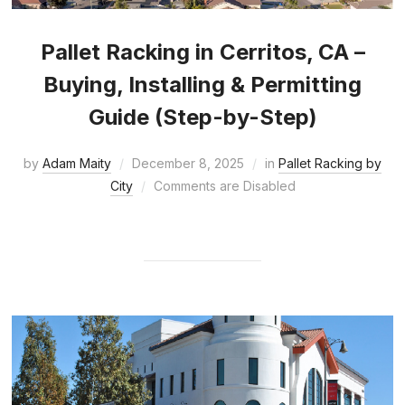
Pallet Racking in Cerritos, CA –
Buying, Installing & Permitting
Guide (Step-by-Step)
by
Adam Maity
December 8, 2025
in
Pallet Racking by
City
Comments are Disabled