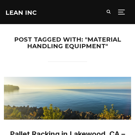
LEAN INC
TOGG
POST TAGGED WITH: "MATERIAL
HANDLING EQUIPMENT"
Pallet Racking in Lakewood, CA –