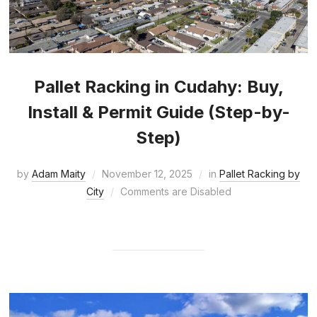
Pallet Racking in Cudahy: Buy,
Install & Permit Guide (Step-by-
Step)
by
Adam Maity
November 12, 2025
in
Pallet Racking by
City
Comments are Disabled