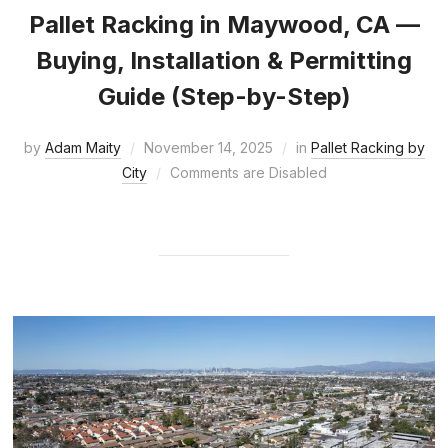
Pallet Racking in Maywood, CA —
Buying, Installation & Permitting
Guide (Step-by-Step)
by
Adam Maity
November 14, 2025
in
Pallet Racking by
City
Comments are Disabled