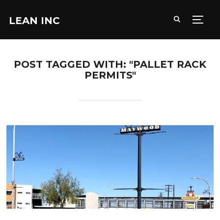
LEAN INC
TOGG
POST TAGGED WITH: "PALLET RACK
PERMITS"