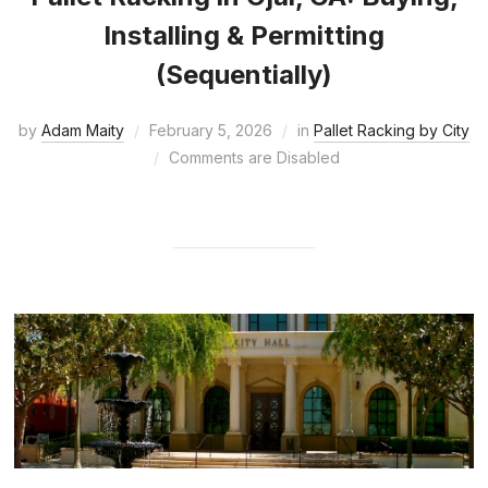
Installing & Permitting
(Sequentially)
by
Adam Maity
February 5, 2026
in
Pallet Racking by City
Comments are Disabled