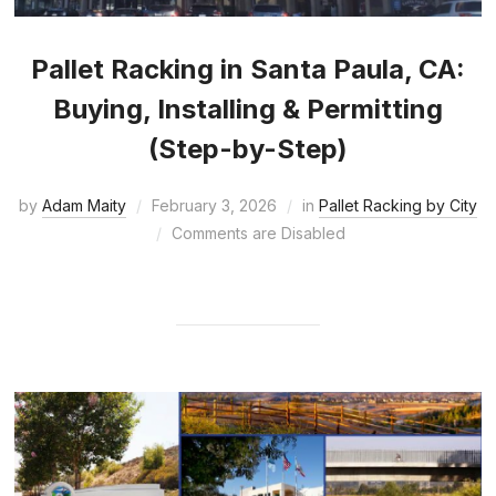
Pallet Racking in Santa Paula, CA:
Buying, Installing & Permitting
(Step-by-Step)
by
Adam Maity
February 3, 2026
in
Pallet Racking by City
Comments are Disabled