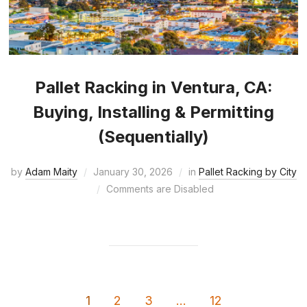
Pallet Racking in Ventura, CA:
Buying, Installing & Permitting
(Sequentially)
by
Adam Maity
January 30, 2026
in
Pallet Racking by City
Comments are Disabled
1
2
3
…
12