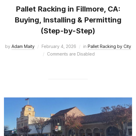
Pallet Racking in Fillmore, CA:
Buying, Installing & Permitting
(Step-by-Step)
by
Adam Maity
February 4, 2026
in
Pallet Racking by City
Comments are Disabled