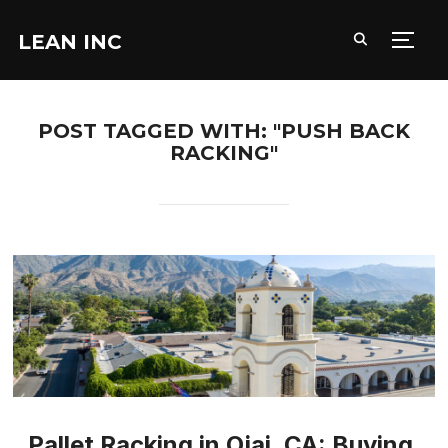
LEAN INC
TOGG
POST TAGGED WITH: "PUSH BACK
RACKING"
Pallet Racking in Ojai, CA: Buying,