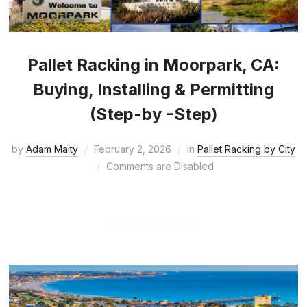
Pallet Racking in Moorpark, CA:
Buying, Installing & Permitting
(Step-by -Step)
by
Adam Maity
February 2, 2026
in
Pallet Racking by City
Comments are Disabled