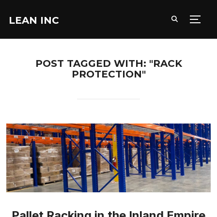
LEAN INC
TOGG
POST TAGGED WITH: "RACK
PROTECTION"
Pallet Racking in the Inland Empire