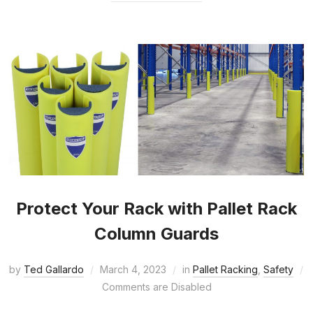
Protect Your Rack with Pallet Rack
Column Guards
by
Ted Gallardo
March 4, 2023
in
Pallet Racking
,
Safety
Comments are Disabled