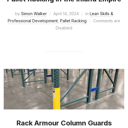
by
Simon Walker
April 14, 2024
in
Lean Skills &
Professional Development
,
Pallet Racking
Comments are
Disabled
Rack Armour Column Guards