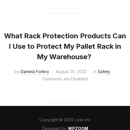
What Rack Protection Products Can
I Use to Protect My Pallet Rack in
My Warehouse?
by
Daniela Fortino
August 30, 2022
in
Safety
Comments are Disabled
Copyright © 2026 Lean Inc
Designed by
WPZOOM