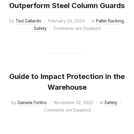
Outperform Steel Column Guards
by
Ted Gallardo
February 24, 2024
in
Pallet Racking
,
Safety
Comments are Disabled
Guide to Impact Protection in the
Warehouse
by
Daniela Fortino
November 22, 2023
in
Safety
Comments are Disabled