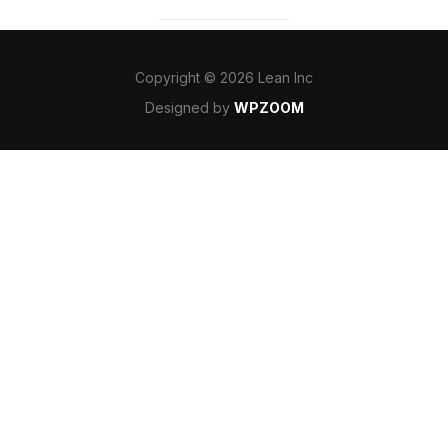
Copyright © 2026 Lean Inc
Designed by
WPZOOM