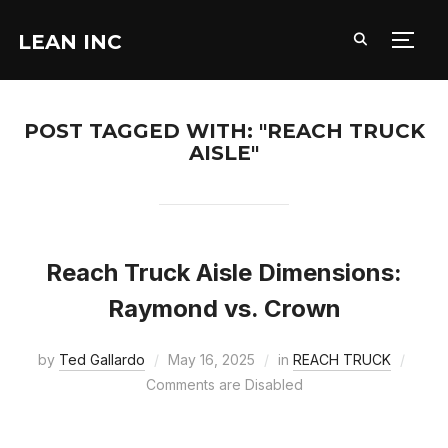
LEAN INC
TOGG
POST TAGGED WITH: "REACH TRUCK
AISLE"
Reach Truck Aisle Dimensions:
Raymond vs. Crown
by
Ted Gallardo
May 16, 2025
in
REACH TRUCK
Comments are Disabled