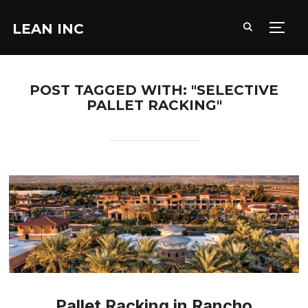
LEAN INC
TOGG
POST TAGGED WITH: "SELECTIVE
PALLET RACKING"
Pallet Racking in Rancho