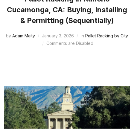
Cucamonga, CA: Buying, Installing
& Permitting (Sequentially)
by
Adam Maity
January 3, 2026
in
Pallet Racking by City
Comments are Disabled