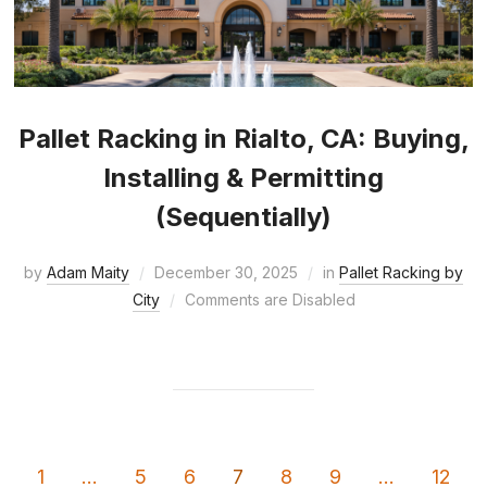
Pallet Racking in Rialto, CA: Buying,
Installing & Permitting
(Sequentially)
by
Adam Maity
December 30, 2025
in
Pallet Racking by
City
Comments are Disabled
1
…
5
6
7
8
9
…
12