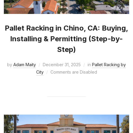
Pallet Racking in Chino, CA: Buying,
Installing & Permitting (Step-by-
Step)
by
Adam Maity
December 31, 2025
in
Pallet Racking by
City
Comments are Disabled