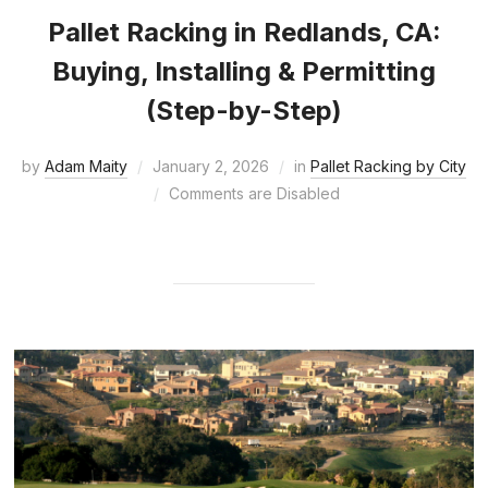
Pallet Racking in Redlands, CA:
Buying, Installing & Permitting
(Step-by-Step)
by
Adam Maity
January 2, 2026
in
Pallet Racking by City
Comments are Disabled