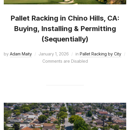
Pallet Racking in Chino Hills, CA:
Buying, Installing & Permitting
(Sequentially)
by
Adam Maity
January 1, 2026
in
Pallet Racking by City
Comments are Disabled